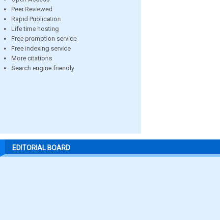
Peer Reviewed
Rapid Publication
Life time hosting
Free promotion service
Free indexing service
More citations
Search engine friendly
EDITORIAL BOARD