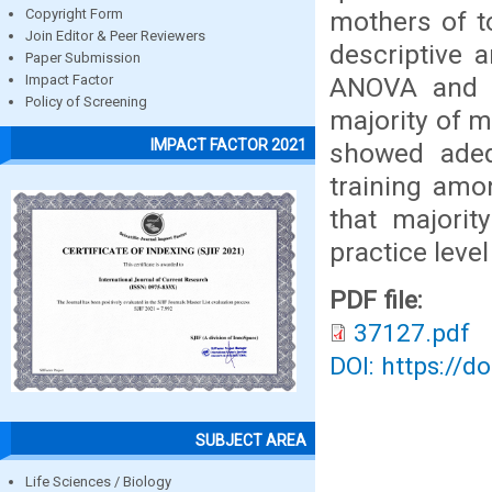
mothers of t
Copyright Form
Join Editor & Peer Reviewers
descriptive a
Paper Submission
ANOVA and P
Impact Factor
Policy of Screening
majority of m
IMPACT FACTOR 2021
showed adequ
training amo
that majori
practice level
PDF file:
37127.pdf
DOI: https://d
SUBJECT AREA
Life Sciences / Biology