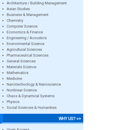
Architecture / Building Management
Asian Studies
Business & Management
Chemistry
Computer Science
Economics & Finance
Engineering / Acoustics
Environmental Science
Agricultural Sciences
Pharmaceutical Sciences
General Sciences
Materials Science
Mathematics
Medicine
Nanotechnology & Nanoscience
Nonlinear Science
Chaos & Dynamical Systems
Physics
Social Sciences & Humanities
WHY US? >>
Open Access