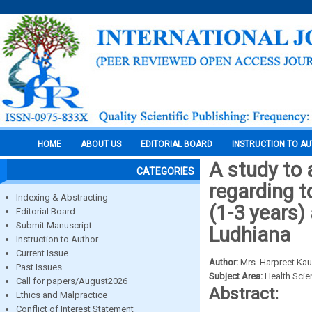
HOME
ABOUT US
EDITORIAL BOARD
INSTRUCTION TO A
A study to 
CATEGORIES
regarding t
Indexing & Abstracting
(1-3 years) 
Editorial Board
Submit Manuscript
Ludhiana
Instruction to Author
Current Issue
Author:
Mrs. Harpreet Kau
Past Issues
Subject Area:
Health Sci
Call for papers/August2026
Abstract:
Ethics and Malpractice
Conflict of Interest Statement