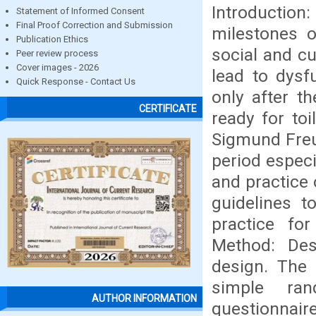
Introduction
Statement of Informed Consent
Final Proof Correction and Submission
milestones o
Publication Ethics
social and cu
Peer review process
Cover images - 2026
lead to dysfu
Quick Response - Contact Us
only after t
CERTIFICATE
ready for toi
Sigmund Freud
period espec
and practice 
guidelines 
practice for
Method: Des
design. The
simple ran
AUTHOR INFORMATION
questionnaire