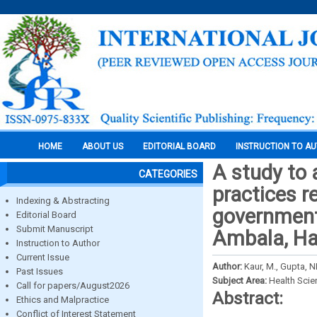
HOME
ABOUT US
EDITORIAL BOARD
INSTRUCTION TO A
A study to 
CATEGORIES
practices 
Indexing & Abstracting
government 
Editorial Board
Submit Manuscript
Ambala, Ha
Instruction to Author
Current Issue
Author:
Kaur, M., Gupta, NL
Past Issues
Subject Area:
Health Sci
Call for papers/August2026
Abstract:
Ethics and Malpractice
Conflict of Interest Statement