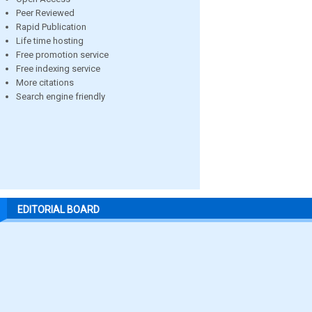
Peer Reviewed
Rapid Publication
Life time hosting
Free promotion service
Free indexing service
More citations
Search engine friendly
EDITORIAL BOARD