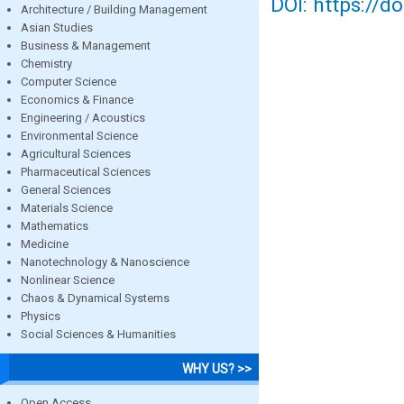
DOI: https://d
Architecture / Building Management
Asian Studies
Business & Management
Chemistry
Computer Science
Economics & Finance
Engineering / Acoustics
Environmental Science
Agricultural Sciences
Pharmaceutical Sciences
General Sciences
Materials Science
Mathematics
Medicine
Nanotechnology & Nanoscience
Nonlinear Science
Chaos & Dynamical Systems
Physics
Social Sciences & Humanities
WHY US? >>
Open Access