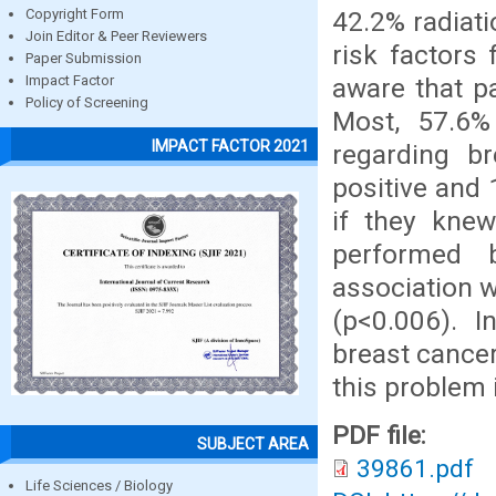
42.2% radiati
Copyright Form
Join Editor & Peer Reviewers
risk factors
Paper Submission
aware that p
Impact Factor
Policy of Screening
Most, 57.6
IMPACT FACTOR 2021
regarding b
positive and 
if they kne
performed b
association w
(p<0.006). 
breast cancer
this problem i
PDF file:
SUBJECT AREA
39861.pdf
Life Sciences / Biology