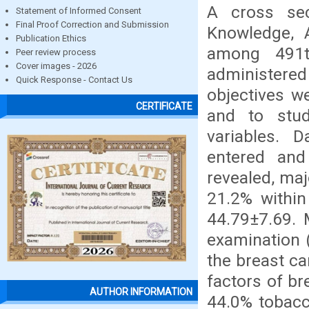
A cross sec
Statement of Informed Consent
Final Proof Correction and Submission
Knowledge, A
Publication Ethics
among 491t
Peer review process
Cover images - 2026
administere
Quick Response - Contact Us
objectives w
CERTIFICATE
and to stud
variables. 
entered and
revealed, maj
21.2% withi
44.79±7.69. 
examination 
the breast ca
factors of br
AUTHOR INFORMATION
44.0% tobacc