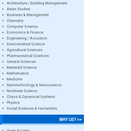
Architecture / Building Management
Asian Studies
Business & Management
Chemistry
Computer Science
Economics & Finance
Engineering / Acoustics
Environmental Science
Agricultural Sciences
Pharmaceutical Sciences
General Sciences
Materials Science
Mathematics
Medicine
Nanotechnology & Nanoscience
Nonlinear Science
Chaos & Dynamical Systems
Physics
Social Sciences & Humanities
WHY US? >>
Open Access