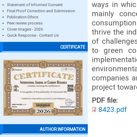
ways in whic
Statement of Informed Consent
Final Proof Correction and Submission
mainly conc
Publication Ethics
consumption 
Peer review process
Cover images - 2026
thrive the i
Quick Response - Contact Us
of challenge
CERTIFICATE
to green co
implementatio
environmenta
companies ar
project towa
PDF file:
8423.pdf
AUTHOR INFORMATION