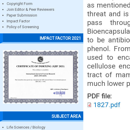
as mentioned 
Copyright Form
Join Editor & Peer Reviewers
threat and is
Paper Submission
pass throu
Impact Factor
Policy of Screening
Bioencapsulat
to be antibi
IMPACT FACTOR 2021
phenol. From
used to enca
cellulose en
tract of mam
much lower p
PDF file:
1827.pdf
SUBJECT AREA
Life Sciences / Biology