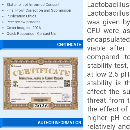
Lactobacillu
Statement of Informed Consent
Final Proof Correction and Submission
Lactobacillu
Publication Ethics
was given by
Peer review process
Cover images - 2026
CFU were as
Quick Response - Contact Us
encapsulate
CERTIFICATE
viable afte
compared to
stability tes
at low 2.5 p
stability is
affect the s
threat from 
the effect of
higher pH co
AUTHOR INFORMATION
relatively an