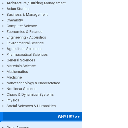
Architecture / Building Management
Asian Studies
Business & Management
Chemistry
Computer Science
Economics & Finance
Engineering / Acoustics
Environmental Science
Agricultural Sciences
Pharmaceutical Sciences
General Sciences
Materials Science
Mathematics
Medicine
Nanotechnology & Nanoscience
Nonlinear Science
Chaos & Dynamical Systems
Physics
Social Sciences & Humanities
WHY US? >>
Open Access