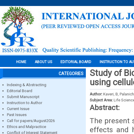
HOME
ABOUT US
EDITORIAL BOARD
INSTRUCTION TO A
Study of Bi
CATEGORIES
using cellu
Indexing & Abstracting
Editorial Board
Author:
Kaveri, B, Palani
Submit Manuscript
Subject Area:
Life Scienc
Instruction to Author
Abstract:
Current Issue
Past Issues
The present s
Call for papers/August2026
Ethics and Malpractice
effects and 
Conflict of Interest Statement