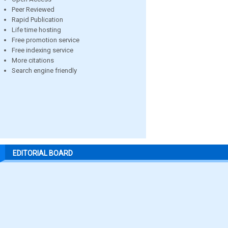
Peer Reviewed
Rapid Publication
Life time hosting
Free promotion service
Free indexing service
More citations
Search engine friendly
EDITORIAL BOARD