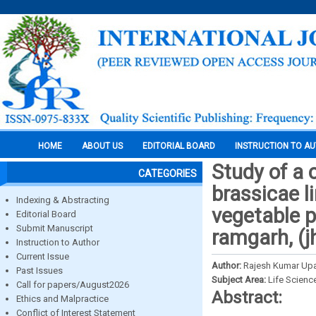
HOME
ABOUT US
EDITORIAL BOARD
INSTRUCTION TO A
Study of a 
CATEGORIES
brassicae l
Indexing & Abstracting
vegetable p
Editorial Board
Submit Manuscript
ramgarh, (j
Instruction to Author
Current Issue
Author:
Rajesh Kumar Up
Past Issues
Subject Area:
Life Scienc
Call for papers/August2026
Abstract:
Ethics and Malpractice
Conflict of Interest Statement