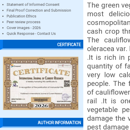
The green veg
Statement of Informed Consent
Final Proof Correction and Submission
most delici
Publication Ethics
cosmopolitan
Peer review process
Cover images - 2026
cash crop thr
Quick Response - Contact Us
The caulifl
CERTIFICATE
oleracea var. 
.It is rich i
quantity of f
very low cal
people. The 
of cauliflowe
rail .It is 
vegetable pe
damage the ve
AUTHOR INFORMATION
pest damage 