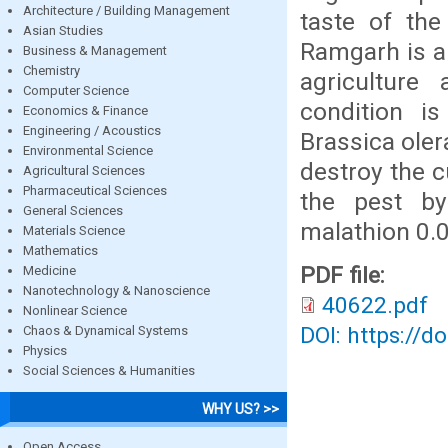
Architecture / Building Management
taste of the
Asian Studies
Ramgarh is a 
Business & Management
Chemistry
agriculture
Computer Science
condition is
Economics & Finance
Engineering / Acoustics
Brassica oler
Environmental Science
destroy the c
Agricultural Sciences
Pharmaceutical Sciences
the pest by
General Sciences
malathion 0.0
Materials Science
Mathematics
PDF file:
Medicine
Nanotechnology & Nanoscience
40622.pdf
Nonlinear Science
DOI: https://d
Chaos & Dynamical Systems
Physics
Social Sciences & Humanities
WHY US? >>
Open Access