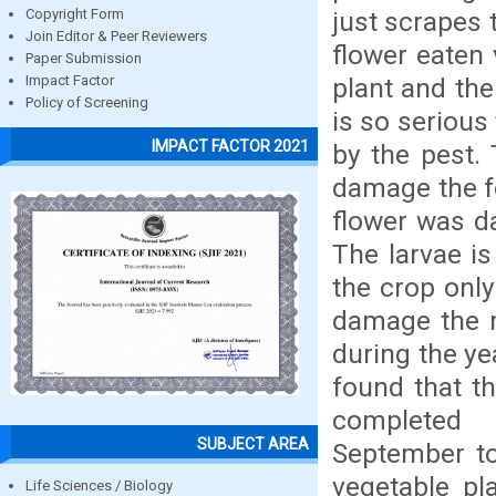
just scrapes 
Copyright Form
Join Editor & Peer Reviewers
flower eaten 
Paper Submission
plant and the
Impact Factor
Policy of Screening
is so serious
IMPACT FACTOR 2021
by the pest.
damage the fo
flower was d
The larvae i
the crop only 
damage the m
during the ye
found that th
completed 
SUBJECT AREA
September to
vegetable pl
Life Sciences / Biology