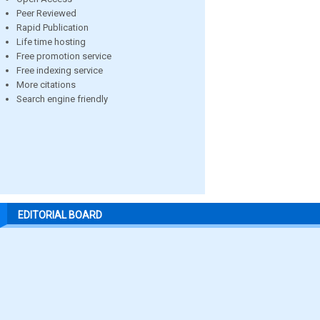
Peer Reviewed
Rapid Publication
Life time hosting
Free promotion service
Free indexing service
More citations
Search engine friendly
EDITORIAL BOARD