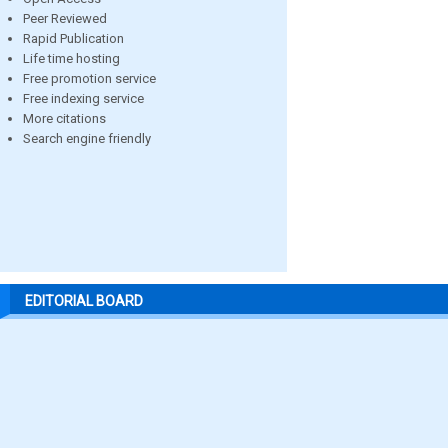
Peer Reviewed
Rapid Publication
Life time hosting
Free promotion service
Free indexing service
More citations
Search engine friendly
EDITORIAL BOARD