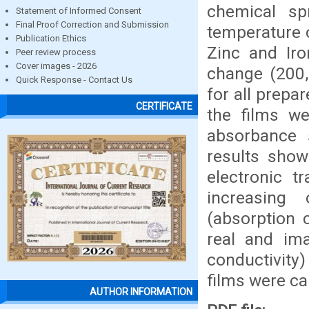
chemical sp
Statement of Informed Consent
Final Proof Correction and Submission
temperature o
Publication Ethics
Zinc and Iro
Peer review process
Cover images - 2026
change (200,
Quick Response - Contact Us
for all prepa
CERTIFICATE
the films we
absorbance 
results show
electronic t
increasing
(absorption c
real and ima
conductivity)
films were ca
AUTHOR INFORMATION