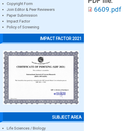
PDF file:
Copyright Form
6609.pdf
Join Editor & Peer Reviewers
Paper Submission
Impact Factor
Policy of Screening
IMPACT FACTOR 2021
SUBJECT AREA
Life Sciences / Biology