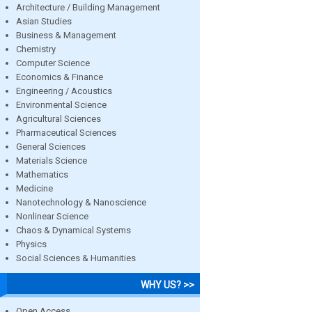
Architecture / Building Management
Asian Studies
Business & Management
Chemistry
Computer Science
Economics & Finance
Engineering / Acoustics
Environmental Science
Agricultural Sciences
Pharmaceutical Sciences
General Sciences
Materials Science
Mathematics
Medicine
Nanotechnology & Nanoscience
Nonlinear Science
Chaos & Dynamical Systems
Physics
Social Sciences & Humanities
WHY US? >>
Open Access