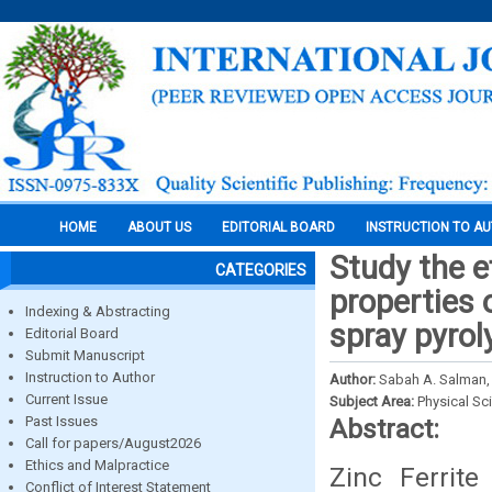
HOME
ABOUT US
EDITORIAL BOARD
INSTRUCTION TO A
Study the e
CATEGORIES
properties 
Indexing & Abstracting
spray pyro
Editorial Board
Submit Manuscript
Instruction to Author
Author:
Sabah A. Salman, 
Current Issue
Subject Area:
Physical Sc
Past Issues
Abstract:
Call for papers/August2026
Ethics and Malpractice
Zinc Ferrit
Conflict of Interest Statement