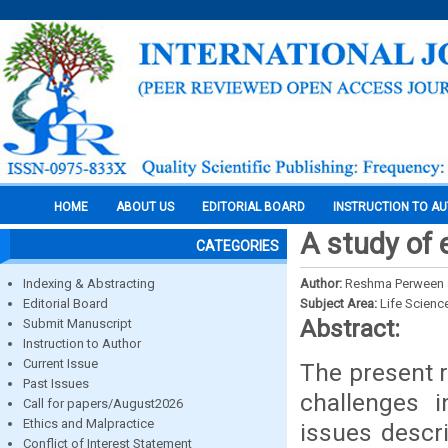
HOME
ABOUT US
EDITORIAL BOARD
INSTRUCTION TO A
A study of 
CATEGORIES
Indexing & Abstracting
Author:
Reshma Perween
Editorial Board
Subject Area:
Life Scienc
Abstract:
Submit Manuscript
Instruction to Author
Current Issue
The present r
Past Issues
challenges i
Call for papers/August2026
Ethics and Malpractice
issues descr
Conflict of Interest Statement