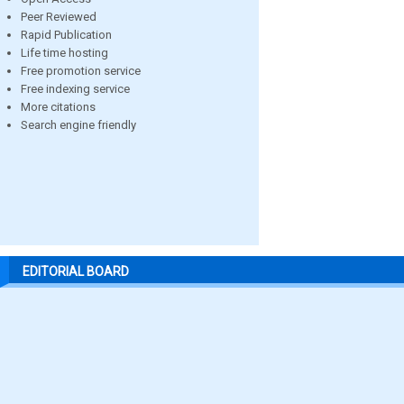
Peer Reviewed
Rapid Publication
Life time hosting
Free promotion service
Free indexing service
More citations
Search engine friendly
EDITORIAL BOARD