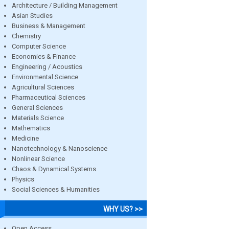
Architecture / Building Management
Asian Studies
Business & Management
Chemistry
Computer Science
Economics & Finance
Engineering / Acoustics
Environmental Science
Agricultural Sciences
Pharmaceutical Sciences
General Sciences
Materials Science
Mathematics
Medicine
Nanotechnology & Nanoscience
Nonlinear Science
Chaos & Dynamical Systems
Physics
Social Sciences & Humanities
WHY US? >>
Open Access