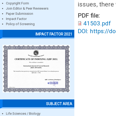
issues, there
Copyright Form
Join Editor & Peer Reviewers
Paper Submission
PDF file:
Impact Factor
41503.pdf
Policy of Screening
DOI: https://d
IMPACT FACTOR 2021
SUBJECT AREA
Life Sciences / Biology