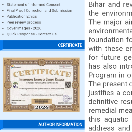
Bihar and re
Statement of Informed Consent
Final Proof Correction and Submission
the environme
Publication Ethics
The major aim
Peer review process
Cover images - 2026
environment
Quick Response - Contact Us
foundation f
CERTIFICATE
with these e
for future g
has also int
Program in or
The present d
justifies a c
definitive re
remedial meas
this aquatic
AUTHOR INFORMATION
address and 