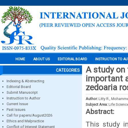
HOME
ABOUT US
EDITORIAL BOARD
INSTRUCTION TO A
A study on 
CATEGORIES
important 
Indexing & Abstracting
zedoaria ro
Editorial Board
Submit Manuscript
Instruction to Author
Author:
Litty R., Mohamme
Current Issue
Subject Area:
Life Scienc
Past Issues
Abstract:
Call for papers/August2026
Ethics and Malpractice
This study i
Conflict of Interest Statement