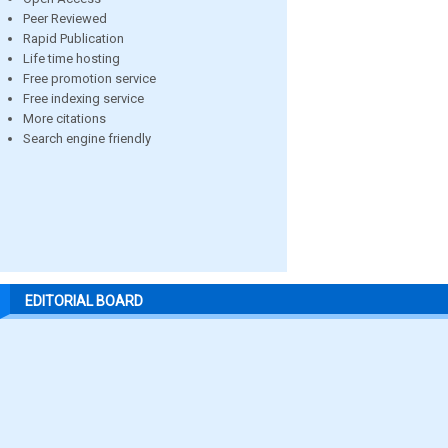
Peer Reviewed
Rapid Publication
Life time hosting
Free promotion service
Free indexing service
More citations
Search engine friendly
EDITORIAL BOARD