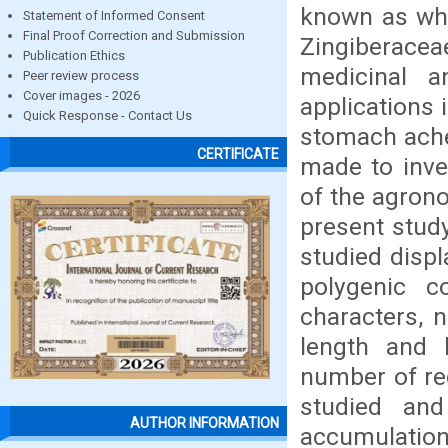
known as whi
Statement of Informed Consent
Final Proof Correction and Submission
Zingiberacea
Publication Ethics
medicinal a
Peer review process
Cover images - 2026
applications 
Quick Response - Contact Us
stomach ache,
CERTIFICATE
made to inves
of the agron
present stud
studied displ
polygenic c
characters, n
length and 
number of re
studied an
AUTHOR INFORMATION
accumulation