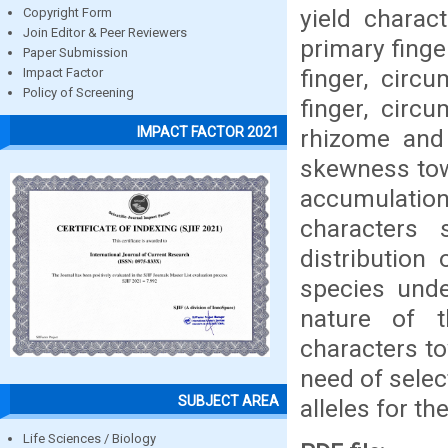
yield charac
Copyright Form
Join Editor & Peer Reviewers
primary finge
Paper Submission
finger, circ
Impact Factor
Policy of Screening
finger, circ
IMPACT FACTOR 2021
rhizome and
skewness towa
accumulation
characters 
distribution 
species und
nature of t
characters to
need of sele
SUBJECT AREA
alleles for t
Life Sciences / Biology