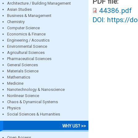
PDF file:
Architecture / Building Management
44386.pdf
Asian Studies
Business & Management
DOI: https://d
Chemistry
Computer Science
Economics & Finance
Engineering / Acoustics
Environmental Science
Agricultural Sciences
Pharmaceutical Sciences
General Sciences
Materials Science
Mathematics
Medicine
Nanotechnology & Nanoscience
Nonlinear Science
Chaos & Dynamical Systems
Physics
Social Sciences & Humanities
WHY US? >>
Open Access