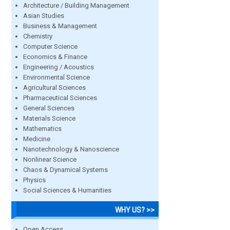
Architecture / Building Management
Asian Studies
Business & Management
Chemistry
Computer Science
Economics & Finance
Engineering / Acoustics
Environmental Science
Agricultural Sciences
Pharmaceutical Sciences
General Sciences
Materials Science
Mathematics
Medicine
Nanotechnology & Nanoscience
Nonlinear Science
Chaos & Dynamical Systems
Physics
Social Sciences & Humanities
WHY US? >>
Open Access