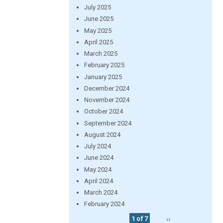
July 2025
June 2025
May 2025
April 2025
March 2025
February 2025
January 2025
December 2024
November 2024
October 2024
September 2024
August 2024
July 2024
June 2024
May 2024
April 2024
March 2024
February 2024
1 of 7
››