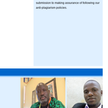
submission to making assurance of following our
anti-plagiarism policies.