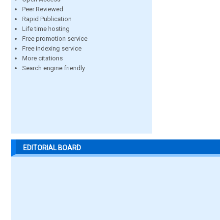
Peer Reviewed
Rapid Publication
Life time hosting
Free promotion service
Free indexing service
More citations
Search engine friendly
EDITORIAL BOARD