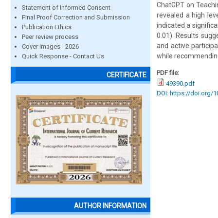
ChatGPT on Teachin
Statement of Informed Consent
revealed a high lev
Final Proof Correction and Submission
indicated a signifi
Publication Ethics
0.01). Results sugg
Peer review process
and active particip
Cover images - 2026
while recommending 
Quick Response - Contact Us
PDF file:
CERTIFICATE
49390.pdf
DOI: https://doi.org/
AUTHOR INFORMATION