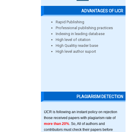
ADVANTAGES OF IJCR
Rapid Publishing
Professional publishing practices
Indexing in leading database
High level of citation
High Qualitiy reader base
High level author suport
PLAGIARISM DETECTION
IJCR is following an instant policy on rejection
those received papers with plagiarism rate of
more than 20%
. So, All of authors and
contributors must check their papers before