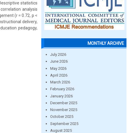
criptive statistics
correlation analysis
ement (r = 0.72, p <
tructional delivery,
 education pedagogy,
MONTHLY ARCHIVE
July 2026
June 2026
May 2026
April 2026
March 2026
February 2026
January 2026
December 2025
November 2025
October 2025
September 2025
August 2025