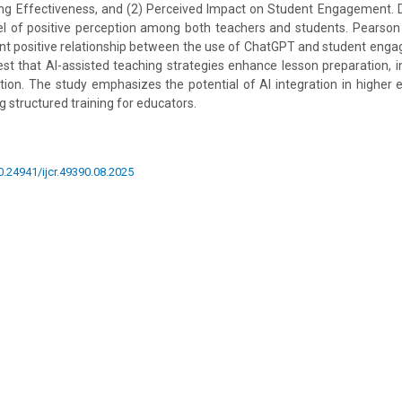
g Effectiveness, and (2) Perceived Impact on Student Engagement. Des
el of positive perception among both teachers and students. Pearson 
cant positive relationship between the use of ChatGPT and student engag
est that AI-assisted teaching strategies enhance lesson preparation, ins
ation. The study emphasizes the potential of AI integration in higher
structured training for educators.
10.24941/ijcr.49390.08.2025