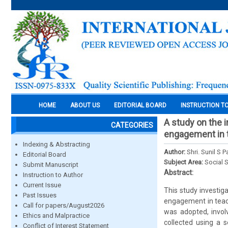
HOME
ABOUT US
EDITORIAL BOARD
INSTRUCTION T
A study on the i
CATEGORIES
engagement in t
Indexing & Abstracting
Author:
Shri. Sunil S Pa
Editorial Board
Subject Area:
Social 
Submit Manuscript
Abstract:
Instruction to Author
Current Issue
This study investig
Past Issues
engagement in teach
Call for papers/August2026
was adopted, invol
Ethics and Malpractice
collected using a 
Conflict of Interest Statement