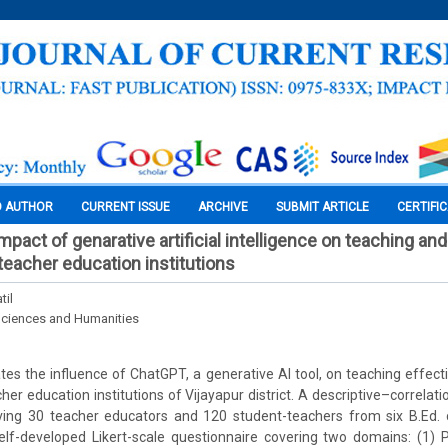
O AUTHOR
CURRENT ISSUE
ARCHIVE
SUBMIT ARTICLE
CERTIFI
mpact of genarative artificial intelligence on teaching an
eacher education institutions
til
Sciences and Humanities
ates the influence of ChatGPT, a generative AI tool, on teaching effec
er education institutions of Vijayapur district. A descriptive–correlati
ving 30 teacher educators and 120 student-teachers from six B.Ed. 
self-developed Likert-scale questionnaire covering two domains: (1) 