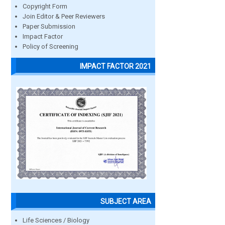
Copyright Form
Join Editor & Peer Reviewers
Paper Submission
Impact Factor
Policy of Screening
IMPACT FACTOR 2021
SUBJECT AREA
Life Sciences / Biology