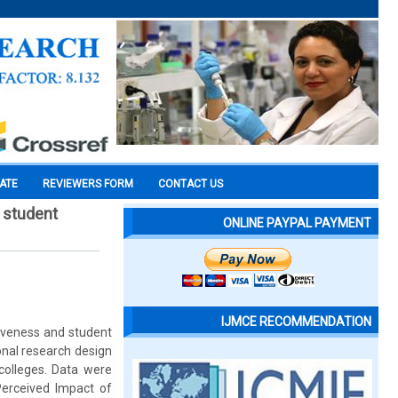
CATE
REVIEWERS FORM
CONTACT US
d student
ONLINE PAYPAL PAYMENT
IJMCE RECOMMENDATION
tiveness and student
onal research design
colleges. Data were
Perceived Impact of