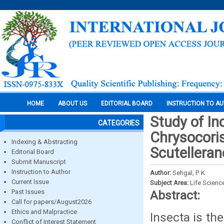
HOME
ABOUT US
EDITORIAL BOARD
INSTRUCTION TO A
Study of In
CATEGORIES
Chrysocoris
Indexing & Abstracting
Scutelleran
Editorial Board
Submit Manuscript
Instruction to Author
Author:
Sehgal, P. K.
Current Issue
Subject Area:
Life Scienc
Past Issues
Abstract:
Call for papers/August2026
Ethics and Malpractice
Insecta is t
Conflict of Interest Statement