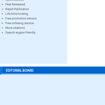
Peer Reviewed
Rapid Publication
Life time hosting
Free promotion service
Free indexing service
More citations
Search engine friendly
EDITORIAL BOARD