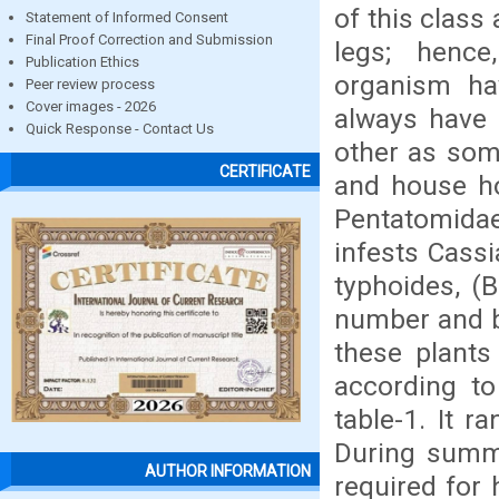
of this class
Statement of Informed Consent
Final Proof Correction and Submission
legs; hence
Publication Ethics
organism ha
Peer review process
Cover images - 2026
always have 
Quick Response - Contact Us
other as som
CERTIFICATE
and house hol
Pentatomidae
infests Cassi
typhoides, (
number and b
these plants
according to
table-1. It 
During summe
AUTHOR INFORMATION
required for