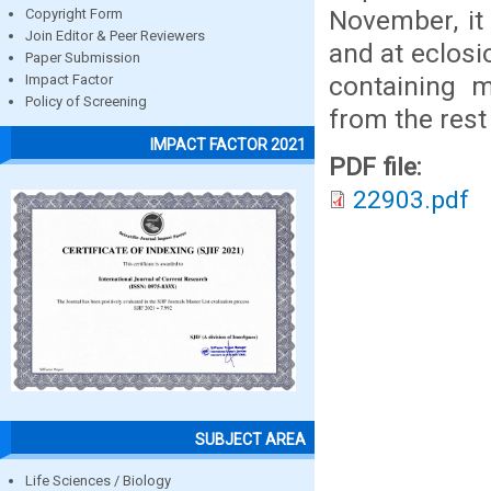
November, it
Copyright Form
Join Editor & Peer Reviewers
and at eclosi
Paper Submission
containing m
Impact Factor
Policy of Screening
from the rest 
IMPACT FACTOR 2021
PDF file:
22903.pdf
SUBJECT AREA
Life Sciences / Biology