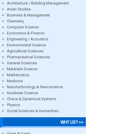
Architecture / Building Management
Asian Studies
Business & Management
Chemistry
Computer Science
Economics & Finance
Engineering / Acoustics
Environmental Science
Agricultural Sciences
Pharmaceutical Sciences
General Sciences
Materials Science
Mathematics
Medicine
Nanotechnology & Nanoscience
Nonlinear Science
Chaos & Dynamical Systems
Physics
Social Sciences & Humanities
WHY US? >>
Open Access