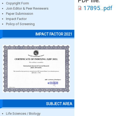
PDF file:
Copyright Form
17895..pdf
Join Editor & Peer Reviewers
Paper Submission
Impact Factor
Policy of Screening
IMPACT FACTOR 2021
SUBJECT AREA
Life Sciences / Biology