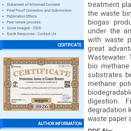
treatment pl
Statement of Informed Consent
Final Proof Correction and Submission
the waste bin
Publication Ethics
biogas prod
Peer review process
Cover images - 2026
under the an
Quick Response - Contact Us
with waste p
CERTIFICATE
great advant
Wastewater 
bio methane 
substrates b
methane pote
biodegradabl
digestion. 
degradation k
waste paper a
AUTHOR INFORMATION