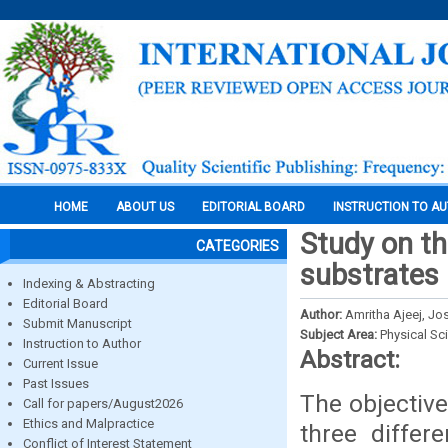
HOME
ABOUT US
EDITORIAL BOARD
INSTRUCTION TO A
Study on th
CATEGORIES
substrates 
Indexing & Abstracting
Editorial Board
Author:
Amritha Ajeej, Jo
Submit Manuscript
Subject Area:
Physical Sc
Instruction to Author
Abstract:
Current Issue
Past Issues
The objective
Call for papers/August2026
Ethics and Malpractice
three differ
Conflict of Interest Statement