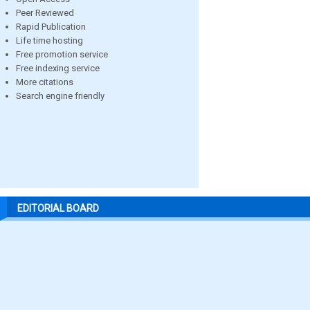
Peer Reviewed
Rapid Publication
Life time hosting
Free promotion service
Free indexing service
More citations
Search engine friendly
EDITORIAL BOARD