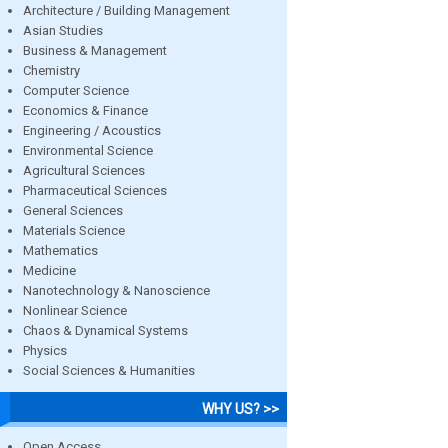
Architecture / Building Management
Asian Studies
Business & Management
Chemistry
Computer Science
Economics & Finance
Engineering / Acoustics
Environmental Science
Agricultural Sciences
Pharmaceutical Sciences
General Sciences
Materials Science
Mathematics
Medicine
Nanotechnology & Nanoscience
Nonlinear Science
Chaos & Dynamical Systems
Physics
Social Sciences & Humanities
WHY US? >>
Open Access