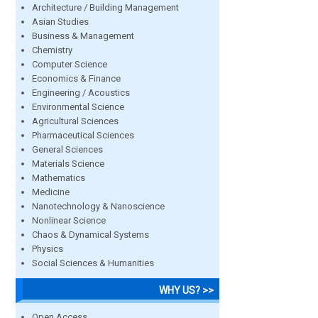
Architecture / Building Management
Asian Studies
Business & Management
Chemistry
Computer Science
Economics & Finance
Engineering / Acoustics
Environmental Science
Agricultural Sciences
Pharmaceutical Sciences
General Sciences
Materials Science
Mathematics
Medicine
Nanotechnology & Nanoscience
Nonlinear Science
Chaos & Dynamical Systems
Physics
Social Sciences & Humanities
WHY US? >>
Open Access