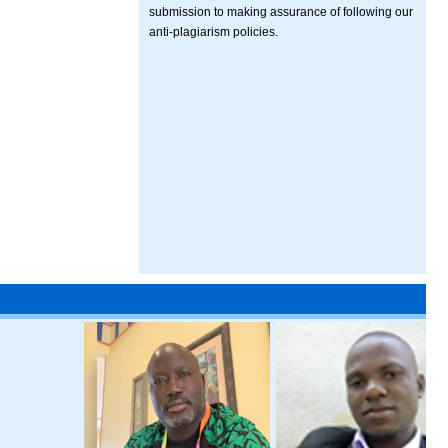
submission to making assurance of following our
anti-plagiarism policies.