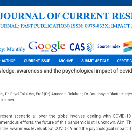
O AUTHOR
CURRENT ISSUE
ARCHIVE
SUBMIT ARTICLE
CERTIFI
ledge, awareness and the psychological impact of covid
, Dr. Payel Talukdar, Prof (Dr) Arunansu Talukdar, Dr. Boudhayan Bhattacharje
Sciences
resent scenario all over the globe involves dealing with COVID-1
tremendous efforts, the future of this pandemic is still unknown. Aim: T
 the awareness levels about COVID-19 and the psychological impact it 