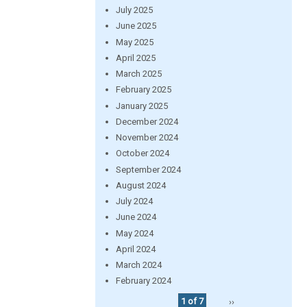
July 2025
June 2025
May 2025
April 2025
March 2025
February 2025
January 2025
December 2024
November 2024
October 2024
September 2024
August 2024
July 2024
June 2024
May 2024
April 2024
March 2024
February 2024
1 of 7
››