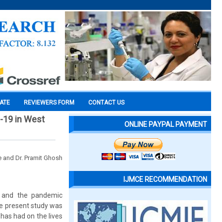
CATE
REVIEWERS FORM
CONTACT US
-19 in West
ONLINE PAYPAL PAYMENT
e and Dr. Pramit Ghosh
IJMCE RECOMMENDATION
9 and the pandemic
he present study was
has had on the lives