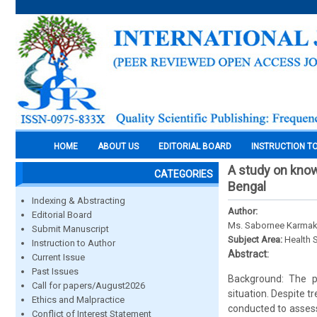
HOME
ABOUT US
EDITORIAL BOARD
INSTRUCTION T
A study on know
CATEGORIES
Bengal
Indexing & Abstracting
Author:
Editorial Board
Ms. Sabornee Karmakar
Submit Manuscript
Subject Area:
Health 
Instruction to Author
Abstract:
Current Issue
Past Issues
Background: The p
Call for papers/August2026
situation. Despite 
Ethics and Malpractice
conducted to assess
Conflict of Interest Statement