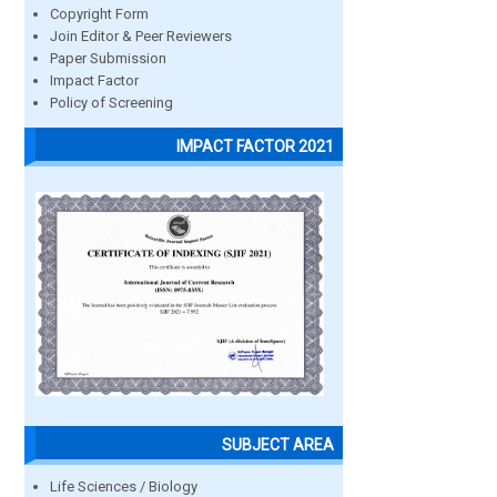
Copyright Form
Join Editor & Peer Reviewers
Paper Submission
Impact Factor
Policy of Screening
IMPACT FACTOR 2021
SUBJECT AREA
Life Sciences / Biology