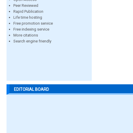
Peer Reviewed
Rapid Publication
Life time hosting
Free promotion service
Free indexing service
More citations
Search engine friendly
EDITORIAL BOARD