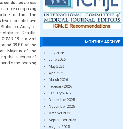
was conducted across
he sample comprising
 online medium. The
s levels people have
tatistical Analysis:
statistics. Results:
 COVID-19 is a viral
MONTHLY ARCHIVE
Around 39.8% of the
n: Majority of the
July 2026
ning the avenues of
June 2026
 handle the ongoing
May 2026
April 2026
March 2026
February 2026
January 2026
December 2025
November 2025
October 2025
September 2025
August 2025