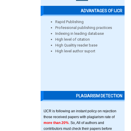
ADVANTAGES OF IJCR
Rapid Publishing
Professional publishing practices
Indexing in leading database
High level of citation
High Qualitiy reader base
High level author suport
PLAGIARISM DETECTION
IJCR is following an instant policy on rejection
those received papers with plagiarism rate of
more than 20%
. So, All of authors and
contributors must check their papers before