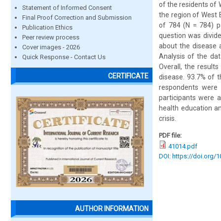
of the residents of
Statement of Informed Consent
the region of West 
Final Proof Correction and Submission
of 784 (N = 784) p
Publication Ethics
question was divide
Peer review process
about the disease a
Cover images - 2026
Analysis of the dat
Quick Response - Contact Us
Overall, the result
CERTIFICATE
disease. 93.7% of 
respondents were 
participants were 
health education a
crisis.
PDF file:
41014.pdf
DOI: https://doi.org/
AUTHOR INFORMATION