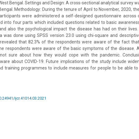
 West Bengal. Settings and Design: A cross-sectional analytical survey 
Bengal. Methodology: During the tenure of April to November, 2020, t
articipants were administered a self-designed questionnaire across
d into four parts which included questions related to basic awarenes
nd also the psychological impact the disease has had on their lives. S
a was done using SPSS version 23.0 using chi-square and descriptive 
s revealed that 82.3% of the respondents were aware of the fact that
the respondents were aware of the basic symptoms of the disease. 
not sure about how they would cope with the pandemic. Conclusio
aware about COVID-19. Future implications of the study include wide
nd training programmes to include measures for people to be able to
10.24941/ijcr.41014.03.2021