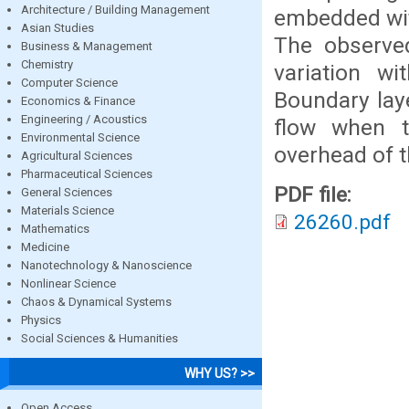
Architecture / Building Management
embedded with
Asian Studies
The observed
Business & Management
Chemistry
variation w
Computer Science
Boundary lay
Economics & Finance
Engineering / Acoustics
flow when t
Environmental Science
overhead of 
Agricultural Sciences
Pharmaceutical Sciences
PDF file:
General Sciences
Materials Science
26260.pdf
Mathematics
Medicine
Nanotechnology & Nanoscience
Nonlinear Science
Chaos & Dynamical Systems
Physics
Social Sciences & Humanities
WHY US? >>
Open Access