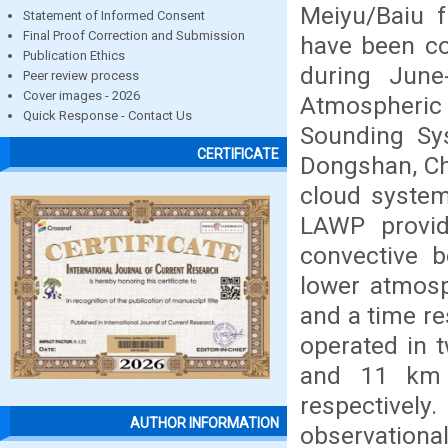
Meiyu/Baiu f
Statement of Informed Consent
Final Proof Correction and Submission
have been co
Publication Ethics
during Jun
Peer review process
Cover images - 2026
Atmospheri
Quick Response - Contact Us
Sounding Sys
CERTIFICATE
Dongshan, Chi
cloud system
LAWP provide
convective 
lower atmosp
and a time r
operated in
and 11 km h
respectivel
AUTHOR INFORMATION
observationa