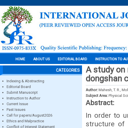
HOME
ABOUT US
EDITORIAL BOARD
INSTRUCTION TO A
A study on 
CATEGORIES
dongshan ch
Indexing & Abstracting
Editorial Board
Author:
Mahesh, T. R., M
Submit Manuscript
Subject Area:
Physical Sc
Instruction to Author
Abstract:
Current Issue
Past Issues
In order to 
Call for papers/August2026
Ethics and Malpractice
structure of
Conflict of Interest Statement