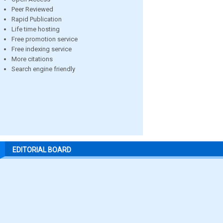
Peer Reviewed
Rapid Publication
Life time hosting
Free promotion service
Free indexing service
More citations
Search engine friendly
EDITORIAL BOARD