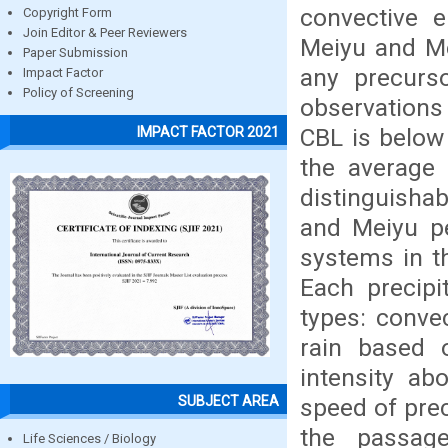
convective e
Copyright Form
Join Editor & Peer Reviewers
Meiyu and Me
Paper Submission
any precurs
Impact Factor
Policy of Screening
observations
CBL is below
IMPACT FACTOR 2021
the average
distinguisha
and Meiyu pe
systems in th
Each precipi
types: convec
rain based 
intensity ab
SUBJECT AREA
speed of prec
the passag
Life Sciences / Biology