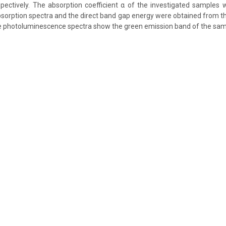
pectively. The absorption coefficient α of the investigated samples
sorption spectra and the direct band gap energy were obtained from th
photoluminescence spectra show the green emission band of the sam