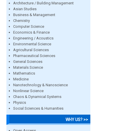
Architecture / Building Management
Asian Studies
Business & Management
Chemistry
Computer Science
Economics & Finance
Engineering / Acoustics
Environmental Science
Agricultural Sciences
Pharmaceutical Sciences
General Sciences
Materials Science
Mathematics
Medicine
Nanotechnology & Nanoscience
Nonlinear Science
Chaos & Dynamical Systems
Physics
Social Sciences & Humanities
WHY US? >>
Open Access