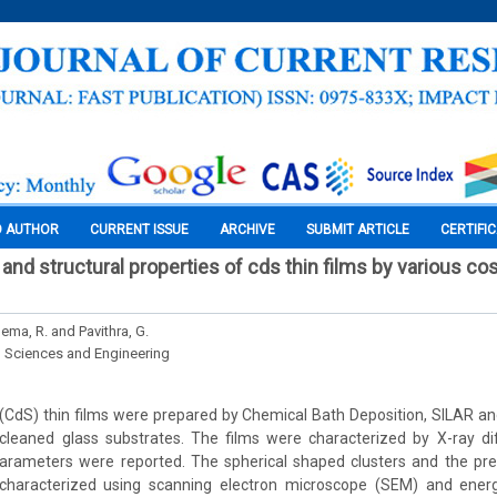
O AUTHOR
CURRENT ISSUE
ARCHIVE
SUBMIT ARTICLE
CERTIFI
 and structural properties of cds thin films by various co
Hema, R. and Pavithra, G.
l Sciences and Engineering
CdS) thin films were prepared by Chemical Bath Deposition, SILAR and
cleaned glass substrates. The films were characterized by X-ray di
 parameters were reported. The spherical shaped clusters and the pr
characterized using scanning electron microscope (SEM) and energ