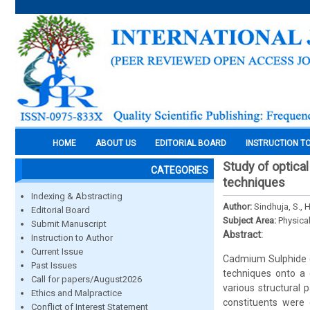
HOME
ABOUT US
EDITORIAL BOARD
INSTRUCTION T
Study of optical
CATEGORIES
techniques
Indexing & Abstracting
Author:
Sindhuja, S., 
Editorial Board
Subject Area:
Physica
Submit Manuscript
Abstract:
Instruction to Author
Current Issue
Cadmium Sulphide (
Past Issues
techniques onto a 
Call for papers/August2026
various structural
Ethics and Malpractice
constituents were 
Conflict of Interest Statement