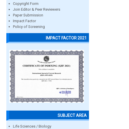
Copyright Form
Join Editor & Peer Reviewers
Paper Submission
Impact Factor
Policy of Screening
IMPACT FACTOR 2021
SUBJECT AREA
Life Sciences / Biology