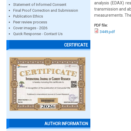
analysis (EDAX) res
Statement of Informed Consent
transmission and ab
Final Proof Correction and Submission
measurements. The 
Publication Ethics
Peer review process
PDF file:
Cover images - 2026
3449.pdf
Quick Response - Contact Us
CERTIFICATE
AUTHOR INFORMATION