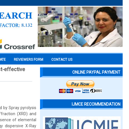
CATE
REVIEWERS FORM
CONTACT US
st-effective
ONLINE PAYPAL PAYMENT
IJMCE RECOMMENDATION
 by Spray pyrolysis
ffraction (XRD) and
esence of elemental
y dispersive X-Ray