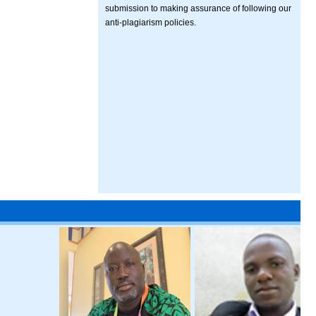
submission to making assurance of following our
anti-plagiarism policies.