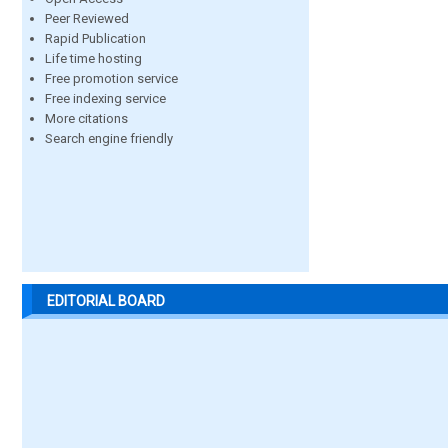
Peer Reviewed
Rapid Publication
Life time hosting
Free promotion service
Free indexing service
More citations
Search engine friendly
EDITORIAL BOARD