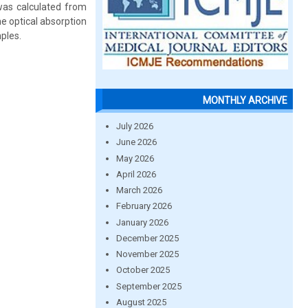
 was calculated from
e optical absorption
ples.
MONTHLY ARCHIVE
July 2026
June 2026
May 2026
April 2026
March 2026
February 2026
January 2026
December 2025
November 2025
October 2025
September 2025
August 2025