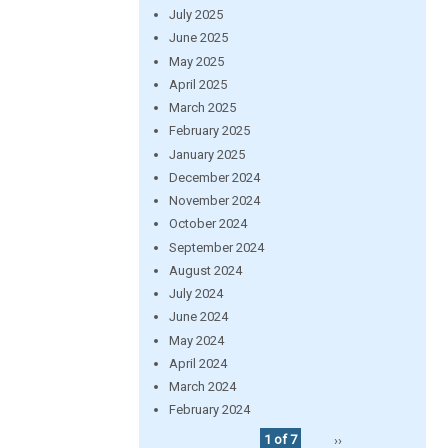
July 2025
June 2025
May 2025
April 2025
March 2025
February 2025
January 2025
December 2024
November 2024
October 2024
September 2024
August 2024
July 2024
June 2024
May 2024
April 2024
March 2024
February 2024
1 of 7
››