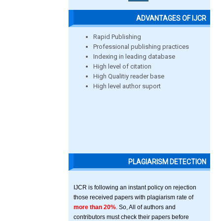
ADVANTAGES OF IJCR
Rapid Publishing
Professional publishing practices
Indexing in leading database
High level of citation
High Qualitiy reader base
High level author suport
PLAGIARISM DETECTION
IJCR is following an instant policy on rejection
those received papers with plagiarism rate of
more than 20%
. So, All of authors and
contributors must check their papers before