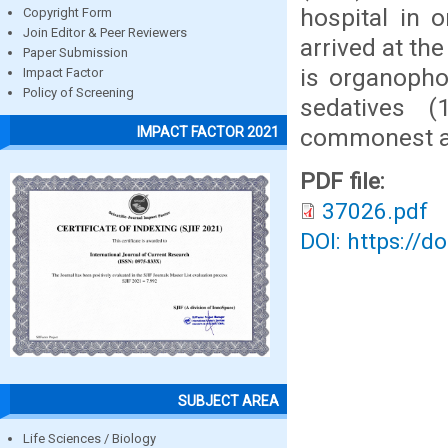
hospital in 
Copyright Form
Join Editor & Peer Reviewers
arrived at th
Paper Submission
is organopho
Impact Factor
Policy of Screening
sedatives (
commonest ag
IMPACT FACTOR 2021
PDF file:
37026.pdf
DOI: https://d
SUBJECT AREA
Life Sciences / Biology