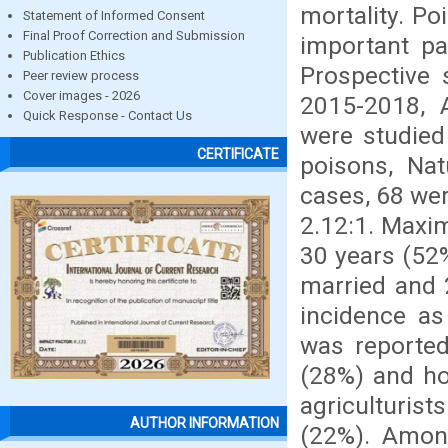
mortality. P
Statement of Informed Consent
Final Proof Correction and Submission
important pa
Publication Ethics
Prospective 
Peer review process
Cover images - 2026
2015-2018, 
Quick Response - Contact Us
were studied 
CERTIFICATE
poisons, Nat
cases, 68 wer
2.12:1. Maxi
30 years (52
married and 
incidence as
was reported
(28%) and ho
agriculturis
AUTHOR INFORMATION
(22%). Amon