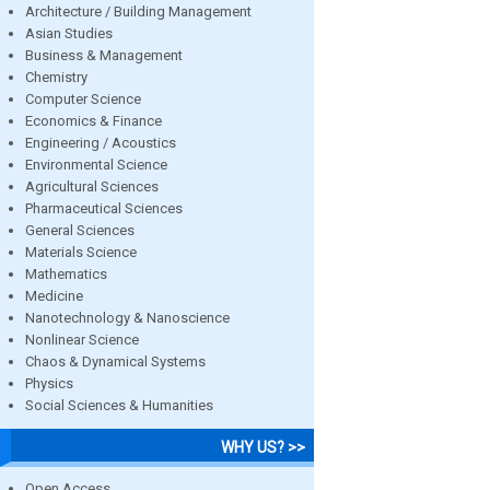
Architecture / Building Management
Asian Studies
Business & Management
Chemistry
Computer Science
Economics & Finance
Engineering / Acoustics
Environmental Science
Agricultural Sciences
Pharmaceutical Sciences
General Sciences
Materials Science
Mathematics
Medicine
Nanotechnology & Nanoscience
Nonlinear Science
Chaos & Dynamical Systems
Physics
Social Sciences & Humanities
WHY US? >>
Open Access