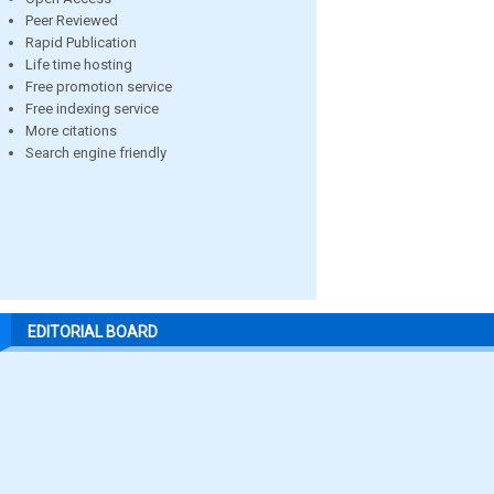
Peer Reviewed
Rapid Publication
Life time hosting
Free promotion service
Free indexing service
More citations
Search engine friendly
EDITORIAL BOARD