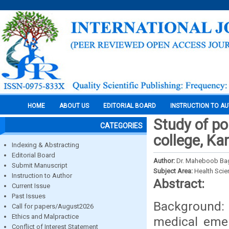
HOME
ABOUT US
EDITORIAL BOARD
INSTRUCTION TO A
Study of po
CATEGORIES
college, Ka
Indexing & Abstracting
Editorial Board
Author:
Dr. Maheboob Baga
Submit Manuscript
Subject Area:
Health Sci
Instruction to Author
Abstract:
Current Issue
Past Issues
Background:
Call for papers/August2026
Ethics and Malpractice
medical emer
Conflict of Interest Statement