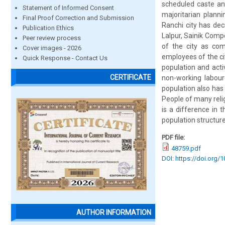
scheduled caste and
Statement of Informed Consent
majoritarian plann
Final Proof Correction and Submission
Ranchi city has de
Publication Ethics
Lalpur, Sainik Compo
Peer review process
of the city as co
Cover images - 2026
employees of the city
Quick Response - Contact Us
population and acti
CERTIFICATE
non-working laboure
population also has 
People of many relig
is a difference in 
population structure
PDF file:
48759.pdf
DOI: https://doi.org/
AUTHOR INFORMATION