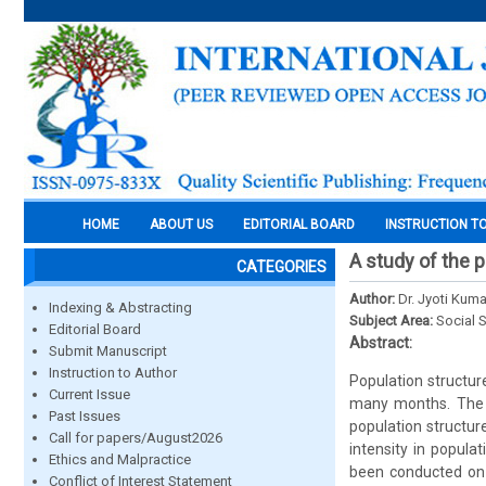
HOME
ABOUT US
EDITORIAL BOARD
INSTRUCTION T
A study of the p
CATEGORIES
Author:
Dr. Jyoti Kuma
Indexing & Abstracting
Subject Area:
Social 
Editorial Board
Abstract:
Submit Manuscript
Instruction to Author
Population structur
Current Issue
many months. The p
Past Issues
population structur
Call for papers/August2026
intensity in popula
Ethics and Malpractice
been conducted on t
Conflict of Interest Statement