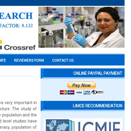
CATE
REVIEWERS FORM
CONTACT US
ONLINE PAYPAL PAYMENT
is very important in
IJMCE RECOMMENDATION
cture. The study of
e population and the
d level studies have
eracy, population of