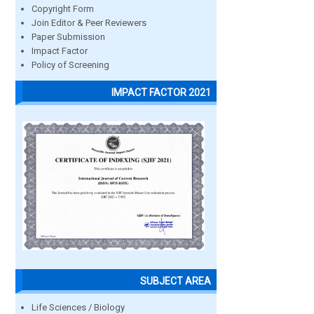
Copyright Form
Join Editor & Peer Reviewers
Paper Submission
Impact Factor
Policy of Screening
IMPACT FACTOR 2021
SUBJECT AREA
Life Sciences / Biology