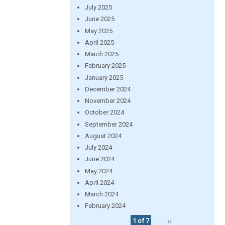
July 2025
June 2025
May 2025
April 2025
March 2025
February 2025
January 2025
December 2024
November 2024
October 2024
September 2024
August 2024
July 2024
June 2024
May 2024
April 2024
March 2024
February 2024
1 of 7
››