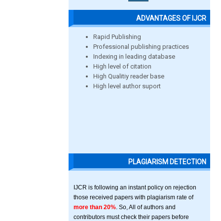
ADVANTAGES OF IJCR
Rapid Publishing
Professional publishing practices
Indexing in leading database
High level of citation
High Qualitiy reader base
High level author suport
PLAGIARISM DETECTION
IJCR is following an instant policy on rejection
those received papers with plagiarism rate of
more than 20%
. So, All of authors and
contributors must check their papers before