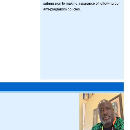
submission to making assurance of following our
anti-plagiarism policies.