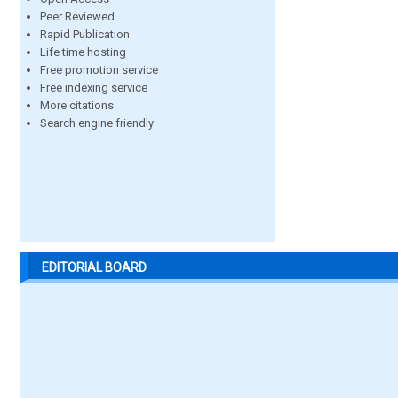
Peer Reviewed
Rapid Publication
Life time hosting
Free promotion service
Free indexing service
More citations
Search engine friendly
EDITORIAL BOARD