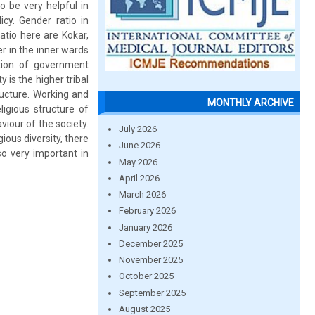
o be very helpful in
cy. Gender ratio in
tio here are Kokar,
er in the inner wards
tion of government
y is the higher tribal
ructure. Working and
MONTHLY ARCHIVE
ligious structure of
viour of the society.
July 2026
ious diversity, there
June 2026
so very important in
May 2026
April 2026
March 2026
February 2026
January 2026
December 2025
November 2025
October 2025
September 2025
August 2025