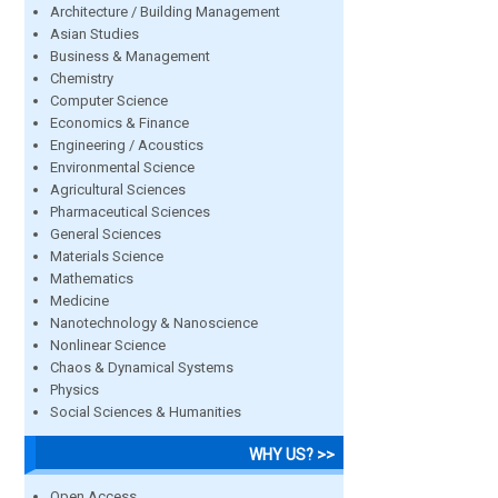
Architecture / Building Management
Asian Studies
Business & Management
Chemistry
Computer Science
Economics & Finance
Engineering / Acoustics
Environmental Science
Agricultural Sciences
Pharmaceutical Sciences
General Sciences
Materials Science
Mathematics
Medicine
Nanotechnology & Nanoscience
Nonlinear Science
Chaos & Dynamical Systems
Physics
Social Sciences & Humanities
WHY US? >>
Open Access