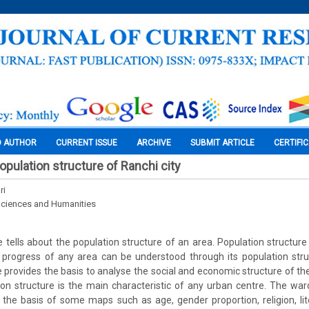
O AUTHOR
CURRENT ISSUE
ARCHIVE
SUBMIT ARTICLE
CERTIFI
opulation structure of Ranchi city
ri
Sciences and Humanities
e tells about the population structure of an area. Population structure 
rogress of any area can be understood through its population stru
e provides the basis to analyse the social and economic structure of th
tion structure is the main characteristic of any urban centre. The war
he basis of some maps such as age, gender proportion, religion, lit