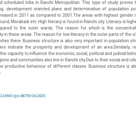
 scheduled tribe in Ranchi Metropolitan. This type of study proves t
ing, development oriented plans and determination of population poli
creased in 2011 as compared to 2001.The areas with highest gender ra
und, Morabadi etc. High literacy is found in Ranchi city. Literacy is high
mpared to the outer wards. The reason for which is the concentra
 in these areas. The reason for low literacy in the outer parts of the cit
vities there. Business structure is also very important in population st
rs indicate the prosperity and development of an area.Similarly, re
the capacity to influence the economic, social, political and judicial beha
ions and communities also live in Ranchi city.Due to their social and relig
the productive behaviour of different classes. Business structure is al
.
10.24941/ijcr.48759.04.2025