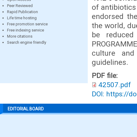
of antibiotic
Peer Reviewed
Rapid Publication
endorsed the
Life time hosting
the world, du
Free promotion service
Free indexing service
be reduced
More citations
PROGRAMME, in
Search engine friendly
culture and 
guidelines.
PDF file:
42507.pdf
DOI: https://d
EDITORIAL BOARD