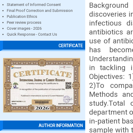
Background 
Statement of Informed Consent
Final Proof Correction and Submission
discoveries i
Publication Ethics
infectious d
Peer review process
Cover images - 2026
antibiotics 
Quick Response - Contact Us
use of antibi
CERTIFICATE
has becom
Understanding
in tackling i
Objectives: 1
2)To compar
Methods and 
study.Total 
department of
in-patient bas
AUTHOR INFORMATION
sample with 