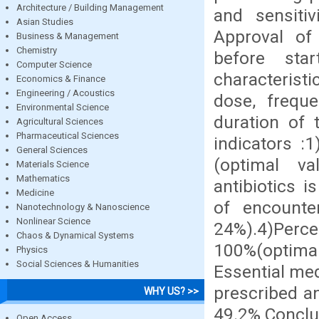
Architecture / Building Management
and sensitiv
Asian Studies
Approval of 
Business & Management
Chemistry
before star
Computer Science
characterist
Economics & Finance
Engineering / Acoustics
dose, freque
Environmental Science
duration of 
Agricultural Sciences
Pharmaceutical Sciences
indicators :
General Sciences
(optimal va
Materials Science
Mathematics
antibiotics 
Medicine
of encounter
Nanotechnology & Nanoscience
Nonlinear Science
24%).4)Perc
Chaos & Dynamical Systems
100%(optim
Physics
Social Sciences & Humanities
Essential med
prescribed a
WHY US? >>
49.2% Conclus
Open Access