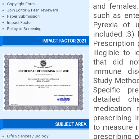
and females.
Copyright Form
Join Editor & Peer Reviewers
such as enter
Paper Submission
Pyrexia of 
Impact Factor
Policy of Screening
included .3) 
IMPACT FACTOR 2021
Prescription 
illegible to 
that did no
immune dise
Study Method:
Specific pr
detailed che
medication 
prescribing i
SUBJECT AREA
to measure r
prescribing 
Life Sciences / Biology