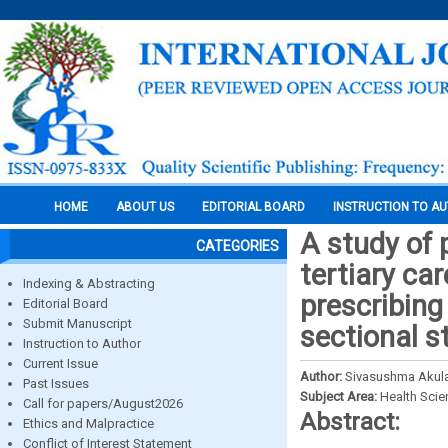
HOME
ABOUT US
EDITORIAL BOARD
INSTRUCTION TO A
A study of p
CATEGORIES
tertiary ca
Indexing & Abstracting
prescribing
Editorial Board
Submit Manuscript
sectional s
Instruction to Author
Current Issue
Author:
Sivasushma Akula,
Past Issues
Subject Area:
Health Sci
Call for papers/August2026
Abstract:
Ethics and Malpractice
Conflict of Interest Statement