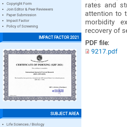
rates and st
Copyright Form
Join Editor & Peer Reviewers
attention to
Paper Submission
morbidity e
Impact Factor
Policy of Screening
recovery of s
IMPACT FACTOR 2021
PDF file:
9217.pdf
SUBJECT AREA
Life Sciences / Biology