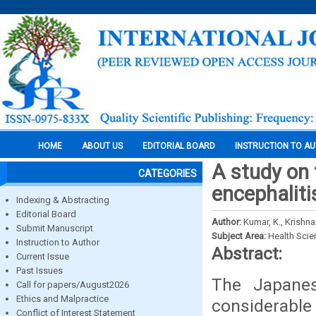
HOME
ABOUT US
EDITORIAL BOARD
INSTRUCTION TO A
A study on
CATEGORIES
encephaliti
Indexing & Abstracting
Editorial Board
Author:
Kumar, K., Krishn
Submit Manuscript
Subject Area:
Health Sci
Instruction to Author
Abstract:
Current Issue
Past Issues
The Japanes
Call for papers/August2026
Ethics and Malpractice
considerable 
Conflict of Interest Statement