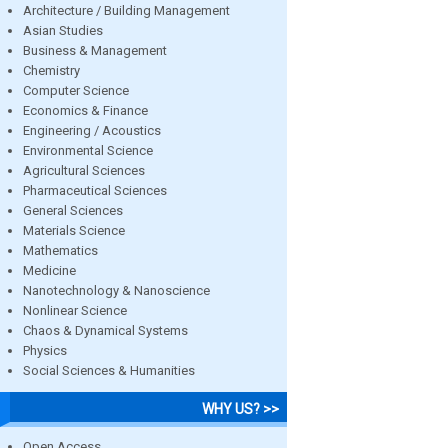
Architecture / Building Management
Asian Studies
Business & Management
Chemistry
Computer Science
Economics & Finance
Engineering / Acoustics
Environmental Science
Agricultural Sciences
Pharmaceutical Sciences
General Sciences
Materials Science
Mathematics
Medicine
Nanotechnology & Nanoscience
Nonlinear Science
Chaos & Dynamical Systems
Physics
Social Sciences & Humanities
WHY US? >>
Open Access