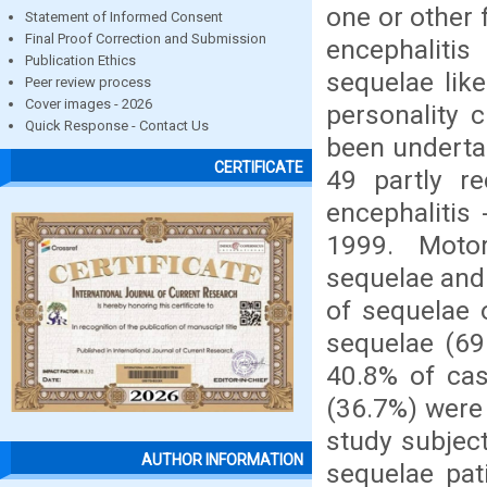
one or other 
Statement of Informed Consent
Final Proof Correction and Submission
encephalitis
Publication Ethics
sequelae like
Peer review process
Cover images - 2026
personality 
Quick Response - Contact Us
been underta
CERTIFICATE
49 partly r
encephalitis
1999. Motor
sequelae and
of sequelae 
sequelae (69
40.8% of cas
(36.7%) were
study subjec
AUTHOR INFORMATION
sequelae pat