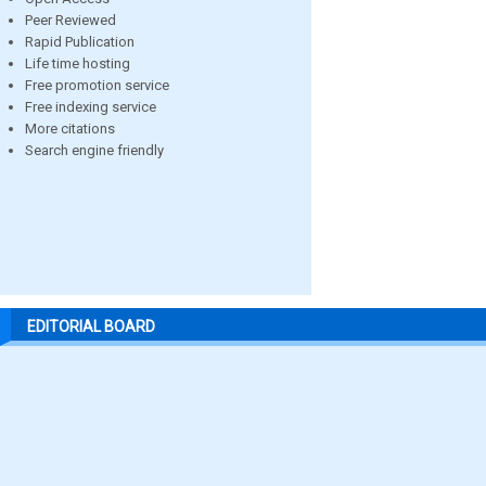
Peer Reviewed
Rapid Publication
Life time hosting
Free promotion service
Free indexing service
More citations
Search engine friendly
EDITORIAL BOARD