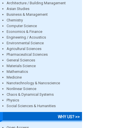
Architecture / Building Management
Asian Studies
Business & Management
Chemistry
Computer Science
Economics & Finance
Engineering / Acoustics
Environmental Science
Agricultural Sciences
Pharmaceutical Sciences
General Sciences
Materials Science
Mathematics
Medicine
Nanotechnology & Nanoscience
Nonlinear Science
Chaos & Dynamical Systems
Physics
Social Sciences & Humanities
WHY US? >>
Open Access