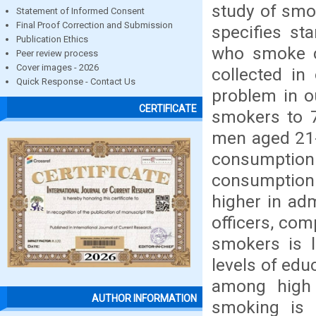
study of smok
Statement of Informed Consent
Final Proof Correction and Submission
specifies st
Publication Ethics
who smoke ci
Peer review process
Cover images - 2026
collected in
Quick Response - Contact Us
problem in o
CERTIFICATE
smokers to 7
men aged 21-
consumption
consumption 
higher in ad
officers, com
smokers is l
levels of edu
among high 
AUTHOR INFORMATION
smoking is 