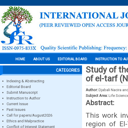
HOME
ABOUT US
EDITORIAL BOARD
INSTRUCTION TO A
Study of th
CATEGORIES
of el-tarf (
Indexing & Abstracting
Editorial Board
Author:
Djabali Nacira an
Submit Manuscript
Subject Area:
Life Scienc
Instruction to Author
Abstract:
Current Issue
Past Issues
This work in
Call for papers/August2026
Ethics and Malpractice
region of El
Conflict of Interest Statement