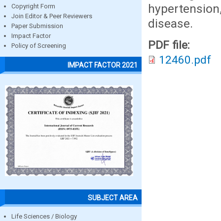
hypertensio
Copyright Form
Join Editor & Peer Reviewers
disease.
Paper Submission
Impact Factor
PDF file:
Policy of Screening
12460.pdf
IMPACT FACTOR 2021
SUBJECT AREA
Life Sciences / Biology