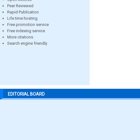
Peer Reviewed
Rapid Publication
Life time hosting
Free promotion service
Free indexing service
More citations
Search engine friendly
EDITORIAL BOARD