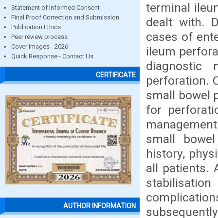
terminal ile
Statement of Informed Consent
Final Proof Correction and Submission
dealt with. 
Publication Ethics
cases of ent
Peer review process
Cover images - 2026
ileum perfora
Quick Response - Contact Us
diagnostic
CERTIFICATE
perforation. 
small bowel p
for perforat
management. 
small bowel 
history, phys
all patients.
stabilisatio
complication
AUTHOR INFORMATION
subsequently