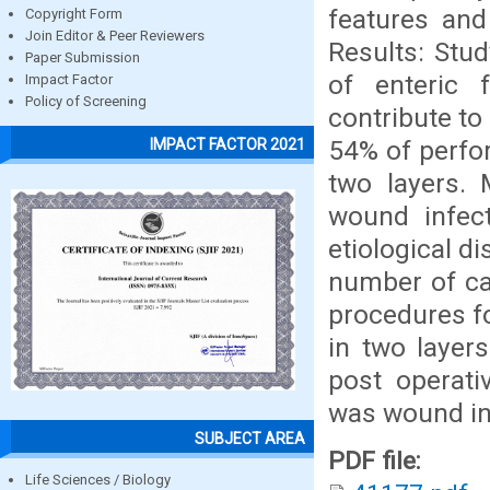
features and
Copyright Form
Join Editor & Peer Reviewers
Results: Stud
Paper Submission
of enteric 
Impact Factor
Policy of Screening
contribute to
54% of perfo
IMPACT FACTOR 2021
two layers.
wound infect
etiological d
number of ca
procedures f
in two layer
post operat
was wound in
SUBJECT AREA
PDF file:
Life Sciences / Biology