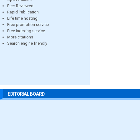
Peer Reviewed
Rapid Publication
Life time hosting
Free promotion service
Free indexing service
More citations
Search engine friendly
EDITORIAL BOARD