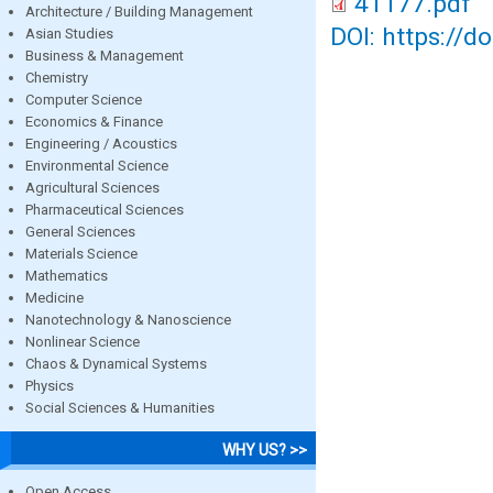
41177.pdf
Architecture / Building Management
DOI: https://d
Asian Studies
Business & Management
Chemistry
Computer Science
Economics & Finance
Engineering / Acoustics
Environmental Science
Agricultural Sciences
Pharmaceutical Sciences
General Sciences
Materials Science
Mathematics
Medicine
Nanotechnology & Nanoscience
Nonlinear Science
Chaos & Dynamical Systems
Physics
Social Sciences & Humanities
WHY US? >>
Open Access