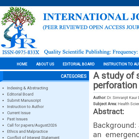
HOME
ABOUT US
EDITORIAL BOARD
INSTRUCTION TO A
A study of
CATEGORIES
perforation
Indexing & Abstracting
Editorial Board
Author:
Dr. Simranjit Kaur
Submit Manuscript
Subject Area:
Health Sci
Instruction to Author
Abstract:
Current Issue
Past Issues
Background: 
Call for papers/August2026
Ethics and Malpractice
an emergency
Conflict of Interest Statement