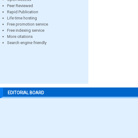
Peer Reviewed
Rapid Publication
Life time hosting
Free promotion service
Free indexing service
More citations
Search engine friendly
EDITORIAL BOARD