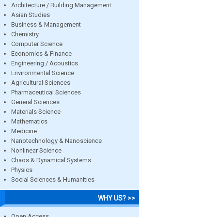
Architecture / Building Management
Asian Studies
Business & Management
Chemistry
Computer Science
Economics & Finance
Engineering / Acoustics
Environmental Science
Agricultural Sciences
Pharmaceutical Sciences
General Sciences
Materials Science
Mathematics
Medicine
Nanotechnology & Nanoscience
Nonlinear Science
Chaos & Dynamical Systems
Physics
Social Sciences & Humanities
WHY US? >>
Open Access