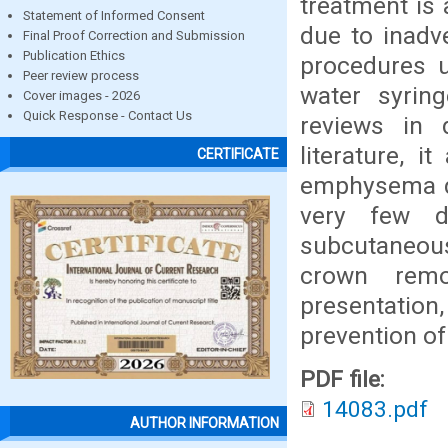
treatment is 
Statement of Informed Consent
due to inadve
Final Proof Correction and Submission
Publication Ethics
procedures u
Peer review process
water syrin
Cover images - 2026
Quick Response - Contact Us
reviews in d
literature, 
CERTIFICATE
emphysema du
very few d
subcutaneou
crown remo
presentati
prevention o
PDF file:
14083.pdf
AUTHOR INFORMATION