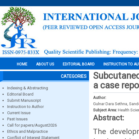
HOME
ABOUT US
EDITORIAL BOARD
INSTRUCTION TO A
Subcutaneo
CATEGORIES
a case repo
Indexing & Abstracting
Editorial Board
Author:
Submit Manuscript
Gulnar Dara Sethna, San
Instruction to Author
Subject Area:
Health Sci
Current Issue
Abstract:
Past Issues
Call for papers/August2026
The developm
Ethics and Malpractice
Conflict of Interest Statement