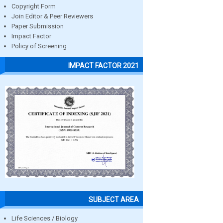
Copyright Form
Join Editor & Peer Reviewers
Paper Submission
Impact Factor
Policy of Screening
IMPACT FACTOR 2021
SUBJECT AREA
Life Sciences / Biology