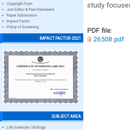
study focuses
Copyright Form
Join Editor & Peer Reviewers
Paper Submission
Impact Factor
Policy of Screening
PDF file:
26508.pdf
IMPACT FACTOR 2021
SUBJECT AREA
Life Sciences / Biology