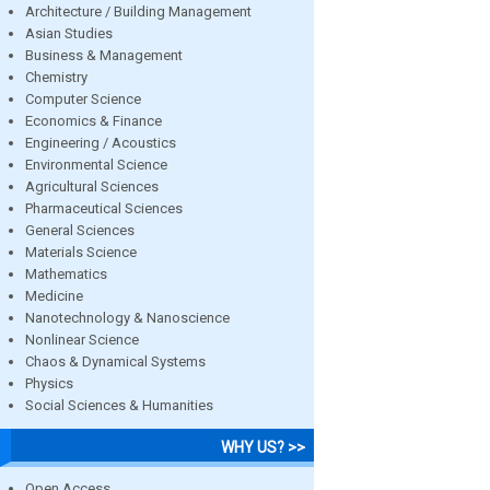
Architecture / Building Management
Asian Studies
Business & Management
Chemistry
Computer Science
Economics & Finance
Engineering / Acoustics
Environmental Science
Agricultural Sciences
Pharmaceutical Sciences
General Sciences
Materials Science
Mathematics
Medicine
Nanotechnology & Nanoscience
Nonlinear Science
Chaos & Dynamical Systems
Physics
Social Sciences & Humanities
WHY US? >>
Open Access