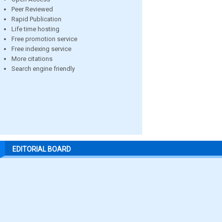
Peer Reviewed
Rapid Publication
Life time hosting
Free promotion service
Free indexing service
More citations
Search engine friendly
EDITORIAL BOARD