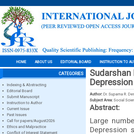
HOME
ABOUT US
EDITORIAL BOARD
INSTRUCTION TO A
Sudarshan 
CATEGORIES
Depression 
Indexing & Abstracting
Editorial Board
Author:
Dr. Suparna R. D
Submit Manuscript
Subject Area:
Social Scie
Instruction to Author
Abstract:
Current Issue
Past Issues
Large number
Call for papers/August2026
Ethics and Malpractice
Depression s
Conflict of Interest Statement