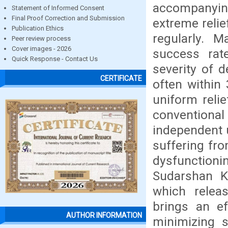
accompanyin
Statement of Informed Consent
Final Proof Correction and Submission
extreme relie
Publication Ethics
regularly. 
Peer review process
Cover images - 2026
success rate
Quick Response - Contact Us
severity of d
CERTIFICATE
often within
uniform reli
conventiona
independent 
suffering fro
dysfunction
Sudarshan Kr
which relea
brings an ef
AUTHOR INFORMATION
minimizing s