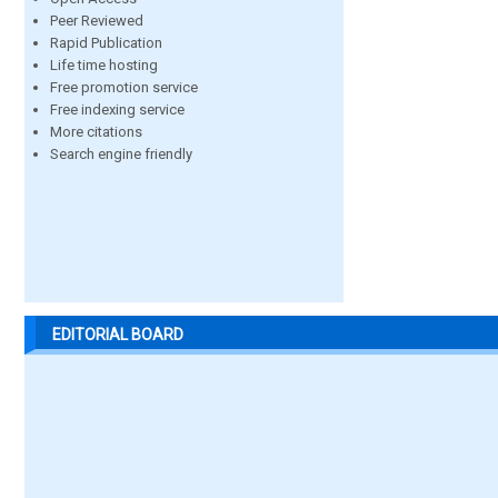
Peer Reviewed
Rapid Publication
Life time hosting
Free promotion service
Free indexing service
More citations
Search engine friendly
EDITORIAL BOARD