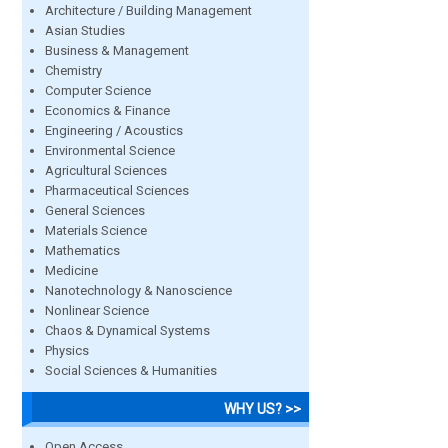
Architecture / Building Management
Asian Studies
Business & Management
Chemistry
Computer Science
Economics & Finance
Engineering / Acoustics
Environmental Science
Agricultural Sciences
Pharmaceutical Sciences
General Sciences
Materials Science
Mathematics
Medicine
Nanotechnology & Nanoscience
Nonlinear Science
Chaos & Dynamical Systems
Physics
Social Sciences & Humanities
WHY US? >>
Open Access