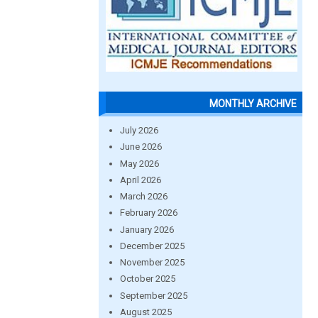
MONTHLY ARCHIVE
July 2026
June 2026
May 2026
April 2026
March 2026
February 2026
January 2026
December 2025
November 2025
October 2025
September 2025
August 2025