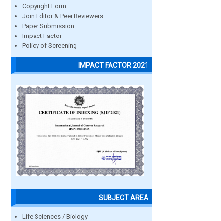
Copyright Form
Join Editor & Peer Reviewers
Paper Submission
Impact Factor
Policy of Screening
IMPACT FACTOR 2021
SUBJECT AREA
Life Sciences / Biology