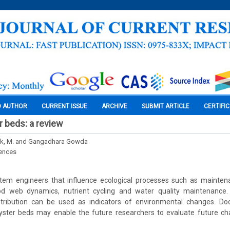
O AUTHOR
CURRENT ISSUE
ARCHIVE
SUBMIT ARTICLE
CERTIFI
r beds: a review
ik, M. and Gangadhara Gowda
iences
tem engineers that influence ecological processes such as maintenan
od web dynamics, nutrient cycling and water quality maintenance.
tribution can be used as indicators of environmental changes. Do
 oyster beds may enable the future researchers to evaluate future ch