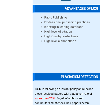
ADVANTAGES OF IJCR
Rapid Publishing
Professional publishing practices
Indexing in leading database
High level of citation
High Qualitiy reader base
High level author suport
PLAGIARISM DETECTION
IJCR is following an instant policy on rejection
those received papers with plagiarism rate of
more than 20%
. So, All of authors and
contributors must check their papers before