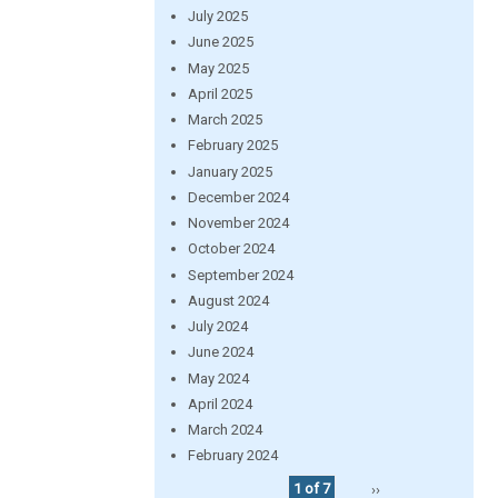
July 2025
June 2025
May 2025
April 2025
March 2025
February 2025
January 2025
December 2024
November 2024
October 2024
September 2024
August 2024
July 2024
June 2024
May 2024
April 2024
March 2024
February 2024
1 of 7
››