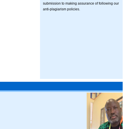
submission to making assurance of following our
anti-plagiarism policies.