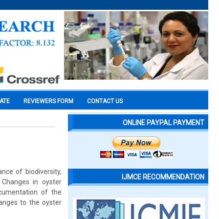
CATE
REVIEWERS FORM
CONTACT US
ONLINE PAYPAL PAYMENT
ce of biodiversity,
IJMCE RECOMMENDATION
 Changes in oyster
cumentation of the
anges to the oyster