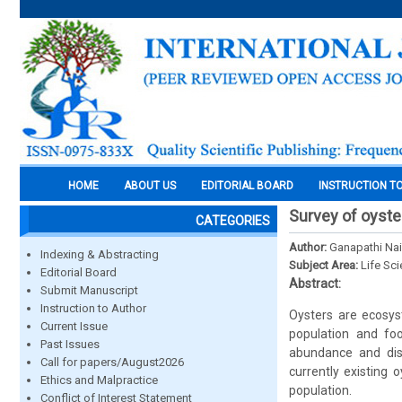
HOME
ABOUT US
EDITORIAL BOARD
INSTRUCTION T
Survey of oyste
CATEGORIES
Author:
Ganapathi Na
Indexing & Abstracting
Subject Area:
Life Sc
Editorial Board
Abstract:
Submit Manuscript
Instruction to Author
Oysters are ecosys
Current Issue
population and fo
Past Issues
abundance and dis
Call for papers/August2026
currently existing
Ethics and Malpractice
population.
Conflict of Interest Statement