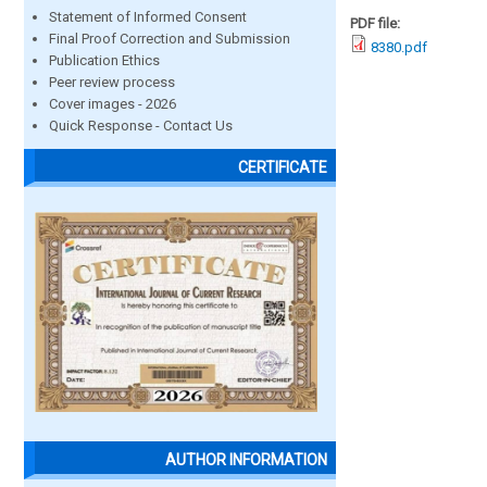
Statement of Informed Consent
PDF file:
Final Proof Correction and Submission
8380.pdf
Publication Ethics
Peer review process
Cover images - 2026
Quick Response - Contact Us
CERTIFICATE
AUTHOR INFORMATION