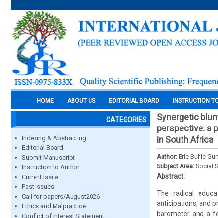
HOME
ABOUT US
EDITORIAL BOARD
INSTRUCTION T
Synergetic blunt
CATEGORIES
perspective: a 
Indexing & Abstracting
in South Africa
Editorial Board
Author:
Eric Buhle Gu
Submit Manuscript
Subject Area:
Social 
Instruction to Author
Abstract:
Current Issue
Past Issues
The radical educat
Call for papers/August2026
anticipations, and 
Ethics and Malpractice
barometer and a fou
Conflict of Interest Statement