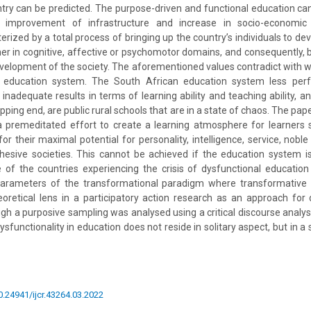
try can be predicted. The purpose-driven and functional education can
 improvement of infrastructure and increase in socio-economic 
erized by a total process of bringing up the country’s individuals to dev
ther in cognitive, affective or psychomotor domains, and consequently, b
velopment of the society. The aforementioned values contradict with 
l education system. The South African education system less per
nadequate results in terms of learning ability and teaching ability, a
ipping end, are public rural schools that are in a state of chaos. The pap
a premeditated effort to create a learning atmosphere for learners 
or their maximal potential for personality, intelligence, service, noble
ohesive societies. This cannot be achieved if the education system i
e of the countries experiencing the crisis of dysfunctional educatio
parameters of the transformational paradigm where transformative 
retical lens in a participatory action research as an approach for 
gh a purposive sampling was analysed using a critical discourse analysi
sfunctionality in education does not reside in solitary aspect, but in 
10.24941/ijcr.43264.03.2022