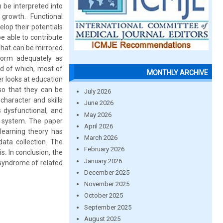
 be interpreted into
growth. Functional
elop their potentials
e able to contribute
what can be mirrored
form adequately as
nd of which, most of
MONTHLY ARCHIVE
er looks at education
so that they can be
July 2026
 character and skills
June 2026
s dysfunctional, and
May 2026
n system. The paper
April 2026
learning theory has
March 2026
data collection. The
February 2026
s. In conclusion, the
January 2026
a syndrome of related
December 2025
November 2025
October 2025
September 2025
August 2025