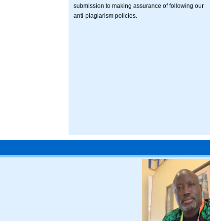
submission to making assurance of following our
anti-plagiarism policies.