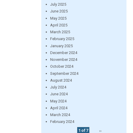
July 2025
June 2025
May 2025
April 2025
March 2025
February 2025
January 2025
December 2024
November 2024
October 2024
September 2024
August 2024
July 2024
June 2024
May 2024
April 2024
March 2024
February 2024
1 of 7
››