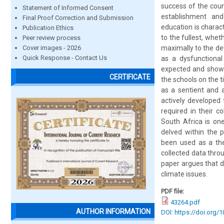
success of the coun
Statement of Informed Consent
establishment and
Final Proof Correction and Submission
education is charact
Publication Ethics
to the fullest, whe
Peer review process
Cover images - 2026
maximally to the de
Quick Response - Contact Us
as a dysfunctiona
expected and show i
CERTIFICATE
the schools on the t
as a sentient and 
actively developed f
required in their c
South Africa is on
delved within the 
been used as a theo
collected data throu
paper argues that dy
climate issues.
PDF file:
43264.pdf
AUTHOR INFORMATION
DOI: https://doi.org/