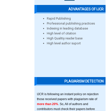
ADVANTAGES OF IJCR
Rapid Publishing
Professional publishing practices
Indexing in leading database
High level of citation
High Qualitiy reader base
High level author suport
PLAGIARISM DETECTION
IJCR is following an instant policy on rejection
those received papers with plagiarism rate of
more than 20%
. So, All of authors and
contributors must check their papers before