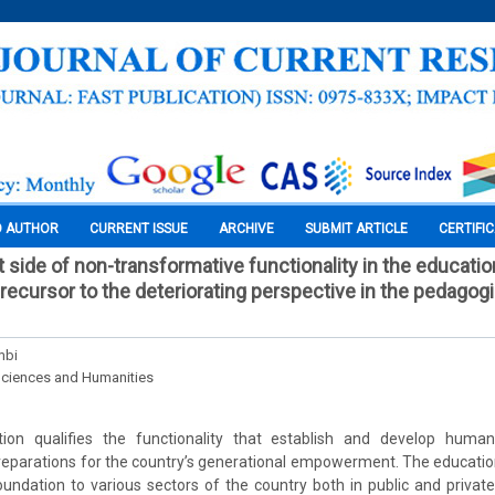
O AUTHOR
CURRENT ISSUE
ARCHIVE
SUBMIT ARTICLE
CERTIFI
 side of non-transformative functionality in the educatio
precursor to the deteriorating perspective in the pedagog
mbi
Sciences and Humanities
ion qualifies the functionality that establish and develop human
preparations for the country’s generational empowerment. The educatio
ndation to various sectors of the country both in public and privat