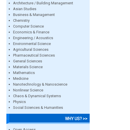
Architecture / Building Management
Asian Studies
Business & Management
Chemistry
Computer Science
Economics & Finance
Engineering / Acoustics
Environmental Science
Agricultural Sciences
Pharmaceutical Sciences
General Sciences
Materials Science
Mathematics
Medicine
Nanotechnology & Nanoscience
Nonlinear Science
Chaos & Dynamical Systems
Physics
Social Sciences & Humanities
WHY US? >>
Open Access