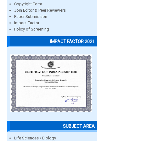
Copyright Form
Join Editor & Peer Reviewers
Paper Submission
Impact Factor
Policy of Screening
IMPACT FACTOR 2021
SUBJECT AREA
Life Sciences / Biology