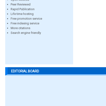
Peer Reviewed
Rapid Publication
Life time hosting
Free promotion service
Free indexing service
More citations
Search engine friendly
EDITORIAL BOARD