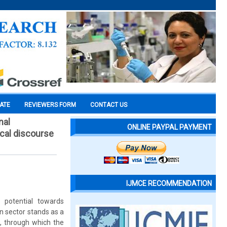
CATE
REVIEWERS FORM
CONTACT US
nal
ONLINE PAYPAL PAYMENT
ical discourse
IJMCE RECOMMENDATION
 potential towards
n sector stands as a
e, through which the