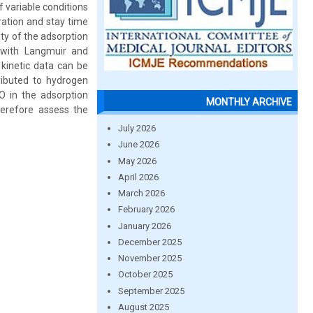
 variable conditions
ration and stay time
ty of the adsorption
l with Langmuir and
kinetic data can be
ributed to hydrogen
O in the adsorption
MONTHLY ARCHIVE
therefore assess the
July 2026
June 2026
May 2026
April 2026
March 2026
February 2026
January 2026
December 2025
November 2025
October 2025
September 2025
August 2025