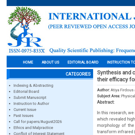
HOME
ABOUT US
EDITORIAL BOARD
INSTRUCTION T
Synthesis and 
CATEGORIES
their efficacy f
Indexing & Abstracting
Author:
Atiya Firdou
Editorial Board
Subject Area:
Physica
Submit Manuscript
Abstract:
Instruction to Author
Current Issue
In this research, w
Past Issues
which revealed high
Call for papers/August2026
morphology of the 
Ethics and Malpractice
transform infrared 
Conflict of Interest Statement