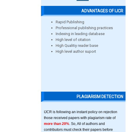
ADVANTAGES OF IJCR
Rapid Publishing
Professional publishing practices
Indexing in leading database
High level of citation
High Qualitiy reader base
High level author suport
PLAGIARISM DETECTION
IJCR is following an instant policy on rejection
those received papers with plagiarism rate of
more than 20%
. So, All of authors and
contributors must check their papers before