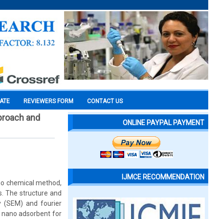
CATE
REVIEWERS FORM
CONTACT US
proach and
ONLINE PAYPAL PAYMENT
IJMCE RECOMMENDATION
ono chemical method,
s. The structure and
y (SEM) and fourier
s nano adsorbent for