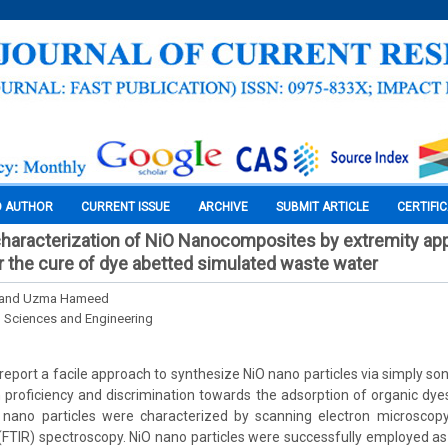
O AUTHOR
CURRENT ISSUE
ARCHIVE
SUBMIT ARTICLE
CERTIFI
characterization of NiO Nanocomposites by extremity ap
or the cure of dye abetted simulated waste water
s and Uzma Hameed
l Sciences and Engineering
e report a facile approach to synthesize NiO nano particles via simply s
 proficiency and discrimination towards the adsorption of organic dye
nano particles were characterized by scanning electron microscop
(FTIR) spectroscopy. NiO nano particles were successfully employed a