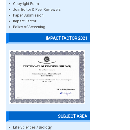
Copyright Form
Join Editor & Peer Reviewers
Paper Submission
Impact Factor
Policy of Screening
IMPACT FACTOR 2021
SUBJECT AREA
Life Sciences / Biology