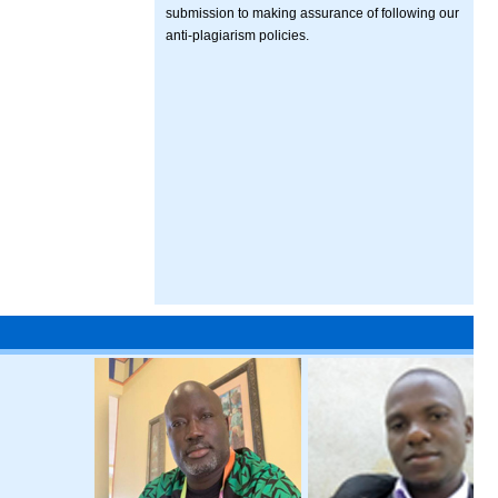
submission to making assurance of following our
anti-plagiarism policies.