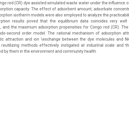
ngo red (CR) dye assisted simulated waste water under the influence of
orption capacity. The effect of adsorbent amount, adsorbate concent
rption isotherm models were also employed to analyze the practicabili
ption results poved that the equilibrium data coincides very wel
m, and the maximum adsorption propensities for Congo red (CR). The 
udo-second order model. The rational mechanism of adsorption att
atic attraction and ion \exchange between the dye molecules and Ni
reutilizing methods effectively instigated at industrial scale and 
ed by them in the environment and community health.