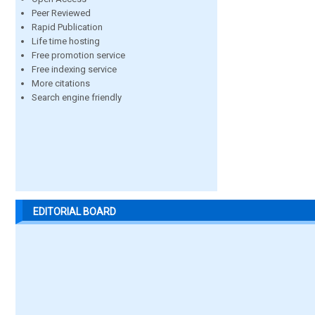
Peer Reviewed
Rapid Publication
Life time hosting
Free promotion service
Free indexing service
More citations
Search engine friendly
EDITORIAL BOARD