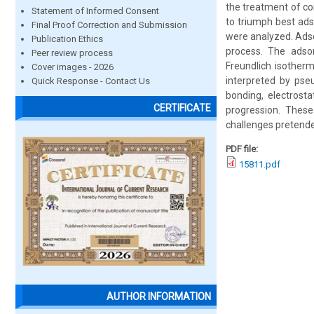
the treatment of co
Statement of Informed Consent
to triumph best ads
Final Proof Correction and Submission
were analyzed. Adso
Publication Ethics
process. The adsor
Peer review process
Freundlich isother
Cover images - 2026
interpreted by pse
Quick Response - Contact Us
bonding, electrost
CERTIFICATE
progression. These 
challenges pretend
PDF file:
15811.pdf
AUTHOR INFORMATION