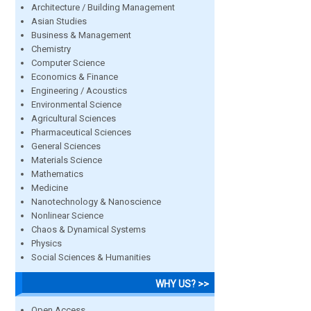
Architecture / Building Management
Asian Studies
Business & Management
Chemistry
Computer Science
Economics & Finance
Engineering / Acoustics
Environmental Science
Agricultural Sciences
Pharmaceutical Sciences
General Sciences
Materials Science
Mathematics
Medicine
Nanotechnology & Nanoscience
Nonlinear Science
Chaos & Dynamical Systems
Physics
Social Sciences & Humanities
WHY US? >>
Open Access