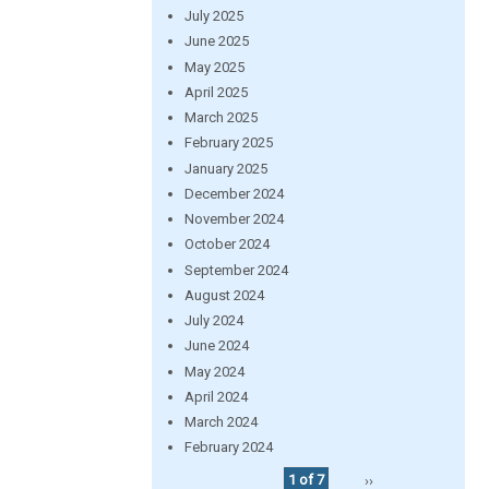
July 2025
June 2025
May 2025
April 2025
March 2025
February 2025
January 2025
December 2024
November 2024
October 2024
September 2024
August 2024
July 2024
June 2024
May 2024
April 2024
March 2024
February 2024
1 of 7
››