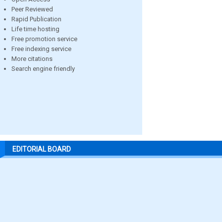
Peer Reviewed
Rapid Publication
Life time hosting
Free promotion service
Free indexing service
More citations
Search engine friendly
EDITORIAL BOARD