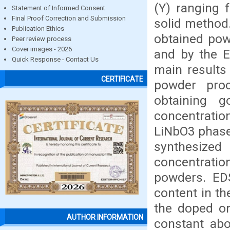
(Y) ranging 
Statement of Informed Consent
Final Proof Correction and Submission
solid method.
Publication Ethics
obtained pow
Peer review process
Cover images - 2026
and by the E
Quick Response - Contact Us
main results
CERTIFICATE
powder pro
obtaining 
concentratio
LiNbO3 phase 
synthesized 
concentratio
powders. EDS
content in th
the doped on
AUTHOR INFORMATION
constant abo