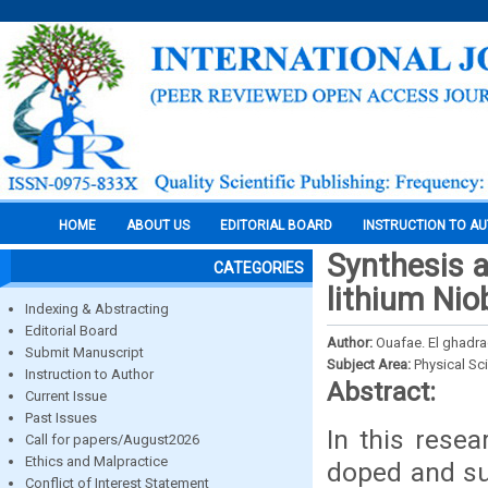
HOME
ABOUT US
EDITORIAL BOARD
INSTRUCTION TO A
Synthesis a
CATEGORIES
lithium Ni
Indexing & Abstracting
Editorial Board
Author:
Ouafae. El ghadrao
Submit Manuscript
Subject Area:
Physical Sc
Instruction to Author
Abstract:
Current Issue
Past Issues
In this rese
Call for papers/August2026
Ethics and Malpractice
doped and sub
Conflict of Interest Statement