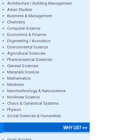
Architecture / Building Management
Asian Studies
Business & Management
Chemistry
Computer Science
Economics & Finance
Engineering / Acoustics
Environmental Science
Agricultural Sciences
Pharmaceutical Sciences
General Sciences
Materials Science
Mathematics
Medicine
Nanotechnology & Nanoscience
Nonlinear Science
Chaos & Dynamical Systems
Physics
Social Sciences & Humanities
WHY US? >>
Open Access