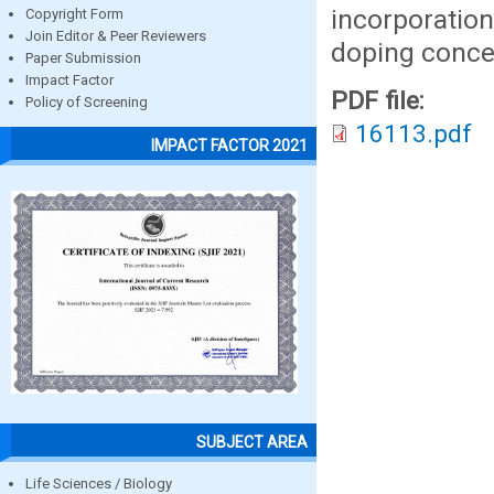
incorporation
Copyright Form
Join Editor & Peer Reviewers
doping concen
Paper Submission
Impact Factor
PDF file:
Policy of Screening
16113.pdf
IMPACT FACTOR 2021
SUBJECT AREA
Life Sciences / Biology