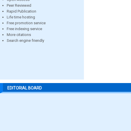
Peer Reviewed
Rapid Publication
Life time hosting
Free promotion service
Free indexing service
More citations
Search engine friendly
EDITORIAL BOARD