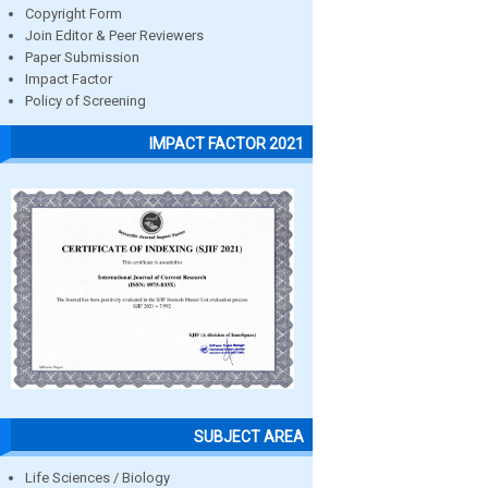
Copyright Form
Join Editor & Peer Reviewers
Paper Submission
Impact Factor
Policy of Screening
IMPACT FACTOR 2021
SUBJECT AREA
Life Sciences / Biology