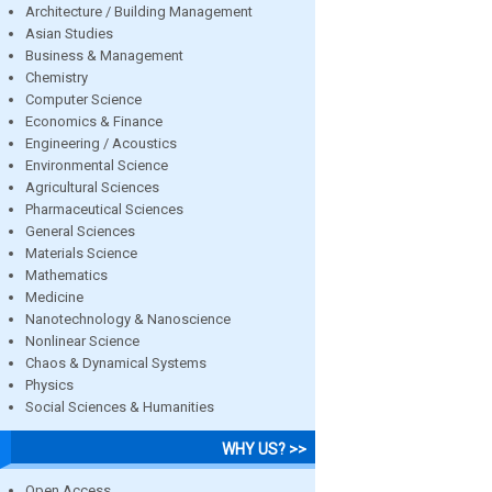
Architecture / Building Management
Asian Studies
Business & Management
Chemistry
Computer Science
Economics & Finance
Engineering / Acoustics
Environmental Science
Agricultural Sciences
Pharmaceutical Sciences
General Sciences
Materials Science
Mathematics
Medicine
Nanotechnology & Nanoscience
Nonlinear Science
Chaos & Dynamical Systems
Physics
Social Sciences & Humanities
WHY US? >>
Open Access