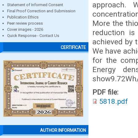
approach. W
Statement of Informed Consent
Final Proof Correction and Submission
concentration
Publication Ethics
More the thio
Peer review process
Cover images - 2026
reduction is
Quick Response - Contact Us
achieved by t
CERTIFICATE
We have achie
for the comp
Energy den
show9.72Wh/k
PDF file:
5818.pdf
AUTHOR INFORMATION