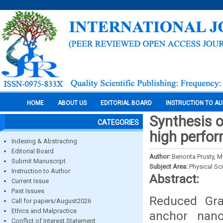
HOME
ABOUT US
EDITORIAL BOARD
INSTRUCTION TO A
Synthesis 
CATEGORIES
high perfor
Indexing & Abstracting
Editorial Board
Author:
Benorita Prusty,
Submit Manuscript
Subject Area:
Physical Sc
Instruction to Author
Abstract:
Current Issue
Past Issues
Reduced Gra
Call for papers/August2026
Ethics and Malpractice
anchor nano
Conflict of Interest Statement