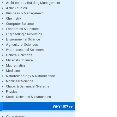
Architecture / Building Management
Asian Studies
Business & Management
Chemistry
Computer Science
Economics & Finance
Engineering / Acoustics
Environmental Science
Agricultural Sciences
Pharmaceutical Sciences
General Sciences
Materials Science
Mathematics
Medicine
Nanotechnology & Nanoscience
Nonlinear Science
Chaos & Dynamical Systems
Physics
Social Sciences & Humanities
WHY US? >>
Open Access