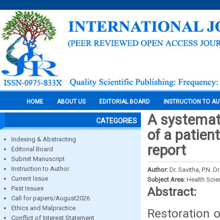
HOME
ABOUT US
EDITORIAL BOARD
INSTRUCTION TO A
A systemati
CATEGORIES
of a patien
Indexing & Abstracting
report
Editorial Board
Submit Manuscript
Instruction to Author
Author:
Dr. Savitha, P.N. 
Current Issue
Subject Area:
Health Sci
Past Issues
Abstract:
Call for papers/August2026
Ethics and Malpractice
Restoration o
Conflict of Interest Statement