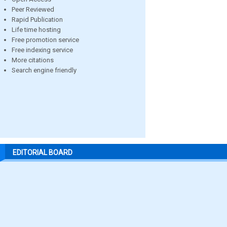
Peer Reviewed
Rapid Publication
Life time hosting
Free promotion service
Free indexing service
More citations
Search engine friendly
EDITORIAL BOARD