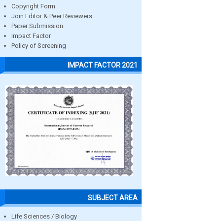
Copyright Form
Join Editor & Peer Reviewers
Paper Submission
Impact Factor
Policy of Screening
IMPACT FACTOR 2021
SUBJECT AREA
Life Sciences / Biology