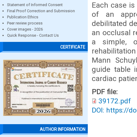
Each case is 
Statement of Informed Consent
Final Proof Correction and Submission
of an appr
Publication Ethics
debilitated d
Peer review process
Cover images - 2026
an occlusal r
Quick Response - Contact Us
a simple, 
CERTIFICATE
rehabilitati
Mann Schuyl
guide table 
cardiac patien
PDF file:
39172.pdf
DOI: https://d
AUTHOR INFORMATION