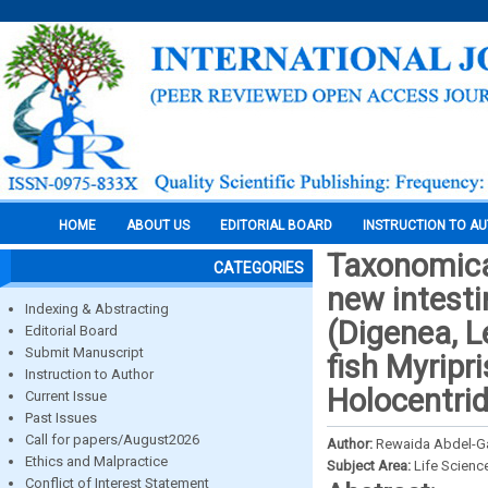
HOME
ABOUT US
EDITORIAL BOARD
INSTRUCTION TO A
Taxonomical
CATEGORIES
new intesti
Indexing & Abstracting
(Digenea, L
Editorial Board
Submit Manuscript
fish Myripr
Instruction to Author
Holocentrid
Current Issue
Past Issues
Call for papers/August2026
Author:
Rewaida Abdel-Ga
Ethics and Malpractice
Subject Area:
Life Scienc
Conflict of Interest Statement