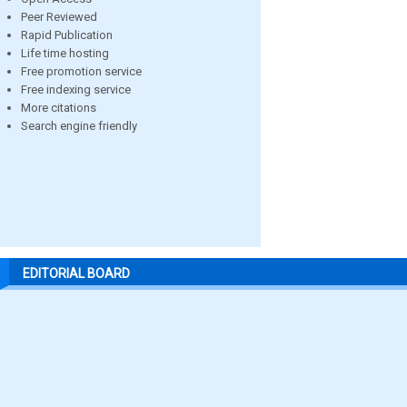
Peer Reviewed
Rapid Publication
Life time hosting
Free promotion service
Free indexing service
More citations
Search engine friendly
EDITORIAL BOARD