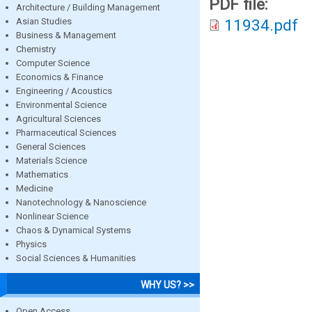
PDF file:
Architecture / Building Management
Asian Studies
11934.pdf
Business & Management
Chemistry
Computer Science
Economics & Finance
Engineering / Acoustics
Environmental Science
Agricultural Sciences
Pharmaceutical Sciences
General Sciences
Materials Science
Mathematics
Medicine
Nanotechnology & Nanoscience
Nonlinear Science
Chaos & Dynamical Systems
Physics
Social Sciences & Humanities
WHY US? >>
Open Access