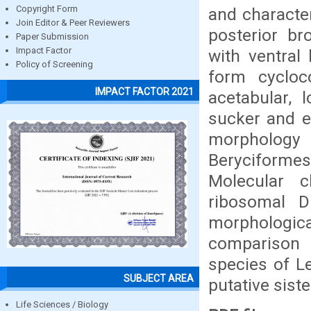
Copyright Form
and characte
Join Editor & Peer Reviewers
posterior br
Paper Submission
Impact Factor
with ventral 
Policy of Screening
form cycloco
IMPACT FACTOR 2021
acetabular, l
sucker and e
morphology 
Beryciformes,
Molecular c
ribosomal 
morphologica
comparison 
species of L
SUBJECT AREA
putative siste
Life Sciences / Biology