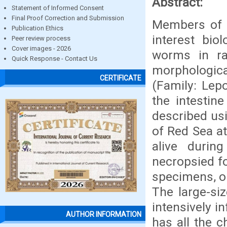
Abstract:
Statement of Informed Consent
Final Proof Correction and Submission
Members of s
Publication Ethics
interest bio
Peer review process
Cover images - 2026
worms in ra
Quick Response - Contact Us
morphologica
CERTIFICATE
(Family: Lep
the intestin
described usi
of Red Sea a
alive duri
necropsied fo
specimens, on
The large-si
intensively i
AUTHOR INFORMATION
has all the 