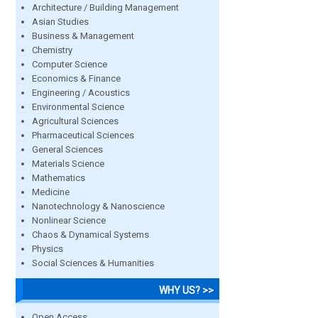
Architecture / Building Management
Asian Studies
Business & Management
Chemistry
Computer Science
Economics & Finance
Engineering / Acoustics
Environmental Science
Agricultural Sciences
Pharmaceutical Sciences
General Sciences
Materials Science
Mathematics
Medicine
Nanotechnology & Nanoscience
Nonlinear Science
Chaos & Dynamical Systems
Physics
Social Sciences & Humanities
WHY US? >>
Open Access