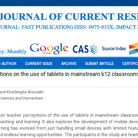
O AUTHOR
CURRENT ISSUE
ARCHIVE
SUBMIT ARTICLE
CERTIFI
ions on the use of tablets in mainstream k12 classrooms
 and Khadeegha Alzouebi
Sciences and Humanities
on teacher perceptions of the use of tablets in mainstream classroo
aching and learning. It also explores the development of mobile devi
ing has evolved from just handling small devices with limited featu
 endless learning opportunities. The participants in the study are teac