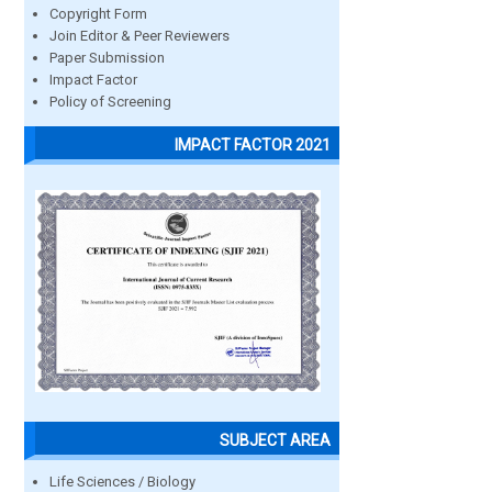
Copyright Form
Join Editor & Peer Reviewers
Paper Submission
Impact Factor
Policy of Screening
IMPACT FACTOR 2021
SUBJECT AREA
Life Sciences / Biology