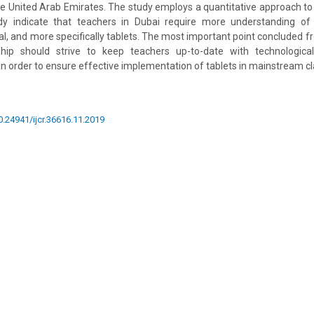
the United Arab Emirates. The study employs a quantitative approach to 
udy indicate that teachers in Dubai require more understanding o
l, and more specifically tablets. The most important point concluded fr
ship should strive to keep teachers up-to-date with technologic
 in order to ensure effective implementation of tablets in mainstream 
10.24941/ijcr.36616.11.2019