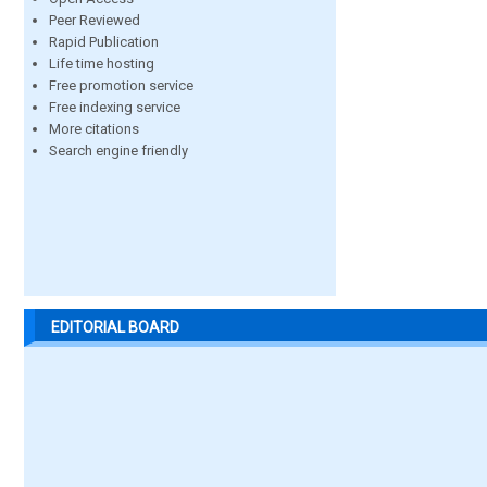
Peer Reviewed
Rapid Publication
Life time hosting
Free promotion service
Free indexing service
More citations
Search engine friendly
EDITORIAL BOARD