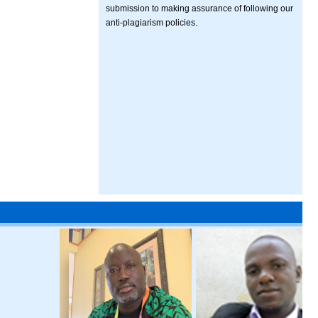
submission to making assurance of following our
anti-plagiarism policies.