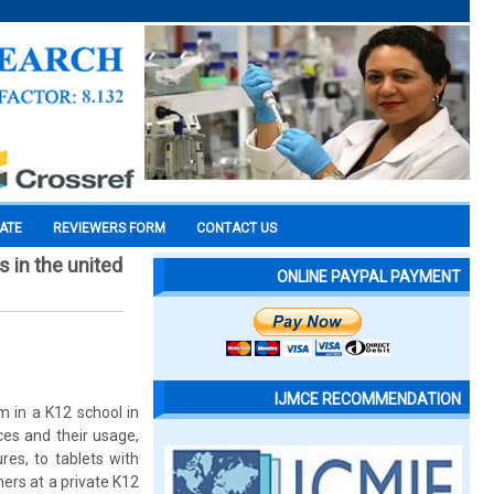
CATE
REVIEWERS FORM
CONTACT US
 in the united
ONLINE PAYPAL PAYMENT
IJMCE RECOMMENDATION
m in a K12 school in
ces and their usage,
res, to tablets with
hers at a private K12