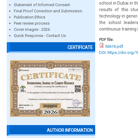
school in Dubai in 
Statement of Informed Consent
results of this st
Final Proof Correction and Submission
technology in genera
Publication Ethics
the school leader
Peer review process
continuous training
Cover images - 2026
Quick Response - Contact Us
PDF file:
36616.pdf
CERTIFICATE
DOI: https://doi.org/
AUTHOR INFORMATION