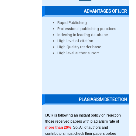
ADVANTAGES OF IJCR
Rapid Publishing
Professional publishing practices
Indexing in leading database
High level of citation
High Qualitiy reader base
High level author suport
PLAGIARISM DETECTION
IJCR is following an instant policy on rejection
those received papers with plagiarism rate of
more than 20%
. So, All of authors and
contributors must check their papers before