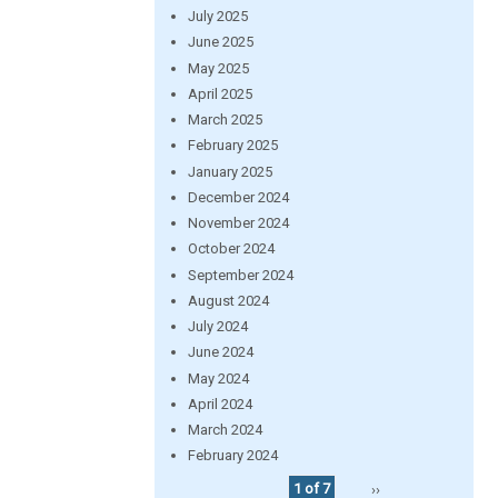
July 2025
June 2025
May 2025
April 2025
March 2025
February 2025
January 2025
December 2024
November 2024
October 2024
September 2024
August 2024
July 2024
June 2024
May 2024
April 2024
March 2024
February 2024
1 of 7
››