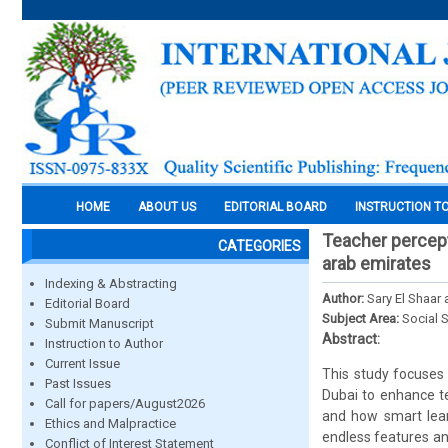
HOME
ABOUT US
EDITORIAL BOARD
INSTRUCTION T
Teacher percept
CATEGORIES
arab emirates
Indexing & Abstracting
Author:
Sary El Shaar
Editorial Board
Subject Area:
Social 
Submit Manuscript
Abstract:
Instruction to Author
Current Issue
This study focuses 
Past Issues
Dubai to enhance te
Call for papers/August2026
and how smart learn
Ethics and Malpractice
endless features and
Conflict of Interest Statement