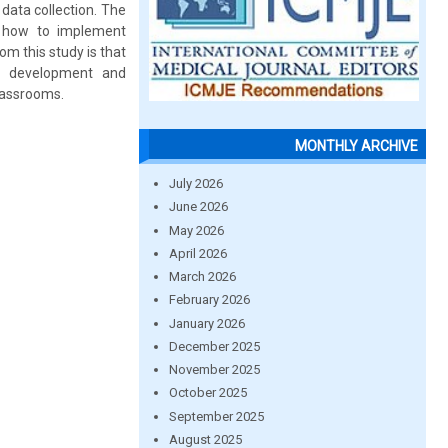
data collection. The
f how to implement
om this study is that
al development and
classrooms.
MONTHLY ARCHIVE
July 2026
June 2026
May 2026
April 2026
March 2026
February 2026
January 2026
December 2025
November 2025
October 2025
September 2025
August 2025