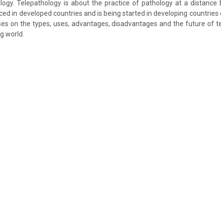
logy. Telepathology is about the practice of pathology at a distance by
ced in developed countries and is being started in developing countries e
es on the types, uses, advantages, disadvantages and the future of te
g world.