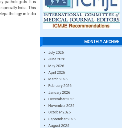
 pathologists. It is
specially India. This
lepathology in India
MONTHLY ARCHIVE
July 2026
June 2026
May 2026
April 2026
March 2026
February 2026
January 2026
December 2025
November 2025
October 2025
September 2025
August 2025