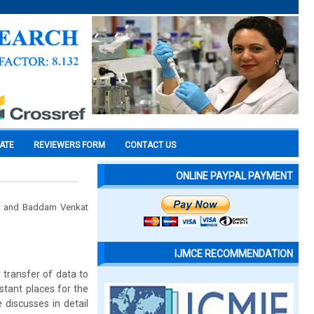
CATE
REVIEWERS FORM
CONTACT US
ONLINE PAYPAL PAYMENT
mar and Baddam Venkat
IJMCE RECOMMENDATION
 transfer of data to
stant places for the
 discusses in detail