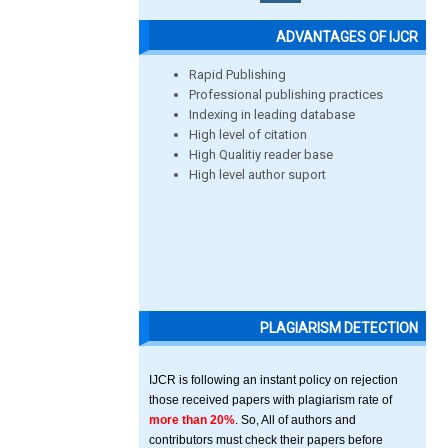
ADVANTAGES OF IJCR
Rapid Publishing
Professional publishing practices
Indexing in leading database
High level of citation
High Qualitiy reader base
High level author suport
PLAGIARISM DETECTION
IJCR is following an instant policy on rejection
those received papers with plagiarism rate of
more than 20%
. So, All of authors and
contributors must check their papers before