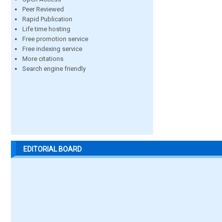
Peer Reviewed
Rapid Publication
Life time hosting
Free promotion service
Free indexing service
More citations
Search engine friendly
EDITORIAL BOARD