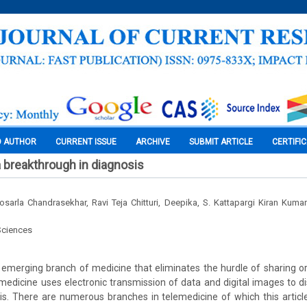
O AUTHOR
CURRENT ISSUE
ARCHIVE
SUBMIT ARTICLE
CERTIFI
 breakthrough in diagnosis
sarla Chandrasekhar, Ravi Teja Chitturi, Deepika, S. Kattapargi Kiran Ku
Sciences
 emerging branch of medicine that eliminates the hurdle of sharing or
emedicine uses electronic transmission of data and digital images to di
s. There are numerous branches in telemedicine of which this article