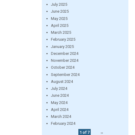
July 2025
June 2025
May 2025
April 2025
March 2025
February 2025
January 2025
December 2024
November 2024
October 2024
September 2024
August 2024
July 2024
June 2024
May 2024
April 2024
March 2024
February 2024
1 of 7
››