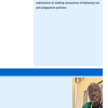
submission to making assurance of following our
anti-plagiarism policies.