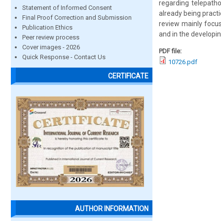
regarding telepatho
Statement of Informed Consent
already being practi
Final Proof Correction and Submission
review mainly focus
Publication Ethics
and in the developin
Peer review process
Cover images - 2026
PDF file:
Quick Response - Contact Us
10726.pdf
CERTIFICATE
AUTHOR INFORMATION