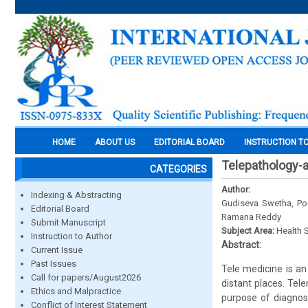
HOME
ABOUT US
EDITORIAL BOARD
INSTRUCTION T
Telepathology-a
CATEGORIES
Author:
Indexing & Abstracting
Gudiseva Swetha, Poo
Editorial Board
Ramana Reddy
Submit Manuscript
Subject Area:
Health 
Instruction to Author
Abstract:
Current Issue
Past Issues
Tele medicine is an
Call for papers/August2026
distant places. Tel
Ethics and Malpractice
purpose of diagnosi
Conflict of Interest Statement