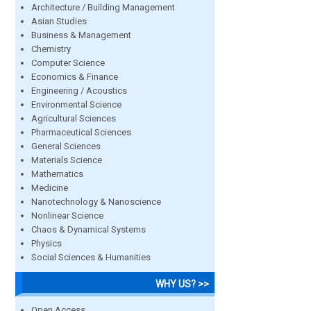
Architecture / Building Management
Asian Studies
Business & Management
Chemistry
Computer Science
Economics & Finance
Engineering / Acoustics
Environmental Science
Agricultural Sciences
Pharmaceutical Sciences
General Sciences
Materials Science
Mathematics
Medicine
Nanotechnology & Nanoscience
Nonlinear Science
Chaos & Dynamical Systems
Physics
Social Sciences & Humanities
WHY US? >>
Open Access