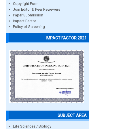
Copyright Form
Join Editor & Peer Reviewers
Paper Submission
Impact Factor
Policy of Screening
IMPACT FACTOR 2021
SUBJECT AREA
Life Sciences / Biology