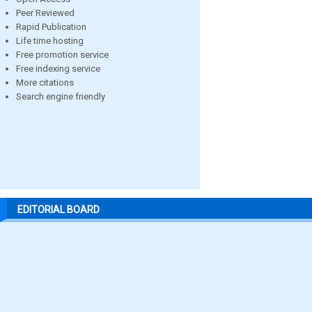
Peer Reviewed
Rapid Publication
Life time hosting
Free promotion service
Free indexing service
More citations
Search engine friendly
EDITORIAL BOARD