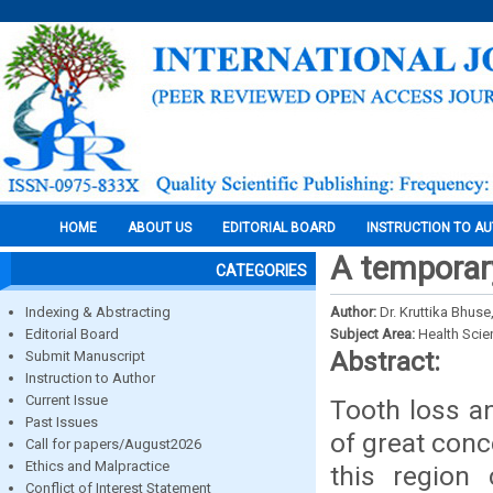
HOME
ABOUT US
EDITORIAL BOARD
INSTRUCTION TO A
A temporary
CATEGORIES
Indexing & Abstracting
Author:
Dr. Kruttika Bhuse
Editorial Board
Subject Area:
Health Sci
Abstract:
Submit Manuscript
Instruction to Author
Current Issue
Tooth loss an
Past Issues
of great conc
Call for papers/August2026
Ethics and Malpractice
this region 
Conflict of Interest Statement