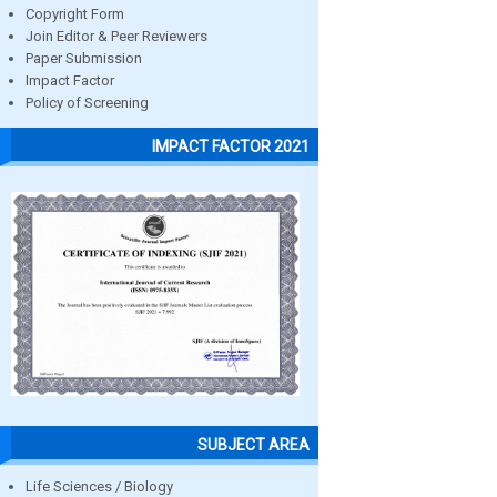
Copyright Form
Join Editor & Peer Reviewers
Paper Submission
Impact Factor
Policy of Screening
IMPACT FACTOR 2021
SUBJECT AREA
Life Sciences / Biology