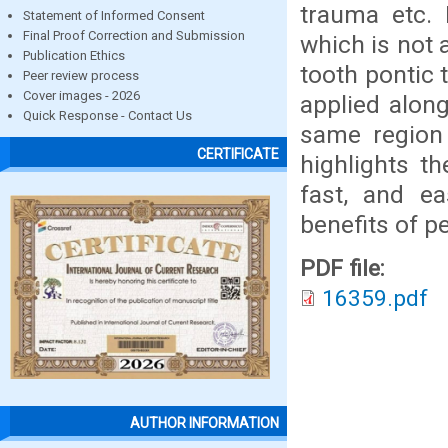
trauma etc. 
Statement of Informed Consent
Final Proof Correction and Submission
which is not 
Publication Ethics
tooth pontic 
Peer review process
Cover images - 2026
applied along
Quick Response - Contact Us
same region 
CERTIFICATE
highlights t
fast, and e
benefits of pe
PDF file:
16359.pdf
AUTHOR INFORMATION