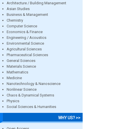
Architecture / Building Management
Asian Studies
Business & Management
Chemistry
Computer Science
Economics & Finance
Engineering / Acoustics
Environmental Science
Agricultural Sciences
Pharmaceutical Sciences
General Sciences
Materials Science
Mathematics
Medicine
Nanotechnology & Nanoscience
Nonlinear Science
Chaos & Dynamical Systems
Physics
Social Sciences & Humanities
WHY US? >>
Open Access