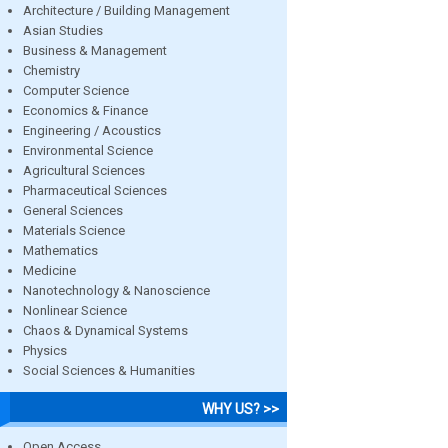
Architecture / Building Management
Asian Studies
Business & Management
Chemistry
Computer Science
Economics & Finance
Engineering / Acoustics
Environmental Science
Agricultural Sciences
Pharmaceutical Sciences
General Sciences
Materials Science
Mathematics
Medicine
Nanotechnology & Nanoscience
Nonlinear Science
Chaos & Dynamical Systems
Physics
Social Sciences & Humanities
WHY US? >>
Open Access