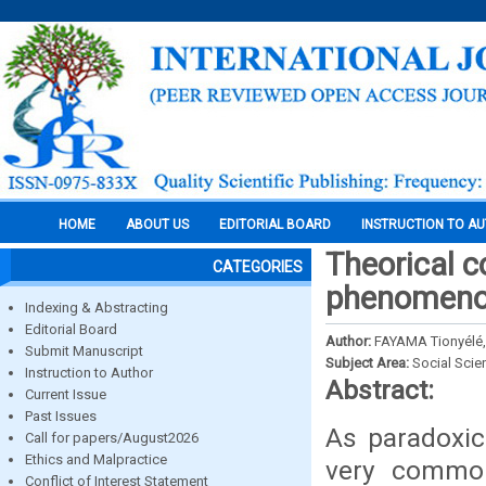
HOME
ABOUT US
EDITORIAL BOARD
INSTRUCTION TO A
Theorical c
CATEGORIES
phenomenon
Indexing & Abstracting
Editorial Board
Author:
FAYAMA Tionyélé,
Submit Manuscript
Subject Area:
Social Scie
Instruction to Author
Abstract:
Current Issue
Past Issues
As paradoxic
Call for papers/August2026
Ethics and Malpractice
very commo
Conflict of Interest Statement