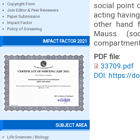
social point
Copyright Form
Join Editor & Peer Reviewers
acting having
Paper Submission
other hand f
Impact Factor
Policy of Screening
Mauss (soc
compartment
IMPACT FACTOR 2021
PDF file:
33709.pdf
DOI: https://d
SUBJECT AREA
Life Sciences / Biology