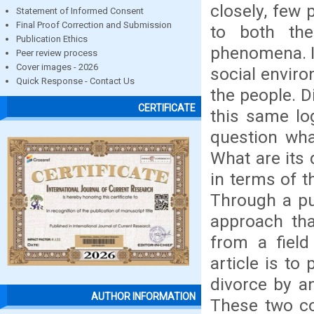
closely, few 
Statement of Informed Consent
Final Proof Correction and Submission
to both th
Publication Ethics
phenomena. In
Peer review process
Cover images - 2026
social enviro
Quick Response - Contact Us
the people. D
CERTIFICATE
this same log
question wha
What are its 
in terms of t
Through a pu
approach that
from a field
article is to
divorce by a
AUTHOR INFORMATION
These two co