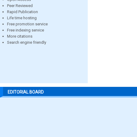
Peer Reviewed
Rapid Publication
Life time hosting
Free promotion service
Free indexing service
More citations
Search engine friendly
EDITORIAL BOARD