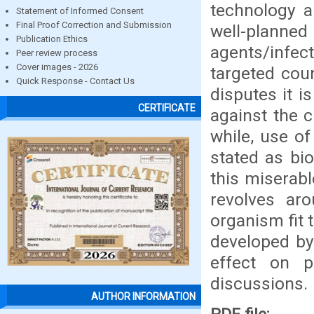
technology 
Statement of Informed Consent
Final Proof Correction and Submission
well-planne
Publication Ethics
agents/infec
Peer review process
Cover images - 2026
targeted cou
Quick Response - Contact Us
disputes it 
CERTIFICATE
against the 
while, use of
stated as bi
this miserab
revolves aro
organism fit 
developed by
effect on 
discussions.
AUTHOR INFORMATION