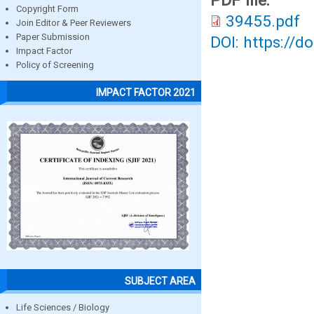
PDF file:
Copyright Form
39455.pdf
Join Editor & Peer Reviewers
Paper Submission
DOI: https://d
Impact Factor
Policy of Screening
IMPACT FACTOR 2021
SUBJECT AREA
Life Sciences / Biology