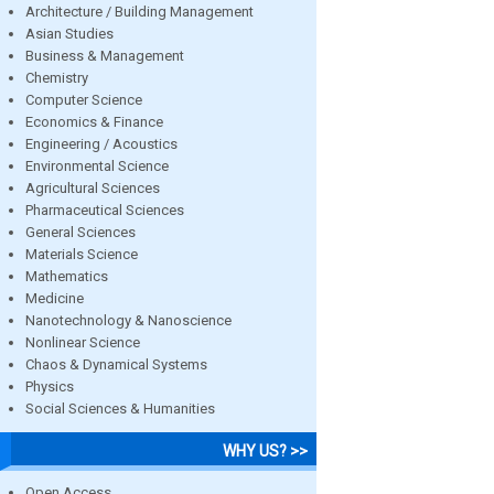
Architecture / Building Management
Asian Studies
Business & Management
Chemistry
Computer Science
Economics & Finance
Engineering / Acoustics
Environmental Science
Agricultural Sciences
Pharmaceutical Sciences
General Sciences
Materials Science
Mathematics
Medicine
Nanotechnology & Nanoscience
Nonlinear Science
Chaos & Dynamical Systems
Physics
Social Sciences & Humanities
WHY US? >>
Open Access