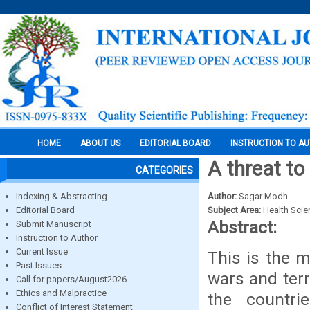
HOME
ABOUT US
EDITORIAL BOARD
INSTRUCTION TO A
A threat to
CATEGORIES
Indexing & Abstracting
Author:
Sagar Modh
Editorial Board
Subject Area:
Health Sci
Abstract:
Submit Manuscript
Instruction to Author
Current Issue
This is the 
Past Issues
wars and terr
Call for papers/August2026
Ethics and Malpractice
the countr
Conflict of Interest Statement