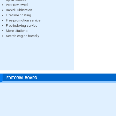
Peer Reviewed
Rapid Publication
Life time hosting
Free promotion service
Free indexing service
More citations
Search engine friendly
EDITORIAL BOARD