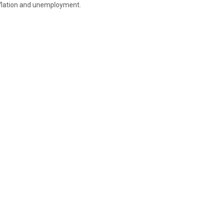
nflation and unemployment.