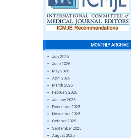
MONTHLY ARCHIVE
July 2026
June 2026
May 2026
April 2026
March 2026
February 2026
January 2026
December 2025
November 2025
October 2025
September 2025
August 2025