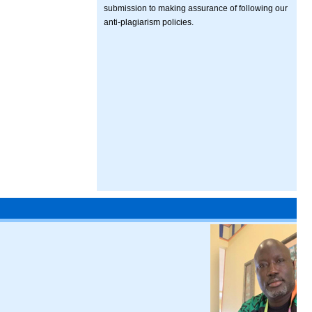
submission to making assurance of following our
anti-plagiarism policies.