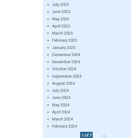
July 2025
June 2025
May 2025
April 2025
March 2025
February 2025
January 2025
December 2024
November 2024
October 2024
September 2024
August 2024
July 2024
June 2024
May 2024
April 2024
March 2024
February 2024
1 of 7
››