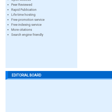
Peer Reviewed
Rapid Publication
Life time hosting
Free promotion service
Free indexing service
More citations
Search engine friendly
EDITORIAL BOARD