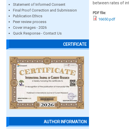
between rates of i
Statement of Informed Consent
Final Proof Correction and Submission
PDF file:
Publication Ethics
16650.pdf
Peer review process
Cover images - 2026
Quick Response - Contact Us
CERTIFICATE
AUTHOR INFORMATION