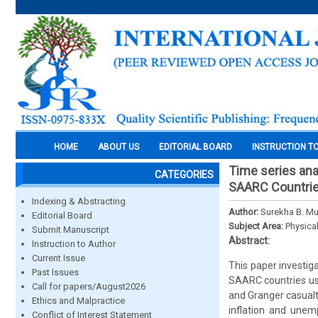
HOME
ABOUT US
EDITORIAL BOARD
INSTRUCTION T
Time series ana
CATEGORIES
SAARC Countri
Indexing & Abstracting
Author:
Surekha B. Mu
Editorial Board
Subject Area:
Physica
Submit Manuscript
Abstract:
Instruction to Author
Current Issue
This paper investig
Past Issues
SAARC countries us
Call for papers/August2026
and Granger casualt
Ethics and Malpractice
inflation and unemp
Conflict of Interest Statement