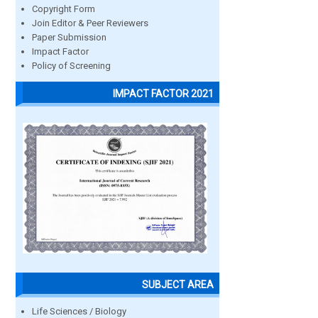
Copyright Form
Join Editor & Peer Reviewers
Paper Submission
Impact Factor
Policy of Screening
IMPACT FACTOR 2021
SUBJECT AREA
Life Sciences / Biology