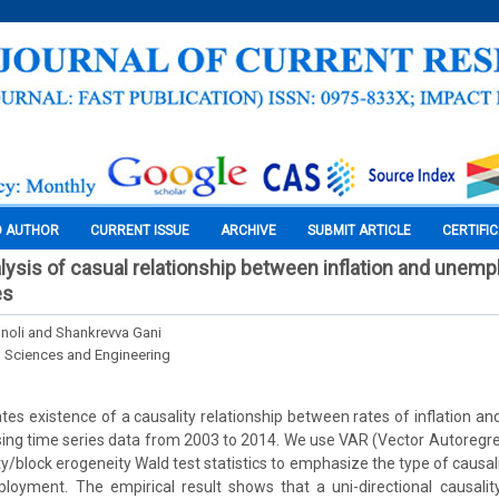
O AUTHOR
CURRENT ISSUE
ARCHIVE
SUBMIT ARTICLE
CERTIFI
lysis of casual relationship between inflation and unemp
es
noli and Shankrevva Gani
l Sciences and Engineering
ates existence of a causality relationship between rates of inflation 
ing time series data from 2003 to 2014. We use VAR (Vector Autoregr
y/block erogeneity Wald test statistics to emphasize the type of causal
loyment. The empirical result shows that a uni-directional causality