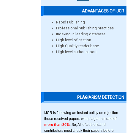
ADVANTAGES OF IJCR
Rapid Publishing
Professional publishing practices
Indexing in leading database
High level of citation
High Qualitiy reader base
High level author suport
PLAGIARISM DETECTION
IJCR is following an instant policy on rejection
those received papers with plagiarism rate of
more than 20%
. So, All of authors and
contributors must check their papers before