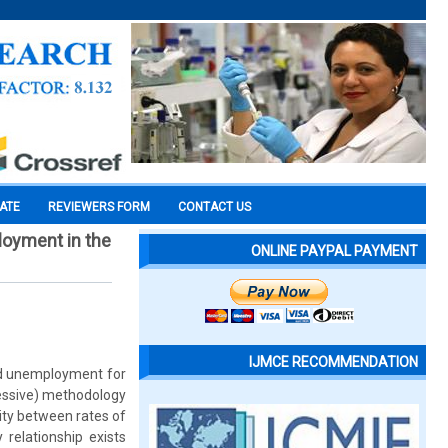
CATE
REVIEWERS FORM
CONTACT US
loyment in the
ONLINE PAYPAL PAYMENT
IJMCE RECOMMENDATION
and unemployment for
essive) methodology
ity between rates of
 relationship exists