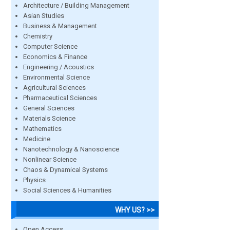
Architecture / Building Management
Asian Studies
Business & Management
Chemistry
Computer Science
Economics & Finance
Engineering / Acoustics
Environmental Science
Agricultural Sciences
Pharmaceutical Sciences
General Sciences
Materials Science
Mathematics
Medicine
Nanotechnology & Nanoscience
Nonlinear Science
Chaos & Dynamical Systems
Physics
Social Sciences & Humanities
WHY US? >>
Open Access