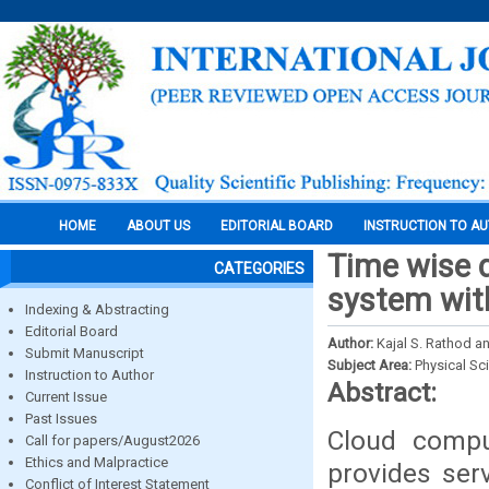
HOME
ABOUT US
EDITORIAL BOARD
INSTRUCTION TO A
Time wise 
CATEGORIES
system with
Indexing & Abstracting
Editorial Board
Author:
Kajal S. Rathod a
Submit Manuscript
Subject Area:
Physical Sc
Instruction to Author
Abstract:
Current Issue
Past Issues
Cloud compu
Call for papers/August2026
Ethics and Malpractice
provides ser
Conflict of Interest Statement