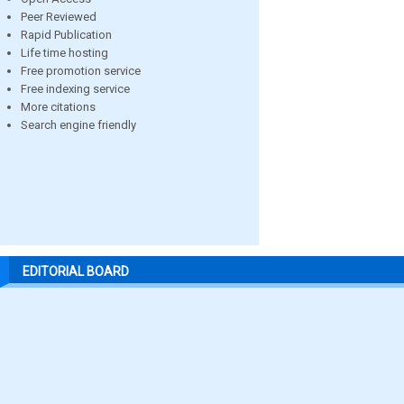
Peer Reviewed
Rapid Publication
Life time hosting
Free promotion service
Free indexing service
More citations
Search engine friendly
EDITORIAL BOARD