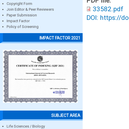
PDF file:
Copyright Form
33582.pdf
Join Editor & Peer Reviewers
Paper Submission
DOI: https://d
Impact Factor
Policy of Screening
IMPACT FACTOR 2021
SUBJECT AREA
Life Sciences / Biology