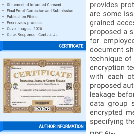
provides prot
Statement of Informed Consent
Final Proof Correction and Submission
are some iss
Publication Ethics
grained acces
Peer review process
Cover images - 2026
proposed a s
Quick Response - Contact Us
for employe
CERTIFICATE
document sha
technique of
encryption t
with each ot
proposed aut
leakage befor
data group 
encrypted me
specifying the
AUTHOR INFORMATION