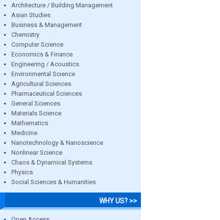
Architecture / Building Management
Asian Studies
Business & Management
Chemistry
Computer Science
Economics & Finance
Engineering / Acoustics
Environmental Science
Agricultural Sciences
Pharmaceutical Sciences
General Sciences
Materials Science
Mathematics
Medicine
Nanotechnology & Nanoscience
Nonlinear Science
Chaos & Dynamical Systems
Physics
Social Sciences & Humanities
WHY US? >>
Open Access