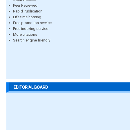
Peer Reviewed
Rapid Publication
Life time hosting
Free promotion service
Free indexing service
More citations
Search engine friendly
EDITORIAL BOARD