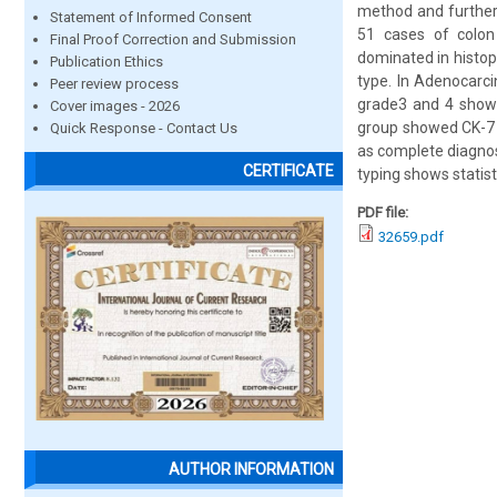
method and further
Statement of Informed Consent
51 cases of colon
Final Proof Correction and Submission
dominated in histop
Publication Ethics
type. In Adenocarc
Peer review process
grade3 and 4 showe
Cover images - 2026
group showed CK-7 a
Quick Response - Contact Us
as complete diagnos
CERTIFICATE
typing shows statisti
PDF file:
32659.pdf
AUTHOR INFORMATION