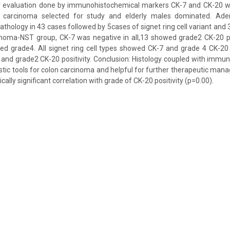
 evaluation done by immunohistochemical markers CK-7 and CK-20 wit
 carcinoma selected for study and elderly males dominated. Ad
athology in 43 cases followed by 5cases of signet ring cell variant and
inoma-NST group, CK-7 was negative in all,13 showed grade2 CK-20 po
d grade4. All signet ring cell types showed CK-7 and grade 4 CK-20 p
nd grade2 CK-20 positivity. Conclusion: Histology coupled with immu
tic tools for colon carcinoma and helpful for further therapeutic mana
cally significant correlation with grade of CK-20 positivity (p=0.00).