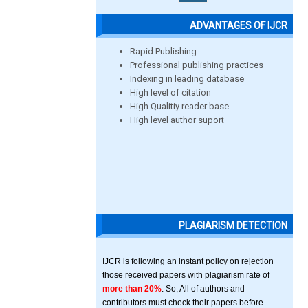
ADVANTAGES OF IJCR
Rapid Publishing
Professional publishing practices
Indexing in leading database
High level of citation
High Qualitiy reader base
High level author suport
PLAGIARISM DETECTION
IJCR is following an instant policy on rejection
those received papers with plagiarism rate of
more than 20%
. So, All of authors and
contributors must check their papers before