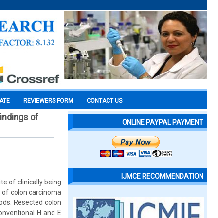
CATE
REVIEWERS FORM
CONTACT US
indings of
ONLINE PAYPAL PAYMENT
IJMCE RECOMMENDATION
 of clinically being
e of colon carcinoma
hods: Resected colon
onventional H and E