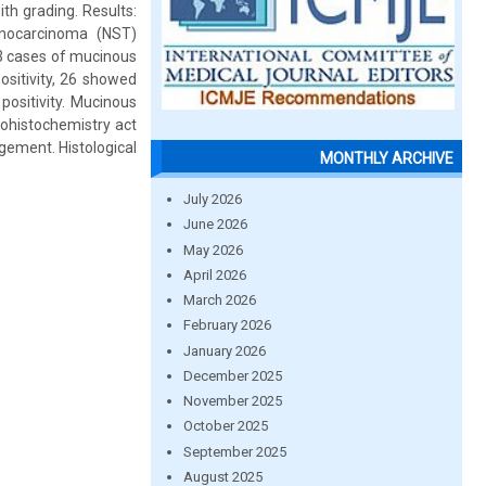
h grading. Results:
enocarcinoma (NST)
 3 cases of mucinous
sitivity, 26 showed
ositivity. Mucinous
nohistochemistry act
gement. Histological
MONTHLY ARCHIVE
July 2026
June 2026
May 2026
April 2026
March 2026
February 2026
January 2026
December 2025
November 2025
October 2025
September 2025
August 2025