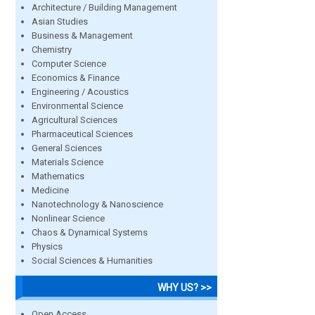
Architecture / Building Management
Asian Studies
Business & Management
Chemistry
Computer Science
Economics & Finance
Engineering / Acoustics
Environmental Science
Agricultural Sciences
Pharmaceutical Sciences
General Sciences
Materials Science
Mathematics
Medicine
Nanotechnology & Nanoscience
Nonlinear Science
Chaos & Dynamical Systems
Physics
Social Sciences & Humanities
WHY US? >>
Open Access