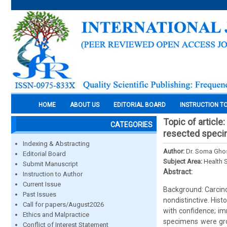
HOME
ABOUT US
EDITORIAL BOARD
INSTRUCTION T
Topic of articl
CATEGORIES
resected speci
Indexing & Abstracting
Author:
Dr. Soma Ghos
Editorial Board
Subject Area:
Health 
Submit Manuscript
Abstract:
Instruction to Author
Current Issue
Background: Carcino
Past Issues
nondistinctive. His
Call for papers/August2026
with confidence; im
Ethics and Malpractice
specimens were gro
Conflict of Interest Statement