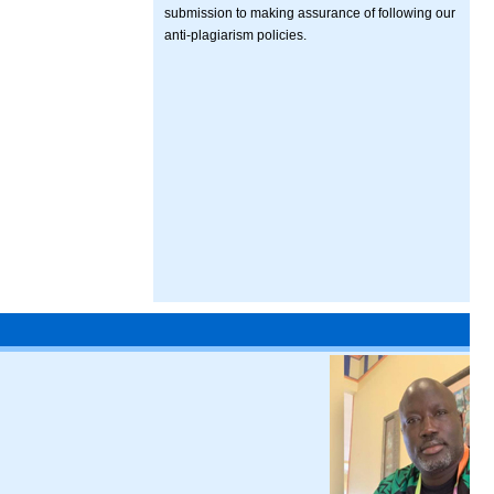
submission to making assurance of following our
anti-plagiarism policies.