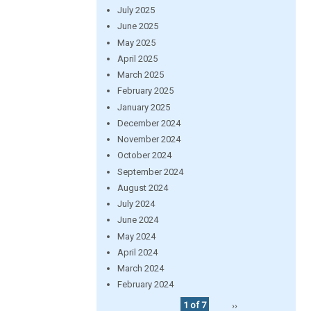
July 2025
June 2025
May 2025
April 2025
March 2025
February 2025
January 2025
December 2024
November 2024
October 2024
September 2024
August 2024
July 2024
June 2024
May 2024
April 2024
March 2024
February 2024
1 of 7
››