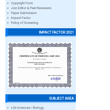
Copyright Form
Join Editor & Peer Reviewers
Paper Submission
Impact Factor
Policy of Screening
IMPACT FACTOR 2021
SUBJECT AREA
Life Sciences / Biology