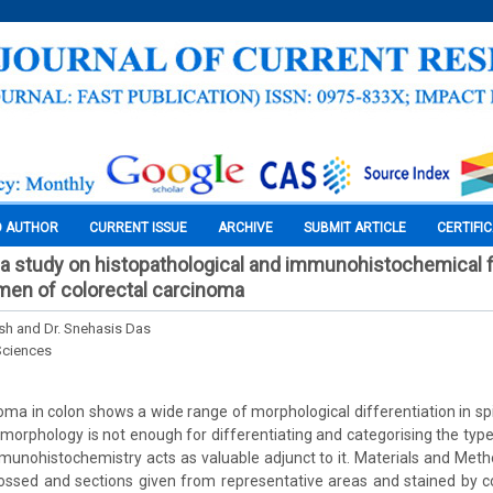
O AUTHOR
CURRENT ISSUE
ARCHIVE
SUBMIT ARTICLE
CERTIFI
e: a study on histopathological and immunohistochemical f
men of colorectal carcinoma
h and Dr. Snehasis Das
Sciences
ma in colon shows a wide range of morphological differentiation in spite
tomorphology is not enough for differentiating and categorising the typ
munohistochemistry acts as valuable adjunct to it. Materials and Met
ssed and sections given from representative areas and stained by c