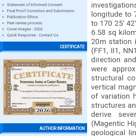
investigation
Statement of Informed Consent
Final Proof Correction and Submission
longitude to 
Publication Ethics
to 170 25ʹ 42
Peer review process
Cover images - 2026
6.58 sq kilom
Quick Response - Contact Us
20m station i
CERTIFICATE
(FF1, II1, N
direction an
were approx
structural co
vertical magn
of variation
structures a
derive seve
(Magentic Hi
AUTHOR INFORMATION
geological l