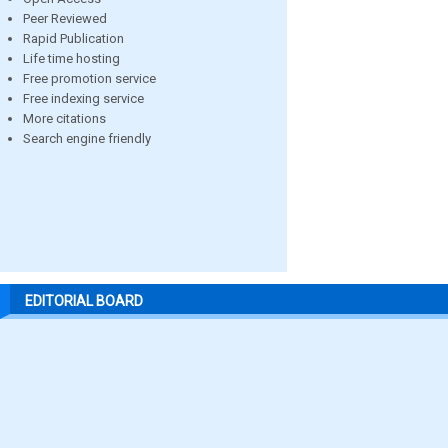
Peer Reviewed
Rapid Publication
Life time hosting
Free promotion service
Free indexing service
More citations
Search engine friendly
EDITORIAL BOARD