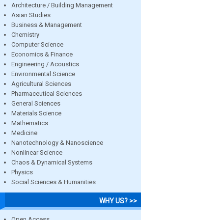
Architecture / Building Management
Asian Studies
Business & Management
Chemistry
Computer Science
Economics & Finance
Engineering / Acoustics
Environmental Science
Agricultural Sciences
Pharmaceutical Sciences
General Sciences
Materials Science
Mathematics
Medicine
Nanotechnology & Nanoscience
Nonlinear Science
Chaos & Dynamical Systems
Physics
Social Sciences & Humanities
WHY US? >>
Open Access