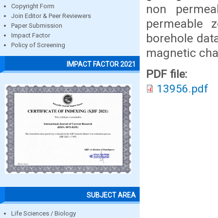
non permeabl
Copyright Form
Join Editor & Peer Reviewers
permeable z
Paper Submission
borehole dat
Impact Factor
Policy of Screening
magnetic char
IMPACT FACTOR 2021
PDF file:
13956.pdf
SUBJECT AREA
Life Sciences / Biology