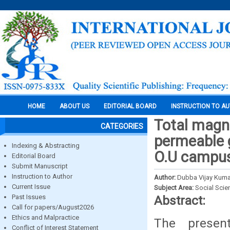
HOME
ABOUT US
EDITORIAL BOARD
INSTRUCTION TO A
Total magne
CATEGORIES
permeable g
Indexing & Abstracting
O.U campus
Editorial Board
Submit Manuscript
Instruction to Author
Author:
Dubba Vijay Kuma
Current Issue
Subject Area:
Social Scie
Past Issues
Abstract:
Call for papers/August2026
Ethics and Malpractice
The present
Conflict of Interest Statement