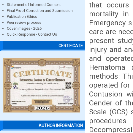
that occurs 
Statement of Informed Consent
Final Proof Correction and Submission
mortality in
Publication Ethics
Emergency su
Peer review process
Cover images - 2026
care are nece
Quick Response - Contact Us
present stud
CERTIFICATE
injury and a
and operate
Hematoma at
methods: Thi
operated for
Contusion wi
Gender of th
Scale (GCS) 
procedures
AUTHOR INFORMATION
Decompressi