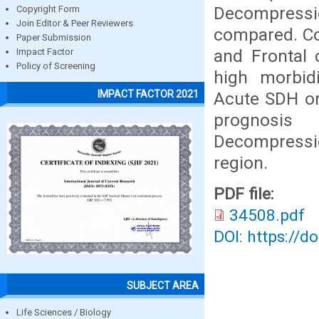
Decompressi
Copyright Form
Join Editor & Peer Reviewers
compared. Co
Paper Submission
and Frontal 
Impact Factor
Policy of Screening
high morbid
IMPACT FACTOR 2021
Acute SDH or
prognosis
Decompressi
region.
PDF file:
34508.pdf
DOI: https://d
SUBJECT AREA
Life Sciences / Biology