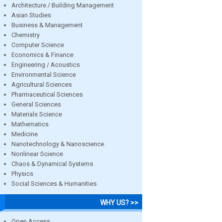
Architecture / Building Management
Asian Studies
Business & Management
Chemistry
Computer Science
Economics & Finance
Engineering / Acoustics
Environmental Science
Agricultural Sciences
Pharmaceutical Sciences
General Sciences
Materials Science
Mathematics
Medicine
Nanotechnology & Nanoscience
Nonlinear Science
Chaos & Dynamical Systems
Physics
Social Sciences & Humanities
WHY US? >>
Open Access