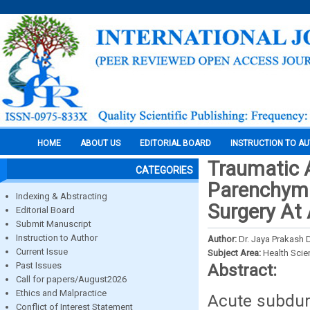
HOME
ABOUT US
EDITORIAL BOARD
INSTRUCTION TO A
Traumatic
CATEGORIES
Parenchyma
Indexing & Abstracting
Surgery At 
Editorial Board
Submit Manuscript
Instruction to Author
Author:
Dr. Jaya Prakash
Current Issue
Subject Area:
Health Sci
Past Issues
Abstract:
Call for papers/August2026
Ethics and Malpractice
Acute subdur
Conflict of Interest Statement