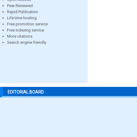
Peer Reviewed
Rapid Publication
Life time hosting
Free promotion service
Free indexing service
More citations
Search engine friendly
EDITORIAL BOARD