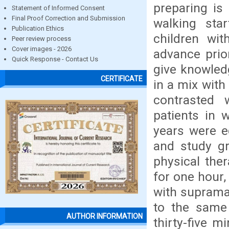
preparing is 
Statement of Informed Consent
Final Proof Correction and Submission
walking star
Publication Ethics
children wi
Peer review process
Cover images - 2026
advance prio
Quick Response - Contact Us
give knowledg
CERTIFICATE
in a mix with
contrasted w
patients in
years were e
and study gr
physical the
for one hour,
with supramal
to the same
AUTHOR INFORMATION
thirty-five m