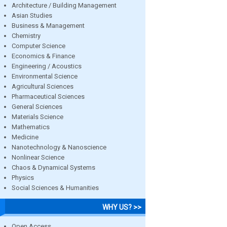
Architecture / Building Management
Asian Studies
Business & Management
Chemistry
Computer Science
Economics & Finance
Engineering / Acoustics
Environmental Science
Agricultural Sciences
Pharmaceutical Sciences
General Sciences
Materials Science
Mathematics
Medicine
Nanotechnology & Nanoscience
Nonlinear Science
Chaos & Dynamical Systems
Physics
Social Sciences & Humanities
WHY US? >>
Open Access