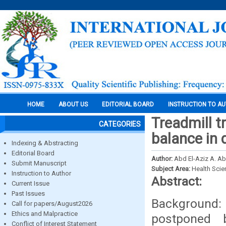
HOME
ABOUT US
EDITORIAL BOARD
INSTRUCTION TO A
Treadmill t
CATEGORIES
balance in
Indexing & Abstracting
Editorial Board
Author:
Abd El-Aziz A. A
Submit Manuscript
Subject Area:
Health Sci
Instruction to Author
Abstract:
Current Issue
Past Issues
Background:
Call for papers/August2026
Ethics and Malpractice
postponed b
Conflict of Interest Statement