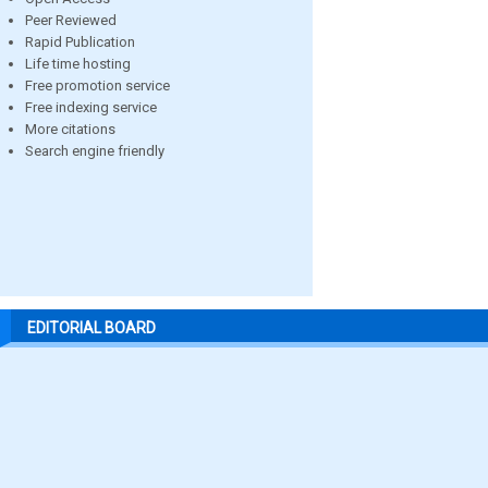
Peer Reviewed
Rapid Publication
Life time hosting
Free promotion service
Free indexing service
More citations
Search engine friendly
EDITORIAL BOARD