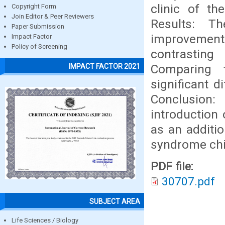
clinic of th
Copyright Form
Join Editor & Peer Reviewers
Results: T
Paper Submission
improvement 
Impact Factor
Policy of Screening
contrasting
Comparing 
IMPACT FACTOR 2021
significant d
Conclusion:
introduction 
as an additi
syndrome chi
PDF file:
30707.pdf
SUBJECT AREA
Life Sciences / Biology