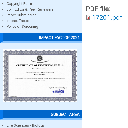
Copyright Form
PDF file:
Join Editor & Peer Reviewers
Paper Submission
17201.pdf
Impact Factor
Policy of Screening
IMPACT FACTOR 2021
SUBJECT AREA
Life Sciences / Biology