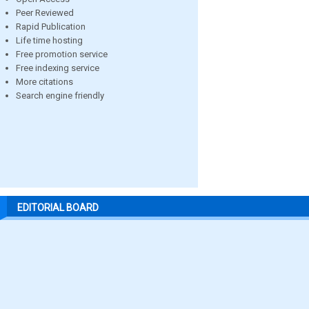
Peer Reviewed
Rapid Publication
Life time hosting
Free promotion service
Free indexing service
More citations
Search engine friendly
EDITORIAL BOARD