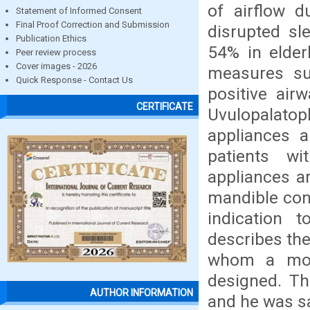
of airflow d
Statement of Informed Consent
Final Proof Correction and Submission
disrupted sl
Publication Ethics
54% in elder
Peer review process
Cover images - 2026
measures su
Quick Response - Contact Us
positive air
CERTIFICATE
Uvulopalat
appliances a
patients w
appliances a
mandible con
indication t
describes the
whom a mod
designed. Th
AUTHOR INFORMATION
and he was sa