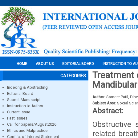
HOME
ABOUT US
EDITORIAL BOARD
INSTRUCTION TO A
Treatment o
CATEGORIES
Mandibular 
Indexing & Abstracting
Editorial Board
Author:
Sameer Patil, Din
Submit Manuscript
Subject Area:
Social Scie
Instruction to Author
Abstract:
Current Issue
Past Issues
Obstructive
Call for papers/August2026
Ethics and Malpractice
related breat
Conflict of Interest Statement