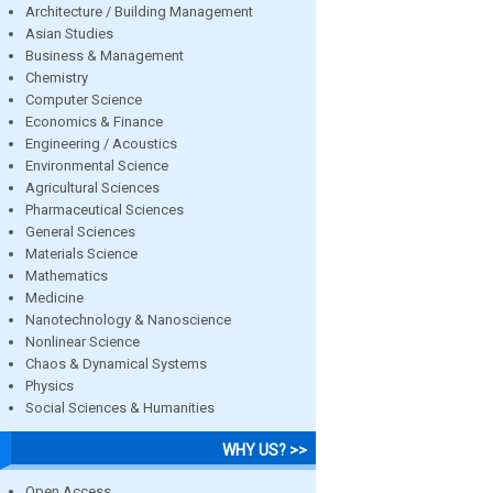
Architecture / Building Management
Asian Studies
Business & Management
Chemistry
Computer Science
Economics & Finance
Engineering / Acoustics
Environmental Science
Agricultural Sciences
Pharmaceutical Sciences
General Sciences
Materials Science
Mathematics
Medicine
Nanotechnology & Nanoscience
Nonlinear Science
Chaos & Dynamical Systems
Physics
Social Sciences & Humanities
WHY US? >>
Open Access