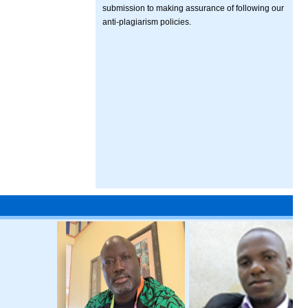
submission to making assurance of following our
anti-plagiarism policies.