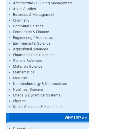
Architecture / Building Management
Asian Studies
Business & Management
Chemistry
Computer Science
Economics & Finance
Engineering / Acoustics
Environmental Science
Agricultural Sciences
Pharmaceutical Sciences
General Sciences
Materials Science
Mathematics
Medicine
Nanotechnology & Nanoscience
Nonlinear Science
Chaos & Dynamical Systems
Physics
Social Sciences & Humanities
WHY US? >>
Open Access