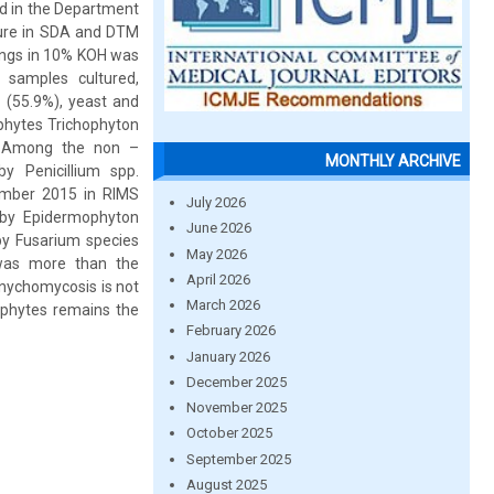
d in the Department
lture in SDA and DTM
pings in 10% KOH was
 samples cultured,
(55.9%), yeast and
phytes Trichophyton
. Among the non –
MONTHLY ARCHIVE
y Penicillium spp.
ember 2015 in RIMS
July 2026
by Epidermophyton
June 2026
y Fusarium species
May 2026
was more than the
April 2026
onychomycosis is not
March 2026
ophytes remains the
February 2026
January 2026
December 2025
November 2025
October 2025
September 2025
August 2025