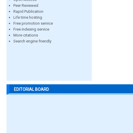
Peer Reviewed
Rapid Publication
Life time hosting
Free promotion service
Free indexing service
More citations
Search engine friendly
EDITORIAL BOARD