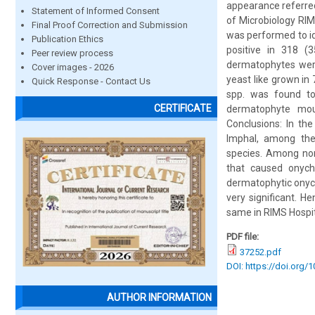
appearance referre
Statement of Informed Consent
of Microbiology RIM
Final Proof Correction and Submission
was performed to id
Publication Ethics
positive in 318 (
Peer review process
dermatophytes were
Cover images - 2026
yeast like grown i
Quick Response - Contact Us
spp. was found t
CERTIFICATE
dermatophyte moul
Conclusions: In th
Imphal, among th
species. Among no
that caused onyc
dermatophytic onych
very significant. 
same in RIMS Hospit
PDF file:
37252.pdf
DOI: https://doi.org/
AUTHOR INFORMATION