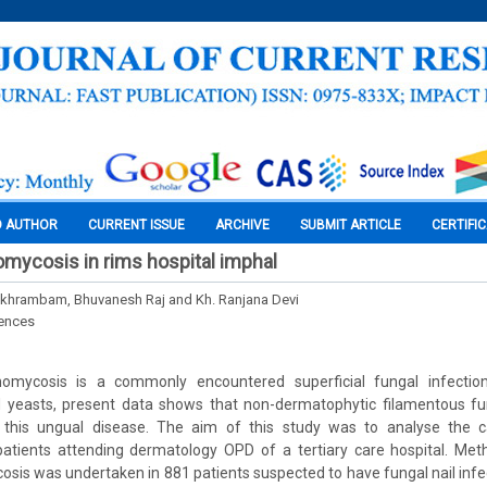
O AUTHOR
CURRENT ISSUE
ARCHIVE
SUBMIT ARTICLE
CERTIFI
mycosis in rims hospital imphal
Pukhrambam, Bhuvanesh Raj and Kh. Ranjana Devi
iences
omycosis is a commonly encountered superficial fungal infection
yeasts, present data shows that non-dermatophytic filamentous fu
 this ungual disease. The aim of this study was to analyse the c
atients attending dermatology OPD of a tertiary care hospital. Met
sis was undertaken in 881 patients suspected to have fungal nail infecti