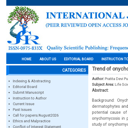
HOME
ABOUT US
EDITORIAL BOARD
INSTRUCTION T
Trend of onycho
CATEGORIES
Author:
Pratita Devi 
Indexing & Abstracting
Subject Area:
Life Sc
Editorial Board
Abstract:
Submit Manuscript
Instruction to Author
Background: Onych
Current Issue
dermatophytes and 
Past Issues
potential cause of
Call for papers/August2026
onychomycosis in p
Ethics and Malpractice
study of onychomyco
Conflict of Interest Statement