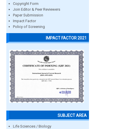
Copyright Form
Join Editor & Peer Reviewers
Paper Submission
Impact Factor
Policy of Screening
IMPACT FACTOR 2021
SUBJECT AREA
Life Sciences / Biology