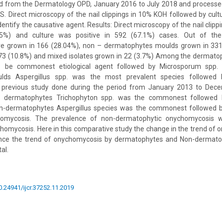
d from the Dermatology OPD, January 2016 to July 2018 and processe
S. Direct microscopy of the nail clippings in 10% KOH followed by cu
entify the causative agent. Results: Direct microscopy of the nail clip
35%) and culture was positive in 592 (67.1%) cases. Out of the
 grown in 166 (28.04%), non – dermatophytes moulds grown in 331 
n 73 (10.8%) and mixed isolates grown in 22 (3.7%) Among the dermato
o be commonest etiological agent followed by Microsporum spp
ds Aspergillus spp. was the most prevalent species followed b
e previous study done during the period from January 2013 to Dec
e dermatophytes Trichophyton spp. was the commonest followed 
n-dermatophytes Aspergillus species was the commonest followed b
homycosis. The prevalence of non-dermatophytic onychomycosis 
omycosis. Here in this comparative study the change in the trend of 
Hence the trend of onychomycosis by dermatophytes and Non-dermat
al.
10.24941/ijcr.37252.11.2019