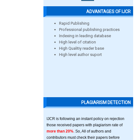
ADVANTAGES OF IJCR
Rapid Publishing
Professional publishing practices
Indexing in leading database
High level of citation
High Qualitiy reader base
High level author suport
PLAGIARISM DETECTION
IJCR is following an instant policy on rejection
those received papers with plagiarism rate of
more than 20%
. So, All of authors and
contributors must check their papers before