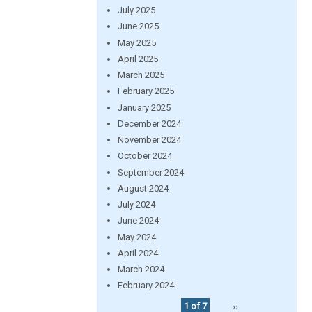
July 2025
June 2025
May 2025
April 2025
March 2025
February 2025
January 2025
December 2024
November 2024
October 2024
September 2024
August 2024
July 2024
June 2024
May 2024
April 2024
March 2024
February 2024
1 of 7
››