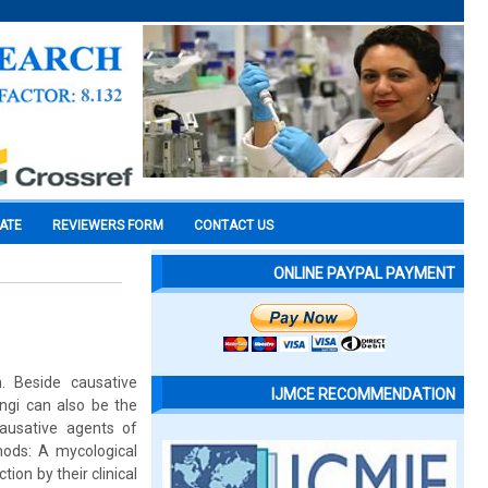
CATE
REVIEWERS FORM
CONTACT US
ONLINE PAYPAL PAYMENT
. Beside causative
IJMCE RECOMMENDATION
ngi can also be the
ausative agents of
hods: A mycological
on by their clinical