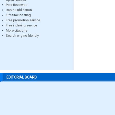
Peer Reviewed
Rapid Publication
Life time hosting
Free promotion service
Free indexing service
More citations
Search engine friendly
EDITORIAL BOARD