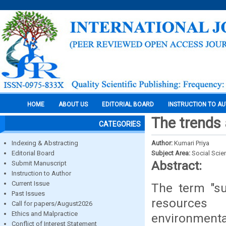
HOME
ABOUT US
EDITORIAL BOARD
INSTRUCTION TO A
The trends 
CATEGORIES
Indexing & Abstracting
Author:
Kumari Priya
Editorial Board
Subject Area:
Social Scie
Abstract:
Submit Manuscript
Instruction to Author
Current Issue
The term "su
Past Issues
resources 
Call for papers/August2026
Ethics and Malpractice
environmenta
Conflict of Interest Statement