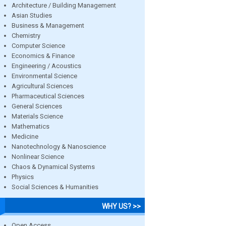
Architecture / Building Management
Asian Studies
Business & Management
Chemistry
Computer Science
Economics & Finance
Engineering / Acoustics
Environmental Science
Agricultural Sciences
Pharmaceutical Sciences
General Sciences
Materials Science
Mathematics
Medicine
Nanotechnology & Nanoscience
Nonlinear Science
Chaos & Dynamical Systems
Physics
Social Sciences & Humanities
WHY US? >>
Open Access