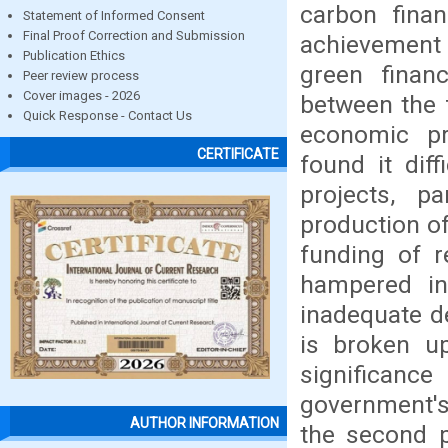
carbon finan
Statement of Informed Consent
Final Proof Correction and Submission
achievement 
Publication Ethics
green financ
Peer review process
Cover images - 2026
between the 
Quick Response - Contact Us
economic pr
CERTIFICATE
found it diff
projects, p
production o
funding of r
hampered in 
inadequate de
is broken up
significanc
government's 
AUTHOR INFORMATION
the second p