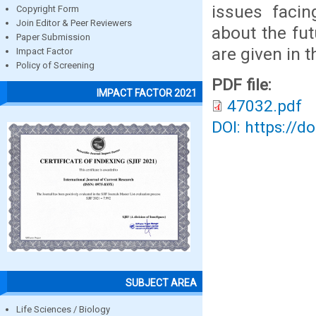
issues facin
Copyright Form
Join Editor & Peer Reviewers
about the fu
Paper Submission
are given in t
Impact Factor
Policy of Screening
PDF file:
IMPACT FACTOR 2021
47032.pdf
DOI: https://d
SUBJECT AREA
Life Sciences / Biology