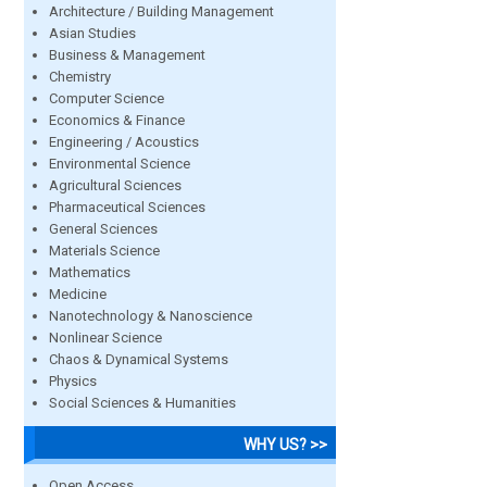
Architecture / Building Management
Asian Studies
Business & Management
Chemistry
Computer Science
Economics & Finance
Engineering / Acoustics
Environmental Science
Agricultural Sciences
Pharmaceutical Sciences
General Sciences
Materials Science
Mathematics
Medicine
Nanotechnology & Nanoscience
Nonlinear Science
Chaos & Dynamical Systems
Physics
Social Sciences & Humanities
WHY US? >>
Open Access