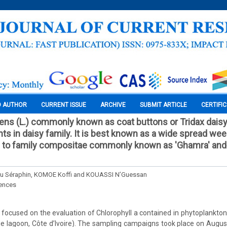
O AUTHOR
CURRENT ISSUE
ARCHIVE
SUBMIT ARTICLE
CERTIFI
ns (L.) commonly known as coat buttons or Tridax daisy,
nts in daisy family. It is best known as a wide spread we
gs to family compositae commonly known as 'Ghamra' an
 Séraphin, KOMOE Koffi and KOUASSI N’Guessan
iences
 focused on the evaluation of Chlorophyll a contained in phytoplankt
brie lagoon, Côte d’Ivoire). The sampling campaigns took place on Augu