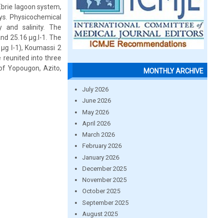
Ebrie lagoon system,
ays. Physicochemical
 and salinity. The
nd 25.16 μg.l-1. The
 μg l-1), Koumassi 2
 reunited into three
 of Yopougon, Azito,
MONTHLY ARCHIVE
July 2026
June 2026
May 2026
April 2026
March 2026
February 2026
January 2026
December 2025
November 2025
October 2025
September 2025
August 2025