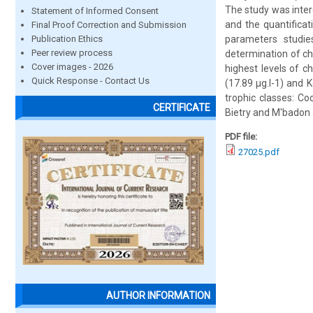
The study was inter
Statement of Informed Consent
and the quantificat
Final Proof Correction and Submission
Publication Ethics
parameters studies
Peer review process
determination of ch
Cover images - 2026
highest levels of c
Quick Response - Contact Us
(17.89 μg.l-1) and 
trophic classes: Co
CERTIFICATE
Bietry and M'badon 
PDF file:
27025.pdf
AUTHOR INFORMATION