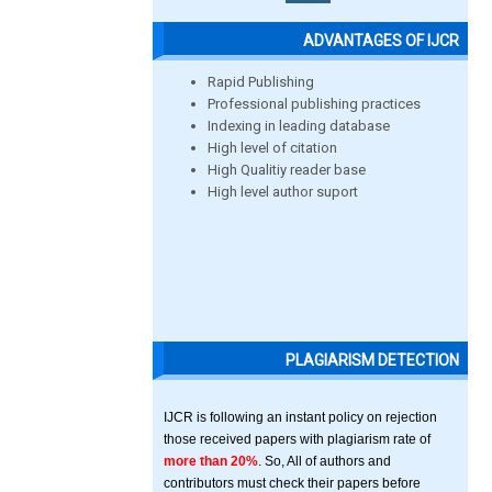
ADVANTAGES OF IJCR
Rapid Publishing
Professional publishing practices
Indexing in leading database
High level of citation
High Qualitiy reader base
High level author suport
PLAGIARISM DETECTION
IJCR is following an instant policy on rejection
those received papers with plagiarism rate of
more than 20%
. So, All of authors and
contributors must check their papers before