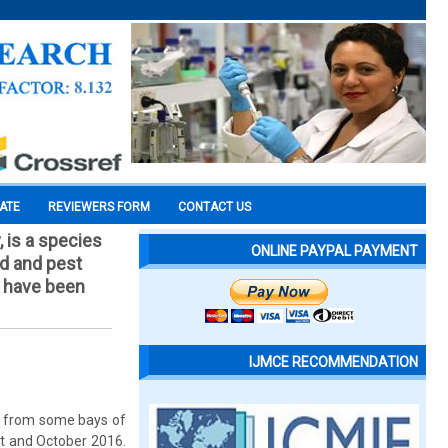
CATE
REVIEWERS FORM
CONTACT US
 is a species
ONLINE PAYPAL PAYMENT
ed and pest
d have been
IJMCE RECOMMENDATION
on from some bays of
st and October 2016.