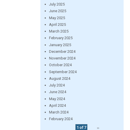
July 2025
June 2025
May 2025
April 2025
March 2025
February 2025
January 2025
December 2024
November 2024
October 2024
September 2024
August 2024
July 2024
June 2024
May 2024
April 2024
March 2024
February 2024
1 of 7
››