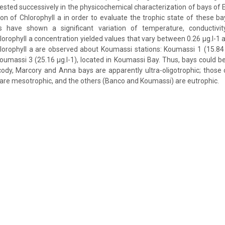
ested successively in the physicochemical characterization of bays of 
ion of Chlorophyll a in order to evaluate the trophic state of these b
 have shown a significant variation of temperature, conductivity
lorophyll a concentration yielded values that vary between 0.26 μg.l-1 a
hlorophyll a are observed about Koumassi stations: Koumassi 1 (15.84
Koumassi 3 (25.16 μg.l-1), located in Koumassi Bay. Thus, bays could be
cody, Marcory and Anna bays are apparently ultra-oligotrophic; those
are mesotrophic, and the others (Banco and Koumassi) are eutrophic.