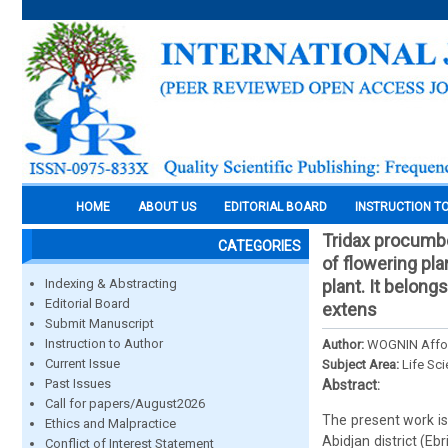
HOME
ABOUT US
EDITORIAL BOARD
INSTRUCTION T
Tridax procumbe
CATEGORIES
of flowering pla
Indexing & Abstracting
plant. It belon
Editorial Board
extens
Submit Manuscript
Instruction to Author
Author:
WOGNIN Affou
Current Issue
Subject Area:
Life Sc
Past Issues
Abstract:
Call for papers/August2026
The present work is
Ethics and Malpractice
Abidjan district (E
Conflict of Interest Statement