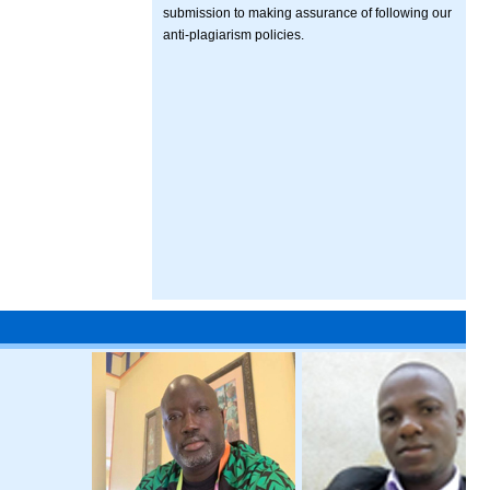
submission to making assurance of following our
anti-plagiarism policies.