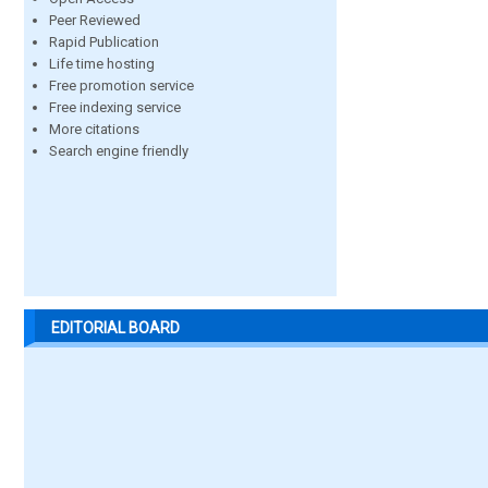
Peer Reviewed
Rapid Publication
Life time hosting
Free promotion service
Free indexing service
More citations
Search engine friendly
EDITORIAL BOARD