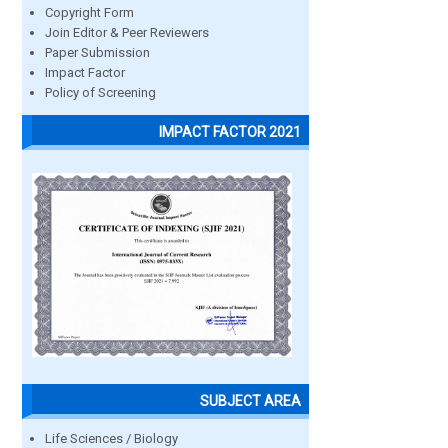
Copyright Form
Join Editor & Peer Reviewers
Paper Submission
Impact Factor
Policy of Screening
IMPACT FACTOR 2021
SUBJECT AREA
Life Sciences / Biology