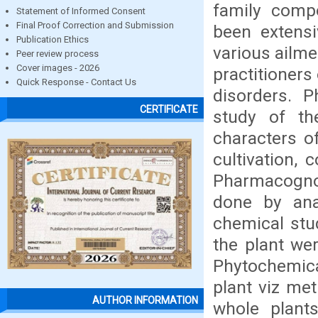
family comp
Statement of Informed Consent
Final Proof Correction and Submission
been extensi
Publication Ethics
various ailme
Peer review process
Cover images - 2026
practitioners
Quick Response - Contact Us
disorders. P
CERTIFICATE
study of the
characters o
cultivation, 
Pharmacognos
done by ana
chemical stu
the plant wer
Phytochemica
plant viz me
AUTHOR INFORMATION
whole plant