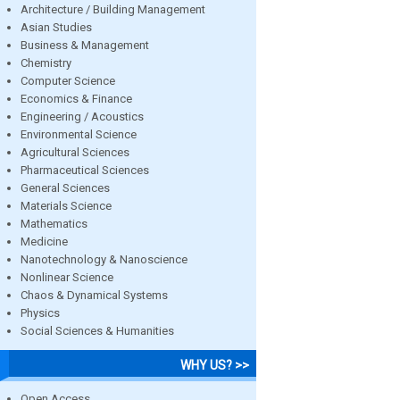
Architecture / Building Management
Asian Studies
Business & Management
Chemistry
Computer Science
Economics & Finance
Engineering / Acoustics
Environmental Science
Agricultural Sciences
Pharmaceutical Sciences
General Sciences
Materials Science
Mathematics
Medicine
Nanotechnology & Nanoscience
Nonlinear Science
Chaos & Dynamical Systems
Physics
Social Sciences & Humanities
WHY US? >>
Open Access