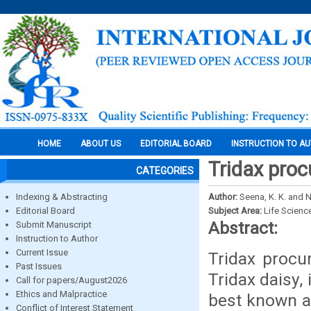
HOME
ABOUT US
EDITORIAL BOARD
INSTRUCTION TO A
Tridax proc
CATEGORIES
Indexing & Abstracting
Author:
Seena, K. K. and 
Editorial Board
Subject Area:
Life Scienc
Abstract:
Submit Manuscript
Instruction to Author
Current Issue
Tridax proc
Past Issues
Tridax daisy, 
Call for papers/August2026
Ethics and Malpractice
best known as
Conflict of Interest Statement