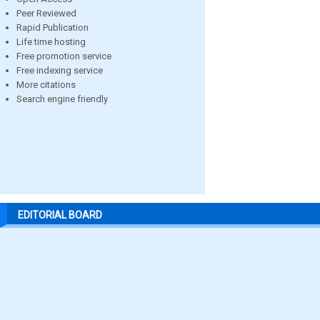
Peer Reviewed
Rapid Publication
Life time hosting
Free promotion service
Free indexing service
More citations
Search engine friendly
EDITORIAL BOARD