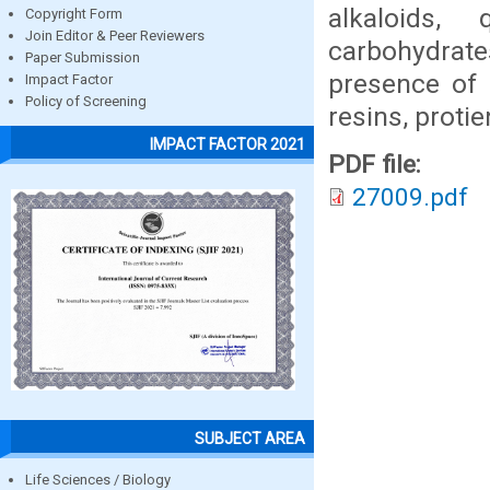
alkaloids, 
Copyright Form
Join Editor & Peer Reviewers
carbohydrat
Paper Submission
presence of c
Impact Factor
Policy of Screening
resins, proti
IMPACT FACTOR 2021
PDF file:
27009.pdf
SUBJECT AREA
Life Sciences / Biology