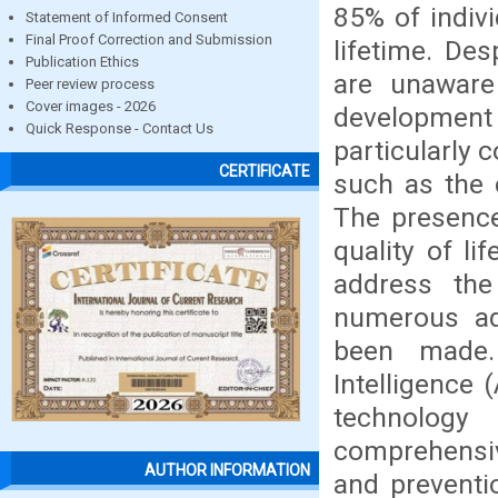
85% of indivi
Statement of Informed Consent
Final Proof Correction and Submission
lifetime. De
Publication Ethics
are unaware 
Peer review process
Cover images - 2026
development
Quick Response - Contact Us
particularly 
CERTIFICATE
such as the 
The presence
quality of li
address the
numerous ad
been made. 
Intelligence 
technology
comprehensi
AUTHOR INFORMATION
and preventio