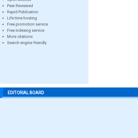
Peer Reviewed
Rapid Publication
Life time hosting
Free promotion service
Free indexing service
More citations
Search engine friendly
EDITORIAL BOARD