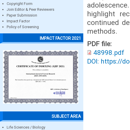
adolescence.
Copyright Form
Join Editor & Peer Reviewers
highlight re
Paper Submission
continued de
Impact Factor
Policy of Screening
methods.
IMPACT FACTOR 2021
PDF file:
48998.pdf
DOI: https://d
SUBJECT AREA
Life Sciences / Biology