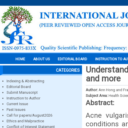
HOME
ABOUT US
EDITORIAL BOARD
INSTRUCTION TO A
Understand
CATEGORIES
and more
Indexing & Abstracting
Editorial Board
Author:
Ann Hong and Fr
Submit Manuscript
Subject Area:
Health Sci
Instruction to Author
Abstract:
Current Issue
Past Issues
Acne vulgari
Call for papers/August2026
Ethics and Malpractice
conditions a
Conflict of Interest Statement