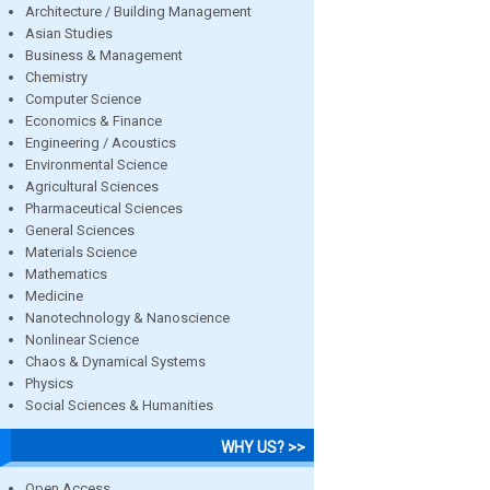
Architecture / Building Management
Asian Studies
Business & Management
Chemistry
Computer Science
Economics & Finance
Engineering / Acoustics
Environmental Science
Agricultural Sciences
Pharmaceutical Sciences
General Sciences
Materials Science
Mathematics
Medicine
Nanotechnology & Nanoscience
Nonlinear Science
Chaos & Dynamical Systems
Physics
Social Sciences & Humanities
WHY US? >>
Open Access