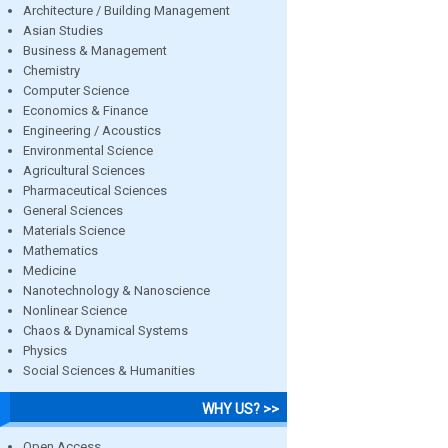
Architecture / Building Management
Asian Studies
Business & Management
Chemistry
Computer Science
Economics & Finance
Engineering / Acoustics
Environmental Science
Agricultural Sciences
Pharmaceutical Sciences
General Sciences
Materials Science
Mathematics
Medicine
Nanotechnology & Nanoscience
Nonlinear Science
Chaos & Dynamical Systems
Physics
Social Sciences & Humanities
WHY US? >>
Open Access