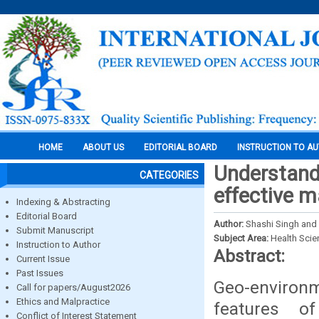
HOME
ABOUT US
EDITORIAL BOARD
INSTRUCTION TO A
Understand
CATEGORIES
effective 
Indexing & Abstracting
Editorial Board
Author:
Shashi Singh and
Submit Manuscript
Subject Area:
Health Sci
Instruction to Author
Abstract:
Current Issue
Past Issues
Geo-environm
Call for papers/August2026
Ethics and Malpractice
features of
Conflict of Interest Statement