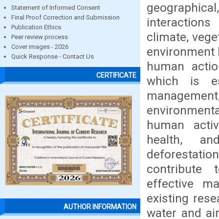
geographical
Statement of Informed Consent
Final Proof Correction and Submission
interactions
Publication Ethics
climate, vege
Peer review process
Cover images - 2026
environment 
Quick Response - Contact Us
human actio
CERTIFICATE
which is es
management
environmenta
human activ
health, an
deforestatio
contribute t
effective m
existing res
AUTHOR INFORMATION
water and air