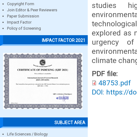
studies h
Copyright Form
Join Editor & Peer Reviewers
environmen
Paper Submission
technologica
Impact Factor
Policy of Screening
explored as 
urgency of
IMPACT FACTOR 2021
environment
climate chan
PDF file:
48753.pdf
DOI: https://d
SUBJECT AREA
Life Sciences / Biology