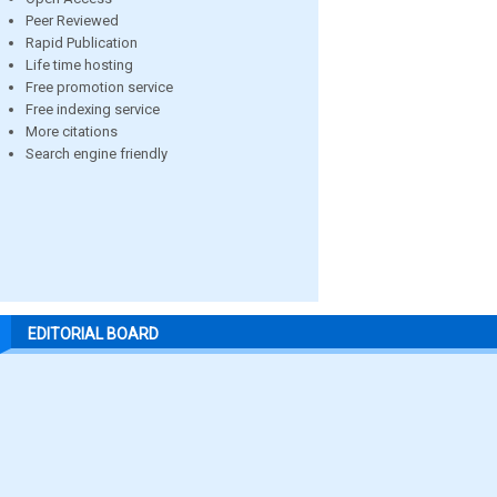
Peer Reviewed
Rapid Publication
Life time hosting
Free promotion service
Free indexing service
More citations
Search engine friendly
EDITORIAL BOARD