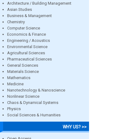
Architecture / Building Management
Asian Studies
Business & Management
Chemistry
Computer Science
Economics & Finance
Engineering / Acoustics
Environmental Science
Agricultural Sciences
Pharmaceutical Sciences
General Sciences
Materials Science
Mathematics
Medicine
Nanotechnology & Nanoscience
Nonlinear Science
Chaos & Dynamical Systems
Physics
Social Sciences & Humanities
WHY US? >>
Open Access