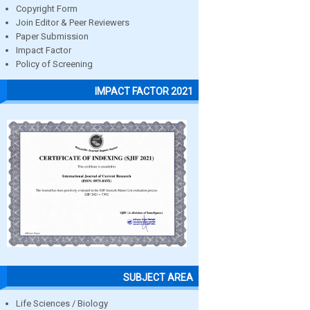
Copyright Form
Join Editor & Peer Reviewers
Paper Submission
Impact Factor
Policy of Screening
IMPACT FACTOR 2021
SUBJECT AREA
Life Sciences / Biology