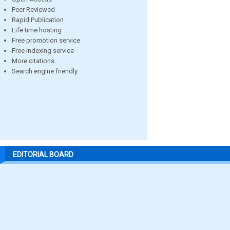
Peer Reviewed
Rapid Publication
Life time hosting
Free promotion service
Free indexing service
More citations
Search engine friendly
EDITORIAL BOARD