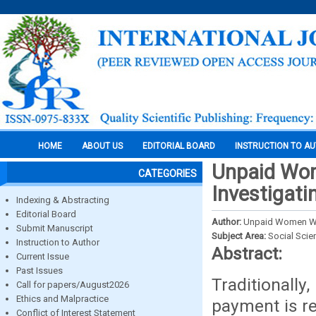
HOME
ABOUT US
EDITORIAL BOARD
INSTRUCTION TO A
Unpaid Wom
CATEGORIES
Investigati
Indexing & Abstracting
Editorial Board
Author:
Unpaid Women Wor
Submit Manuscript
Subject Area:
Social Scie
Instruction to Author
Abstract:
Current Issue
Past Issues
Traditionally
Call for papers/August2026
Ethics and Malpractice
payment is re
Conflict of Interest Statement