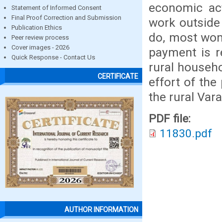
economic act
Statement of Informed Consent
Final Proof Correction and Submission
work outside
Publication Ethics
do, most wom
Peer review process
Cover images - 2026
payment is r
Quick Response - Contact Us
rural househ
CERTIFICATE
effort of the
the rural Var
PDF file:
11830.pdf
AUTHOR INFORMATION