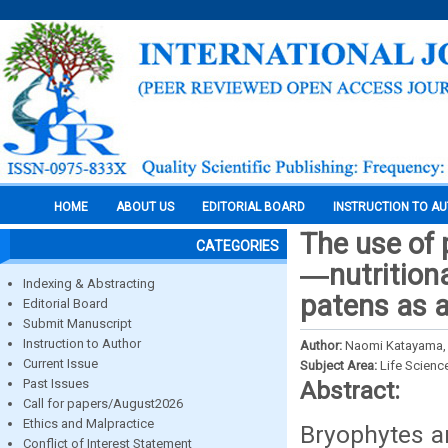
HOME
ABOUT US
EDITORIAL BOARD
INSTRUCTION TO A
The use of
CATEGORIES
―nutritiona
Indexing & Abstracting
patens as a
Editorial Board
Submit Manuscript
Instruction to Author
Author:
Naomi Katayama, 
Current Issue
Subject Area:
Life Scienc
Past Issues
Abstract:
Call for papers/August2026
Ethics and Malpractice
Bryophytes ar
Conflict of Interest Statement