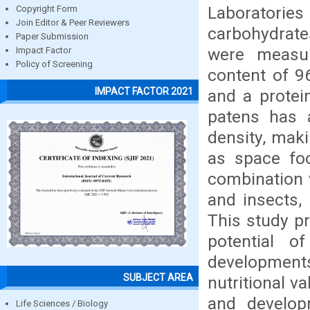
Laboratories 
Copyright Form
Join Editor & Peer Reviewers
carbohydrate
Paper Submission
were measur
Impact Factor
Policy of Screening
content of 9
IMPACT FACTOR 2021
and a protei
patens has 
density, maki
as space foo
combination 
and insects, 
This study p
potential 
developments
SUBJECT AREA
nutritional v
and develop
Life Sciences / Biology