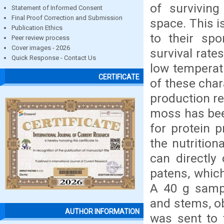
of survivin
Statement of Informed Consent
Final Proof Correction and Submission
space. This i
Publication Ethics
to their spo
Peer review process
Cover images - 2026
survival rate
Quick Response - Contact Us
low temperat
CERTIFICATE
of these char
production re
moss has bee
for protein 
the nutritio
can directl
patens, whic
A 40 g sampl
and stems, ob
AUTHOR INFORMATION
was sent to