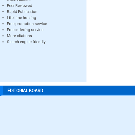
Peer Reviewed
Rapid Publication
Life time hosting
Free promotion service
Free indexing service
More citations
Search engine friendly
EDITORIAL BOARD