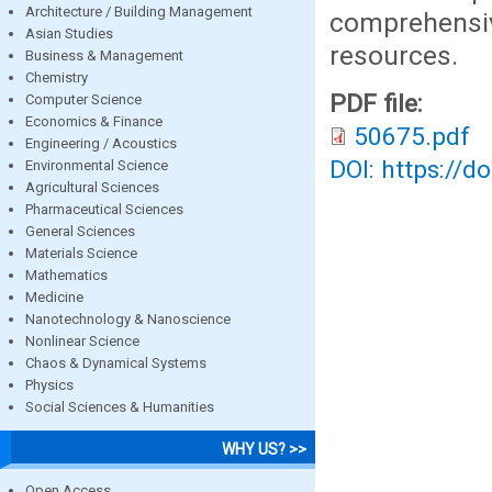
Architecture / Building Management
comprehensi
Asian Studies
resources.
Business & Management
Chemistry
PDF file:
Computer Science
Economics & Finance
50675.pdf
Engineering / Acoustics
DOI: https://d
Environmental Science
Agricultural Sciences
Pharmaceutical Sciences
General Sciences
Materials Science
Mathematics
Medicine
Nanotechnology & Nanoscience
Nonlinear Science
Chaos & Dynamical Systems
Physics
Social Sciences & Humanities
WHY US? >>
Open Access