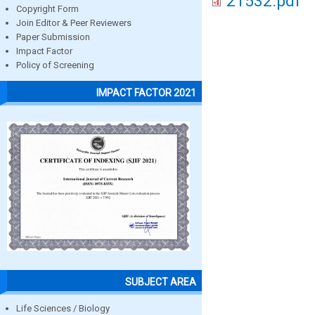
21532.pdf
Copyright Form
Join Editor & Peer Reviewers
Paper Submission
Impact Factor
Policy of Screening
IMPACT FACTOR 2021
SUBJECT AREA
Life Sciences / Biology