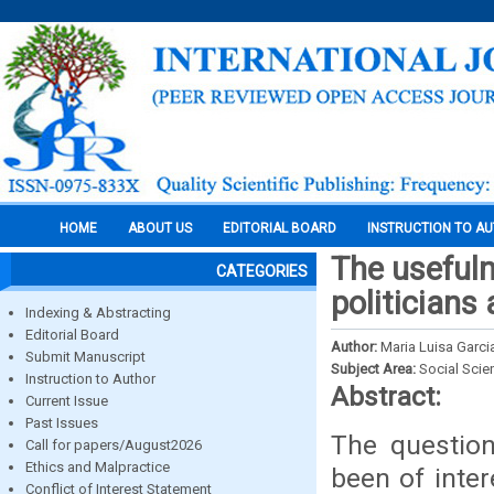
HOME
ABOUT US
EDITORIAL BOARD
INSTRUCTION TO A
The usefuln
CATEGORIES
politicians
Indexing & Abstracting
Editorial Board
Author:
Maria Luisa Garci
Submit Manuscript
Subject Area:
Social Scie
Instruction to Author
Abstract:
Current Issue
Past Issues
The question
Call for papers/August2026
Ethics and Malpractice
been of inter
Conflict of Interest Statement