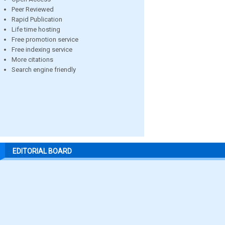
Peer Reviewed
Rapid Publication
Life time hosting
Free promotion service
Free indexing service
More citations
Search engine friendly
EDITORIAL BOARD