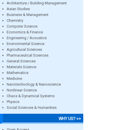
Architecture / Building Management
Asian Studies
Business & Management
Chemistry
Computer Science
Economics & Finance
Engineering / Acoustics
Environmental Science
Agricultural Sciences
Pharmaceutical Sciences
General Sciences
Materials Science
Mathematics
Medicine
Nanotechnology & Nanoscience
Nonlinear Science
Chaos & Dynamical Systems
Physics
Social Sciences & Humanities
WHY US? >>
Open Access