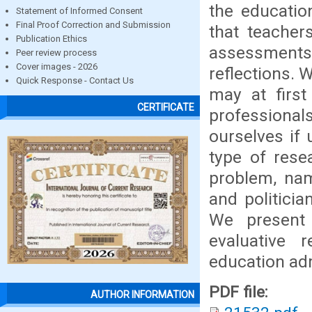
the educatio
Statement of Informed Consent
Final Proof Correction and Submission
that teacher
Publication Ethics
assessments
Peer review process
Cover images - 2026
reflections. 
Quick Response - Contact Us
may at first
CERTIFICATE
professiona
ourselves if 
type of resea
problem, nam
and politicia
We present 
evaluative r
education adm
PDF file:
AUTHOR INFORMATION